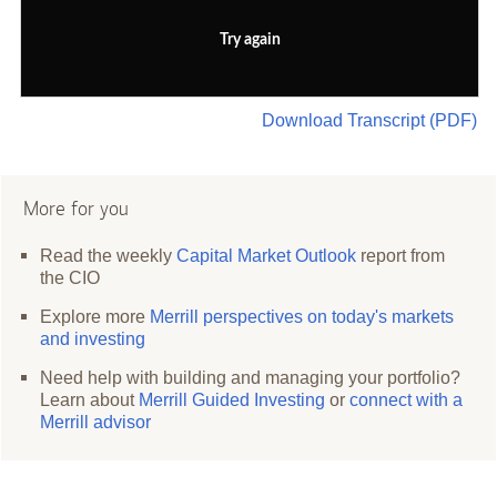
Try again
Download Transcript (PDF)
More for you
Read the weekly
Capital Market Outlook
report from
the CIO
Explore more
Merrill perspectives on today's markets
and investing
Need help with building and managing your portfolio?
Learn about
Merrill Guided Investing
or
connect with a
Merrill advisor