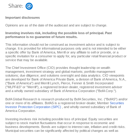
Share:
Important disclosures
Opinions are as of the date of the audiocast and are subject to change.
Investing involves risk, including the possible loss of principal. Past
performance is no guarantee of future results.
This information should not be construed as investment advice and is subject to
change. It is provided for informational purposes only and is not intended to be either
a specific offer by Bank of America, Merrill or any affiliate to sell or provide, or a
specific invitation for a consumer to apply for, any particular retail financial product or
service that may be available.
The Chief Investment Office (CIO) provides thought leadership on wealth
management, investment strategy and global markets; portfolio management
solutions; due diligence; and solutions oversight and data analytics. CIO viewpoints
are developed for Bank of America Private Bank, a division of Bank of America, N.A.,
("Bank of America") and Merrill Lynch, Pierce, Fenner & Smith Incorporated
("MLPF&S" or "Merrill"), a registered broker-dealer, registered investment adviser
and a wholly owned subsidiary of Bank of America Corporation ("BofA Corp.").
BofA Global Research is research produced by BofA Securities, Inc. ("BofAS") and/or
one or more of its affiliates. BofAS is a registered broker-dealer, Member
Securities
Investor Protection Corporation (SIPC)
, and wholly-owned subsidiary of Bank of
America Corporation.
Investing involves risk including possible loss of principal. Equity securities are
subject to stock market fluctuations that occur in response to economic and
business developments. Bonds are subject to interest rate, inflation and credit risks.
Municipal securities can be significantly affected by political changes as well as