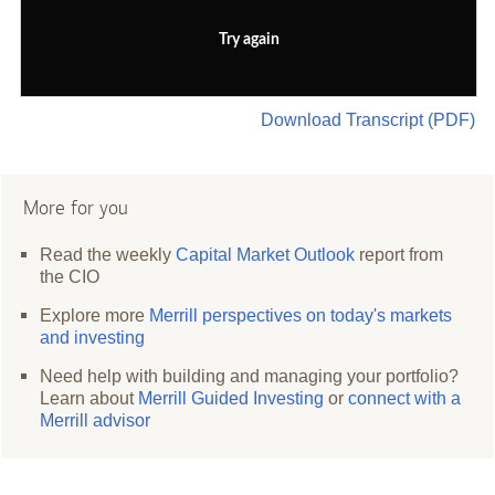
Try again
Download Transcript (PDF)
More for you
Read the weekly
Capital Market Outlook
report from
the CIO
Explore more
Merrill perspectives on today's markets
and investing
Need help with building and managing your portfolio?
Learn about
Merrill Guided Investing
or
connect with a
Merrill advisor