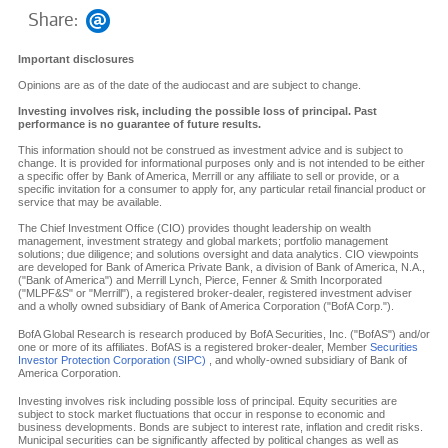
Share:
Important disclosures
Opinions are as of the date of the audiocast and are subject to change.
Investing involves risk, including the possible loss of principal. Past
performance is no guarantee of future results.
This information should not be construed as investment advice and is subject to
change. It is provided for informational purposes only and is not intended to be either
a specific offer by Bank of America, Merrill or any affiliate to sell or provide, or a
specific invitation for a consumer to apply for, any particular retail financial product or
service that may be available.
The Chief Investment Office (CIO) provides thought leadership on wealth
management, investment strategy and global markets; portfolio management
solutions; due diligence; and solutions oversight and data analytics. CIO viewpoints
are developed for Bank of America Private Bank, a division of Bank of America, N.A.,
("Bank of America") and Merrill Lynch, Pierce, Fenner & Smith Incorporated
("MLPF&S" or "Merrill"), a registered broker-dealer, registered investment adviser
and a wholly owned subsidiary of Bank of America Corporation ("BofA Corp.").
BofA Global Research is research produced by BofA Securities, Inc. ("BofAS") and/or
one or more of its affiliates. BofAS is a registered broker-dealer, Member
Securities
Investor Protection Corporation (SIPC)
, and wholly-owned subsidiary of Bank of
America Corporation.
Investing involves risk including possible loss of principal. Equity securities are
subject to stock market fluctuations that occur in response to economic and
business developments. Bonds are subject to interest rate, inflation and credit risks.
Municipal securities can be significantly affected by political changes as well as