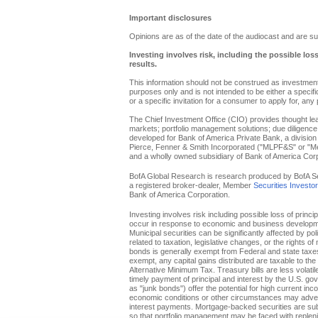
Important disclosures
Opinions are as of the date of the audiocast and are su
Investing involves risk, including the possible los
results.
This information should not be construed as investment 
purposes only and is not intended to be either a specific 
or a specific invitation for a consumer to apply for, any 
The Chief Investment Office (CIO) provides thought l
markets; portfolio management solutions; due diligence
developed for Bank of America Private Bank, a division 
Pierce, Fenner & Smith Incorporated ("MLPF&S" or "Merr
and a wholly owned subsidiary of Bank of America Corp
BofA Global Research is research produced by BofA Secur
a registered broker-dealer, Member
Securities Investo
Bank of America Corporation.
Investing involves risk including possible loss of princi
occur in response to economic and business developments
Municipal securities can be significantly affected by pol
related to taxation, legislative changes, or the rights o
bonds is generally exempt from Federal and state taxes f
exempt, any capital gains distributed are taxable to th
Alternative Minimum Tax. Treasury bills are less volati
timely payment of principal and interest by the U.S. g
as "junk bonds") offer the potential for high current inc
economic conditions or other circumstances may adverse
interest payments. Mortgage-backed securities are subje
so that portfolio management may be faced with replenis