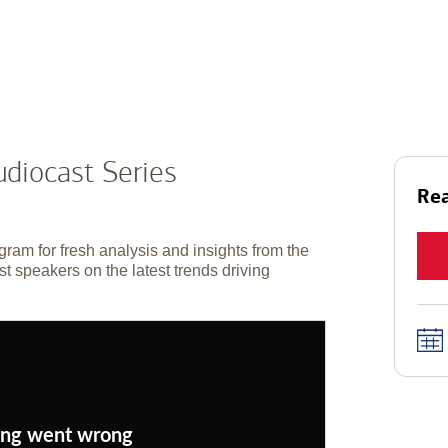
diocast Series
Rea
gram for fresh analysis and insights from the
t speakers on the latest trends driving
ng went wrong