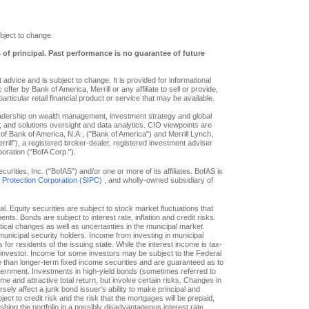
bject to change.
s of principal. Past performance is no guarantee of future
advice and is subject to change. It is provided for informational
offer by Bank of America, Merrill or any affiliate to sell or provide,
particular retail financial product or service that may be available.
eadership on wealth management, investment strategy and global
; and solutions oversight and data analytics. CIO viewpoints are
of Bank of America, N.A., ("Bank of America") and Merrill Lynch,
ill"), a registered broker-dealer, registered investment adviser
oration ("BofA Corp.").
ities, Inc. ("BofAS") and/or one or more of its affiliates. BofAS is
r Protection Corporation (SIPC)
, and wholly-owned subsidiary of
pal. Equity securities are subject to stock market fluctuations that
. Bonds are subject to interest rate, inflation and credit risks.
itical changes as well as uncertainties in the municipal market
f municipal security holders. Income from investing in municipal
or residents of the issuing state. While the interest income is tax-
e investor. Income for some investors may be subject to the Federal
le than longer-term fixed income securities and are guaranteed as to
overnment. Investments in high-yield bonds (sometimes referred to
ome and attractive total return, but involve certain risks. Changes in
ly affect a junk bond issuer's ability to make principal and
ct to credit risk and the risk that the mortgages will be prepaid,
hing the portfolio in a possibly disadvantageous interest rate