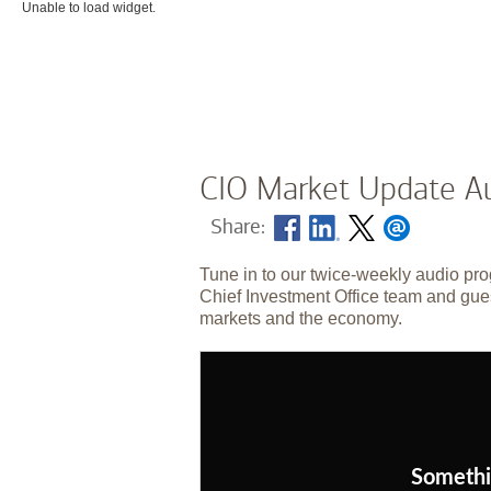
Unable to load widget.
CIO Market Update Au
Share:
Tune in to our twice-weekly audio pro
Chief Investment Office team and gues
markets and the economy.
Somethi