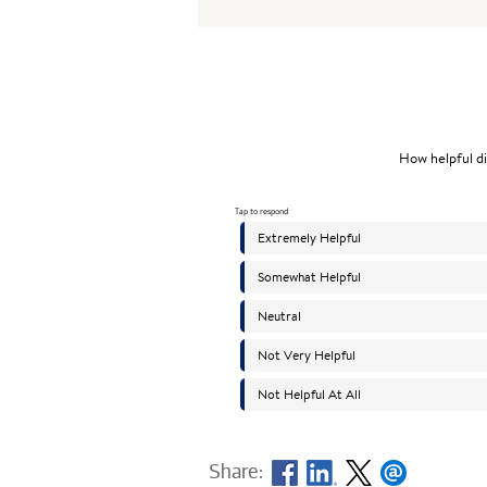
Share: