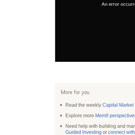
An error occurre
More for you
Read the weekly
Capital Market
Explore more
Merrill perspectiv
Need help with building and man
Guided Investing
or
connect with