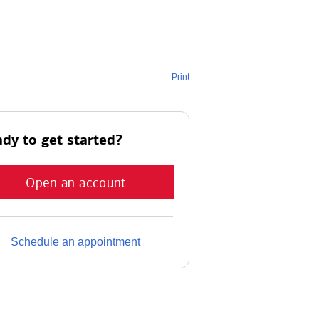
Print
dy to get started?
Open an account
Schedule an appointment