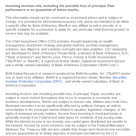
Investing involves risk, including the possible loss of principal. Past
performance is no guarantee of future results.
This information should not be construed as investment advice and is subject to
change. It is provided for informational purposes only and is not intended to be either
a specific offer by Bank of America, Merrill or any affiliate to sell or provide, or a
specific invitation for a consumer to apply for, any particular retail financial product or
service that may be available.
The Chief Investment Office (CIO) provides thought leadership on wealth
management, investment strategy and global markets; portfolio management
solutions; due diligence; and solutions oversight and data analytics. CIO viewpoints
are developed for Bank of America Private Bank, a division of Bank of America, N.A.,
("Bank of America") and Merrill Lynch, Pierce, Fenner & Smith Incorporated
("MLPF&S" or "Merrill"), a registered broker-dealer, registered investment adviser
and a wholly owned subsidiary of Bank of America Corporation ("BofA Corp.").
BofA Global Research is research produced by BofA Securities, Inc. ("BofAS") and/or
one or more of its affiliates. BofAS is a registered broker-dealer, Member
Securities
Investor Protection Corporation (SIPC)
, and wholly-owned subsidiary of Bank of
America Corporation.
Investing involves risk including possible loss of principal. Equity securities are
subject to stock market fluctuations that occur in response to economic and
business developments. Bonds are subject to interest rate, inflation and credit risks.
Municipal securities can be significantly affected by political changes as well as
uncertainties in the municipal market related to taxation, legislative changes, or the
rights of municipal security holders. Income from investing in municipal bonds is
generally exempt from Federal and state taxes for residents of the issuing state.
While the interest income is tax-exempt, any capital gains distributed are taxable to
the investor. Income for some investors may be subject to the Federal Alternative
Minimum Tax. Treasury bills are less volatile than longer-term fixed income securities
and are guaranteed as to timely payment of principal and interest by the U.S.