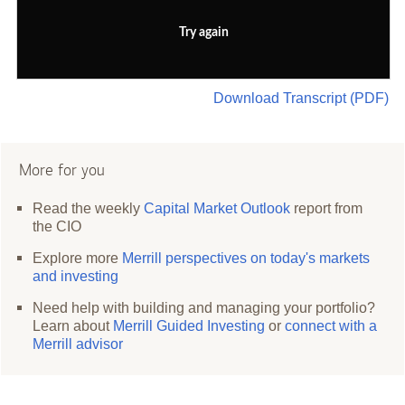
Try again
Download Transcript (PDF)
More for you
Read the weekly
Capital Market Outlook
report from
the CIO
Explore more
Merrill perspectives on today's markets
and investing
Need help with building and managing your portfolio?
Learn about
Merrill Guided Investing
or
connect with a
Merrill advisor