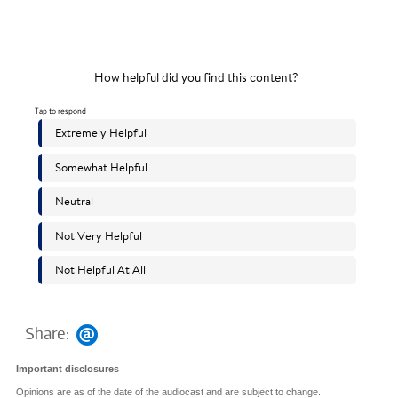
Share:
Important disclosures
Opinions are as of the date of the audiocast and are subject to change.