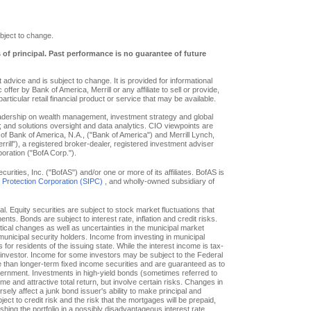
bject to change.
s of principal. Past performance is no guarantee of future
advice and is subject to change. It is provided for informational
offer by Bank of America, Merrill or any affiliate to sell or provide,
particular retail financial product or service that may be available.
eadership on wealth management, investment strategy and global
; and solutions oversight and data analytics. CIO viewpoints are
of Bank of America, N.A., ("Bank of America") and Merrill Lynch,
ill"), a registered broker-dealer, registered investment adviser
oration ("BofA Corp.").
ities, Inc. ("BofAS") and/or one or more of its affiliates. BofAS is
r Protection Corporation (SIPC)
, and wholly-owned subsidiary of
pal. Equity securities are subject to stock market fluctuations that
. Bonds are subject to interest rate, inflation and credit risks.
itical changes as well as uncertainties in the municipal market
f municipal security holders. Income from investing in municipal
or residents of the issuing state. While the interest income is tax-
e investor. Income for some investors may be subject to the Federal
le than longer-term fixed income securities and are guaranteed as to
overnment. Investments in high-yield bonds (sometimes referred to
ome and attractive total return, but involve certain risks. Changes in
ly affect a junk bond issuer's ability to make principal and
ct to credit risk and the risk that the mortgages will be prepaid,
hing the portfolio in a possibly disadvantageous interest rate