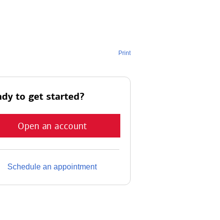
Print
dy to get started?
Open an account
Schedule an appointment