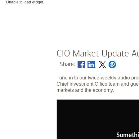
Unable to load widget.
CIO Market Update Au
Share:
Tune in to our twice-weekly audio pro
Chief Investment Office team and gues
markets and the economy.
Somethi