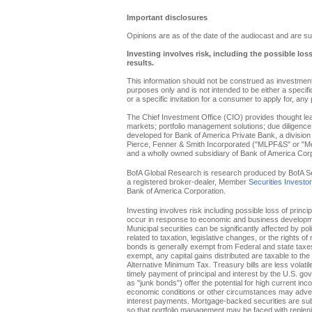
Important disclosures
Opinions are as of the date of the audiocast and are su
Investing involves risk, including the possible los
results.
This information should not be construed as investment 
purposes only and is not intended to be either a specific 
or a specific invitation for a consumer to apply for, any 
The Chief Investment Office (CIO) provides thought l
markets; portfolio management solutions; due diligence
developed for Bank of America Private Bank, a division 
Pierce, Fenner & Smith Incorporated ("MLPF&S" or "Merr
and a wholly owned subsidiary of Bank of America Corp
BofA Global Research is research produced by BofA Secur
a registered broker-dealer, Member
Securities Investo
Bank of America Corporation.
Investing involves risk including possible loss of princi
occur in response to economic and business developments
Municipal securities can be significantly affected by pol
related to taxation, legislative changes, or the rights o
bonds is generally exempt from Federal and state taxes f
exempt, any capital gains distributed are taxable to th
Alternative Minimum Tax. Treasury bills are less volati
timely payment of principal and interest by the U.S. g
as "junk bonds") offer the potential for high current inc
economic conditions or other circumstances may adverse
interest payments. Mortgage-backed securities are subje
so that portfolio management may be faced with replenis