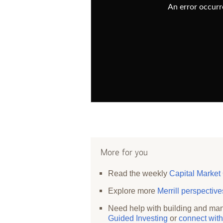
An error occurre
More for you
Read the weekly
Capital Market
Explore more
Merrill perspectiv
Need help with building and man
Guided Investing
or
connect with