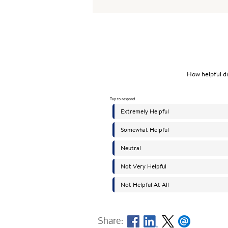
Share: