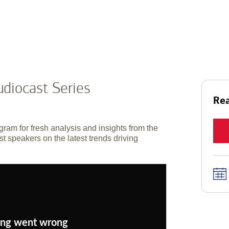
diocast Series
Rea
gram for fresh analysis and insights from the
t speakers on the latest trends driving
ng went wrong