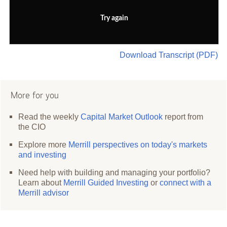
Try again
Download Transcript (PDF)
More for you
Read the weekly
Capital Market Outlook
report from
the CIO
Explore more
Merrill perspectives on today's markets
and investing
Need help with building and managing your portfolio?
Learn about
Merrill Guided Investing
or
connect with a
Merrill advisor