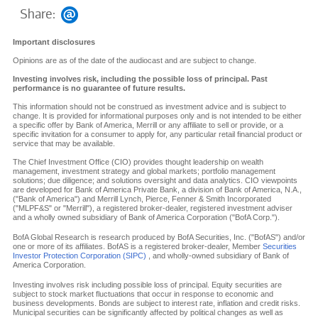
Share:
Important disclosures
Opinions are as of the date of the audiocast and are subject to change.
Investing involves risk, including the possible loss of principal. Past
performance is no guarantee of future results.
This information should not be construed as investment advice and is subject to
change. It is provided for informational purposes only and is not intended to be either
a specific offer by Bank of America, Merrill or any affiliate to sell or provide, or a
specific invitation for a consumer to apply for, any particular retail financial product or
service that may be available.
The Chief Investment Office (CIO) provides thought leadership on wealth
management, investment strategy and global markets; portfolio management
solutions; due diligence; and solutions oversight and data analytics. CIO viewpoints
are developed for Bank of America Private Bank, a division of Bank of America, N.A.,
("Bank of America") and Merrill Lynch, Pierce, Fenner & Smith Incorporated
("MLPF&S" or "Merrill"), a registered broker-dealer, registered investment adviser
and a wholly owned subsidiary of Bank of America Corporation ("BofA Corp.").
BofA Global Research is research produced by BofA Securities, Inc. ("BofAS") and/or
one or more of its affiliates. BofAS is a registered broker-dealer, Member
Securities
Investor Protection Corporation (SIPC)
, and wholly-owned subsidiary of Bank of
America Corporation.
Investing involves risk including possible loss of principal. Equity securities are
subject to stock market fluctuations that occur in response to economic and
business developments. Bonds are subject to interest rate, inflation and credit risks.
Municipal securities can be significantly affected by political changes as well as