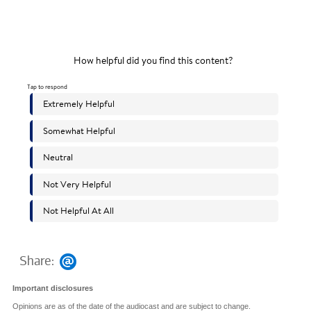
Share:
Important disclosures
Opinions are as of the date of the audiocast and are subject to change.