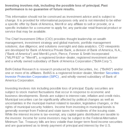
Investing involves risk, including the possible loss of principal. Past
performance is no guarantee of future results.
This information should not be construed as investment advice and is subject to
change. It is provided for informational purposes only and is not intended to be either
a specific offer by Bank of America, Merrill or any affiliate to sell or provide, or a
specific invitation for a consumer to apply for, any particular retail financial product or
service that may be available.
The Chief Investment Office (CIO) provides thought leadership on wealth
management, investment strategy and global markets; portfolio management
solutions; due diligence; and solutions oversight and data analytics. CIO viewpoints
are developed for Bank of America Private Bank, a division of Bank of America, N.A.,
("Bank of America") and Merrill Lynch, Pierce, Fenner & Smith Incorporated
("MLPF&S" or "Merrill"), a registered broker-dealer, registered investment adviser
and a wholly owned subsidiary of Bank of America Corporation ("BofA Corp.").
BofA Global Research is research produced by BofA Securities, Inc. ("BofAS") and/or
one or more of its affiliates. BofAS is a registered broker-dealer, Member
Securities
Investor Protection Corporation (SIPC)
, and wholly-owned subsidiary of Bank of
America Corporation.
Investing involves risk including possible loss of principal. Equity securities are
subject to stock market fluctuations that occur in response to economic and
business developments. Bonds are subject to interest rate, inflation and credit risks.
Municipal securities can be significantly affected by political changes as well as
uncertainties in the municipal market related to taxation, legislative changes, or the
rights of municipal security holders. Income from investing in municipal bonds is
generally exempt from Federal and state taxes for residents of the issuing state.
While the interest income is tax-exempt, any capital gains distributed are taxable to
the investor. Income for some investors may be subject to the Federal Alternative
Minimum Tax. Treasury bills are less volatile than longer-term fixed income securities
and are guaranteed as to timely payment of principal and interest by the U.S.