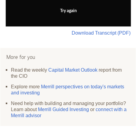
Try again
Download Transcript (PDF)
More for you
Read the weekly
Capital Market Outlook
report from
the CIO
Explore more
Merrill perspectives on today's markets
and investing
Need help with building and managing your portfolio?
Learn about
Merrill Guided Investing
or
connect with a
Merrill advisor