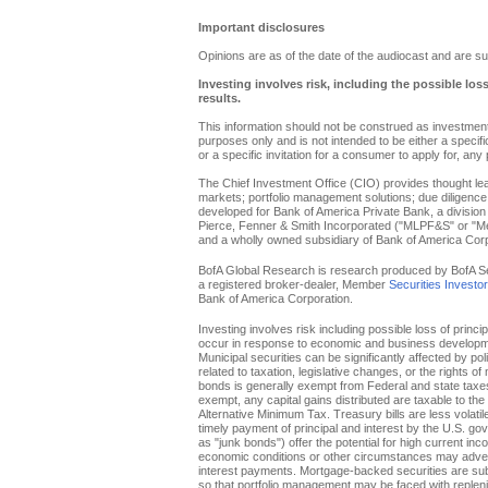
Important disclosures
Opinions are as of the date of the audiocast and are su
Investing involves risk, including the possible los
results.
This information should not be construed as investment 
purposes only and is not intended to be either a specific 
or a specific invitation for a consumer to apply for, any 
The Chief Investment Office (CIO) provides thought l
markets; portfolio management solutions; due diligence
developed for Bank of America Private Bank, a division 
Pierce, Fenner & Smith Incorporated ("MLPF&S" or "Merr
and a wholly owned subsidiary of Bank of America Corp
BofA Global Research is research produced by BofA Secur
a registered broker-dealer, Member
Securities Investo
Bank of America Corporation.
Investing involves risk including possible loss of princi
occur in response to economic and business developments
Municipal securities can be significantly affected by pol
related to taxation, legislative changes, or the rights o
bonds is generally exempt from Federal and state taxes f
exempt, any capital gains distributed are taxable to th
Alternative Minimum Tax. Treasury bills are less volati
timely payment of principal and interest by the U.S. g
as "junk bonds") offer the potential for high current inc
economic conditions or other circumstances may adverse
interest payments. Mortgage-backed securities are subje
so that portfolio management may be faced with replenis