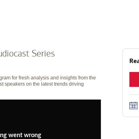
diocast Series
Rea
gram for fresh analysis and insights from the
t speakers on the latest trends driving
ng went wrong