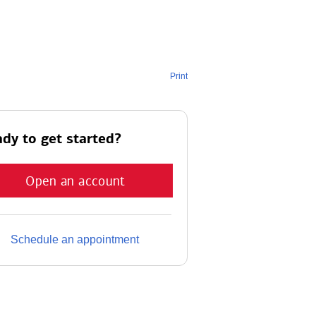
Print
dy to get started?
Open an account
Schedule an appointment