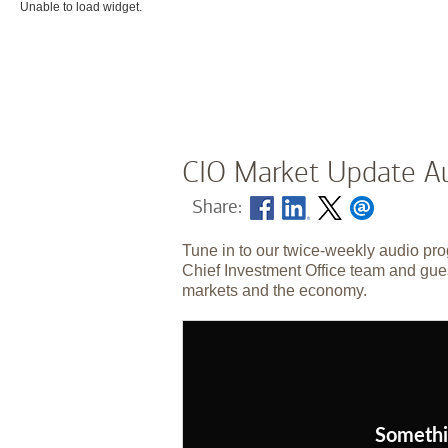
Unable to load widget.
CIO Market Update Au
Share:
Tune in to our twice-weekly audio pro
Chief Investment Office team and gues
markets and the economy.
Somethi