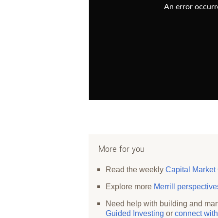
An error occurre
More for you
Read the weekly
Capital Market
Explore more
Merrill perspectiv
Need help with building and man
Guided Investing
or
connect with