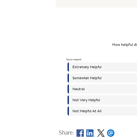
Share: