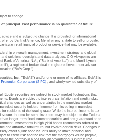
bject to change.
s of principal. Past performance is no guarantee of future
advice and is subject to change. It is provided for informational
offer by Bank of America, Merrill or any affiliate to sell or provide,
particular retail financial product or service that may be available.
eadership on wealth management, investment strategy and global
; and solutions oversight and data analytics. CIO viewpoints are
of Bank of America, N.A., ("Bank of America") and Merrill Lynch,
ill"), a registered broker-dealer, registered investment adviser
oration ("BofA Corp.").
ities, Inc. ("BofAS") and/or one or more of its affiliates. BofAS is
r Protection Corporation (SIPC)
, and wholly-owned subsidiary of
pal. Equity securities are subject to stock market fluctuations that
. Bonds are subject to interest rate, inflation and credit risks.
itical changes as well as uncertainties in the municipal market
f municipal security holders. Income from investing in municipal
or residents of the issuing state. While the interest income is tax-
e investor. Income for some investors may be subject to the Federal
le than longer-term fixed income securities and are guaranteed as to
overnment. Investments in high-yield bonds (sometimes referred to
ome and attractive total return, but involve certain risks. Changes in
ly affect a junk bond issuer's ability to make principal and
ct to credit risk and the risk that the mortgages will be prepaid,
hing the portfolio in a possibly disadvantageous interest rate