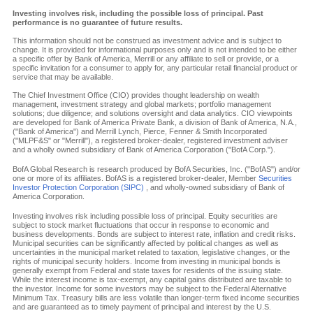
Investing involves risk, including the possible loss of principal. Past
performance is no guarantee of future results.
This information should not be construed as investment advice and is subject to
change. It is provided for informational purposes only and is not intended to be either
a specific offer by Bank of America, Merrill or any affiliate to sell or provide, or a
specific invitation for a consumer to apply for, any particular retail financial product or
service that may be available.
The Chief Investment Office (CIO) provides thought leadership on wealth
management, investment strategy and global markets; portfolio management
solutions; due diligence; and solutions oversight and data analytics. CIO viewpoints
are developed for Bank of America Private Bank, a division of Bank of America, N.A.,
("Bank of America") and Merrill Lynch, Pierce, Fenner & Smith Incorporated
("MLPF&S" or "Merrill"), a registered broker-dealer, registered investment adviser
and a wholly owned subsidiary of Bank of America Corporation ("BofA Corp.").
BofA Global Research is research produced by BofA Securities, Inc. ("BofAS") and/or
one or more of its affiliates. BofAS is a registered broker-dealer, Member
Securities
Investor Protection Corporation (SIPC)
, and wholly-owned subsidiary of Bank of
America Corporation.
Investing involves risk including possible loss of principal. Equity securities are
subject to stock market fluctuations that occur in response to economic and
business developments. Bonds are subject to interest rate, inflation and credit risks.
Municipal securities can be significantly affected by political changes as well as
uncertainties in the municipal market related to taxation, legislative changes, or the
rights of municipal security holders. Income from investing in municipal bonds is
generally exempt from Federal and state taxes for residents of the issuing state.
While the interest income is tax-exempt, any capital gains distributed are taxable to
the investor. Income for some investors may be subject to the Federal Alternative
Minimum Tax. Treasury bills are less volatile than longer-term fixed income securities
and are guaranteed as to timely payment of principal and interest by the U.S.