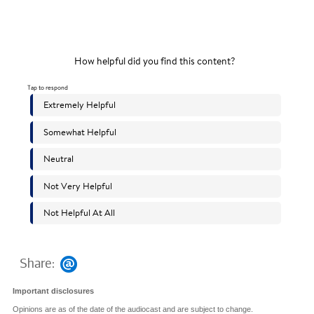
Share:
Important disclosures
Opinions are as of the date of the audiocast and are subject to change.