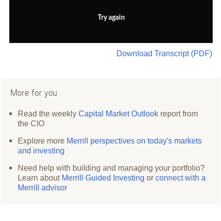
Try again
Download Transcript (PDF)
More for you
Read the weekly
Capital Market Outlook
report from
the CIO
Explore more
Merrill perspectives on today's markets
and investing
Need help with building and managing your portfolio?
Learn about
Merrill Guided Investing
or
connect with a
Merrill advisor