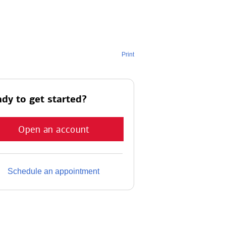
Print
dy to get started?
Open an account
Schedule an appointment