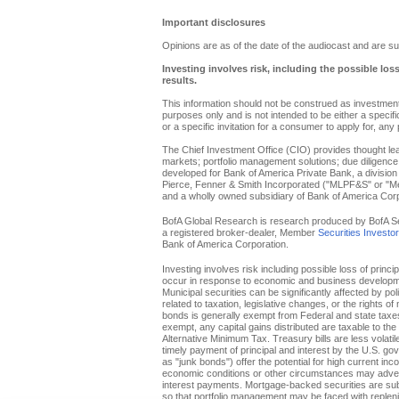
Important disclosures
Opinions are as of the date of the audiocast and are su
Investing involves risk, including the possible los
results.
This information should not be construed as investment 
purposes only and is not intended to be either a specific 
or a specific invitation for a consumer to apply for, any 
The Chief Investment Office (CIO) provides thought l
markets; portfolio management solutions; due diligence
developed for Bank of America Private Bank, a division 
Pierce, Fenner & Smith Incorporated ("MLPF&S" or "Merr
and a wholly owned subsidiary of Bank of America Corp
BofA Global Research is research produced by BofA Secur
a registered broker-dealer, Member
Securities Investo
Bank of America Corporation.
Investing involves risk including possible loss of princi
occur in response to economic and business developments
Municipal securities can be significantly affected by pol
related to taxation, legislative changes, or the rights o
bonds is generally exempt from Federal and state taxes f
exempt, any capital gains distributed are taxable to th
Alternative Minimum Tax. Treasury bills are less volati
timely payment of principal and interest by the U.S. g
as "junk bonds") offer the potential for high current inc
economic conditions or other circumstances may adverse
interest payments. Mortgage-backed securities are subje
so that portfolio management may be faced with replenis