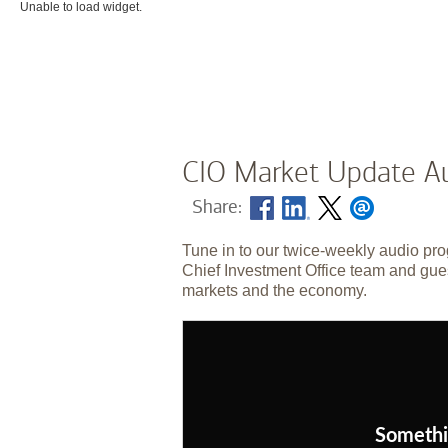
Unable to load widget.
CIO Market Update Au
Share:
Tune in to our twice-weekly audio pro
Chief Investment Office team and gues
markets and the economy.
Somethi