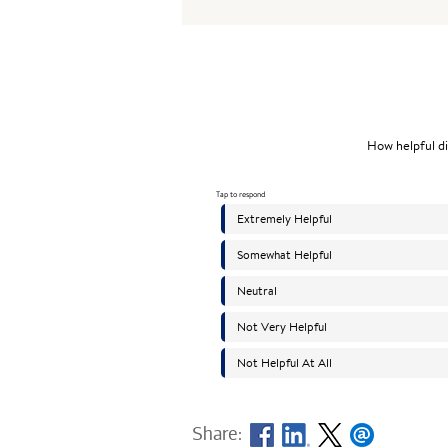
Share: