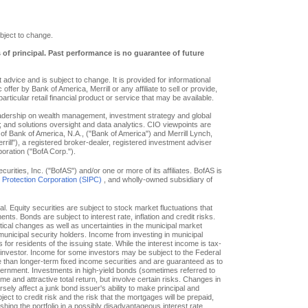
bject to change.
s of principal. Past performance is no guarantee of future
advice and is subject to change. It is provided for informational
offer by Bank of America, Merrill or any affiliate to sell or provide,
particular retail financial product or service that may be available.
eadership on wealth management, investment strategy and global
; and solutions oversight and data analytics. CIO viewpoints are
of Bank of America, N.A., ("Bank of America") and Merrill Lynch,
ill"), a registered broker-dealer, registered investment adviser
oration ("BofA Corp.").
ities, Inc. ("BofAS") and/or one or more of its affiliates. BofAS is
r Protection Corporation (SIPC)
, and wholly-owned subsidiary of
pal. Equity securities are subject to stock market fluctuations that
. Bonds are subject to interest rate, inflation and credit risks.
itical changes as well as uncertainties in the municipal market
f municipal security holders. Income from investing in municipal
or residents of the issuing state. While the interest income is tax-
e investor. Income for some investors may be subject to the Federal
le than longer-term fixed income securities and are guaranteed as to
overnment. Investments in high-yield bonds (sometimes referred to
ome and attractive total return, but involve certain risks. Changes in
ly affect a junk bond issuer's ability to make principal and
ct to credit risk and the risk that the mortgages will be prepaid,
hing the portfolio in a possibly disadvantageous interest rate