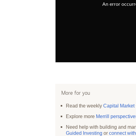
An error occurre
More for you
Read the weekly
Capital Market
Explore more
Merrill perspectiv
Need help with building and man
Guided Investing
or
connect with