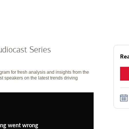
diocast Series
Rea
gram for fresh analysis and insights from the
t speakers on the latest trends driving
ng went wrong