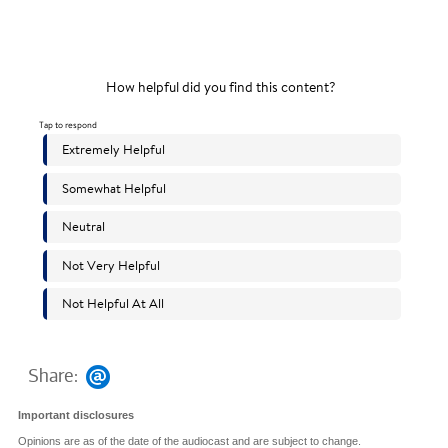
Share:
Important disclosures
Opinions are as of the date of the audiocast and are subject to change.