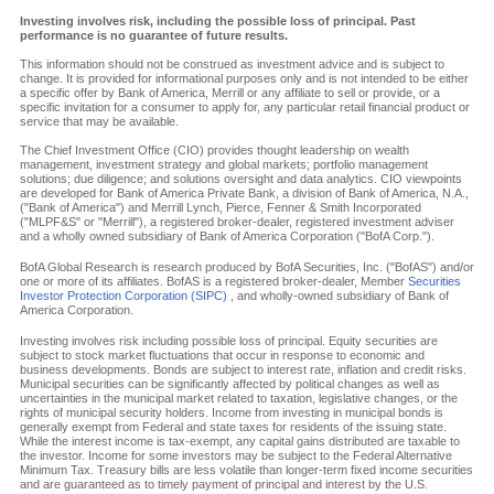
Investing involves risk, including the possible loss of principal. Past
performance is no guarantee of future results.
This information should not be construed as investment advice and is subject to
change. It is provided for informational purposes only and is not intended to be either
a specific offer by Bank of America, Merrill or any affiliate to sell or provide, or a
specific invitation for a consumer to apply for, any particular retail financial product or
service that may be available.
The Chief Investment Office (CIO) provides thought leadership on wealth
management, investment strategy and global markets; portfolio management
solutions; due diligence; and solutions oversight and data analytics. CIO viewpoints
are developed for Bank of America Private Bank, a division of Bank of America, N.A.,
("Bank of America") and Merrill Lynch, Pierce, Fenner & Smith Incorporated
("MLPF&S" or "Merrill"), a registered broker-dealer, registered investment adviser
and a wholly owned subsidiary of Bank of America Corporation ("BofA Corp.").
BofA Global Research is research produced by BofA Securities, Inc. ("BofAS") and/or
one or more of its affiliates. BofAS is a registered broker-dealer, Member
Securities
Investor Protection Corporation (SIPC)
, and wholly-owned subsidiary of Bank of
America Corporation.
Investing involves risk including possible loss of principal. Equity securities are
subject to stock market fluctuations that occur in response to economic and
business developments. Bonds are subject to interest rate, inflation and credit risks.
Municipal securities can be significantly affected by political changes as well as
uncertainties in the municipal market related to taxation, legislative changes, or the
rights of municipal security holders. Income from investing in municipal bonds is
generally exempt from Federal and state taxes for residents of the issuing state.
While the interest income is tax-exempt, any capital gains distributed are taxable to
the investor. Income for some investors may be subject to the Federal Alternative
Minimum Tax. Treasury bills are less volatile than longer-term fixed income securities
and are guaranteed as to timely payment of principal and interest by the U.S.