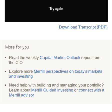
Try again
Download Transcript (PDF)
More for you
Read the weekly
Capital Market Outlook
report from
the CIO
Explore more
Merrill perspectives on today's markets
and investing
Need help with building and managing your portfolio?
Learn about
Merrill Guided Investing
or
connect with a
Merrill advisor