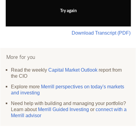
Try again
Download Transcript (PDF)
More for you
Read the weekly
Capital Market Outlook
report from
the CIO
Explore more
Merrill perspectives on today's markets
and investing
Need help with building and managing your portfolio?
Learn about
Merrill Guided Investing
or
connect with a
Merrill advisor