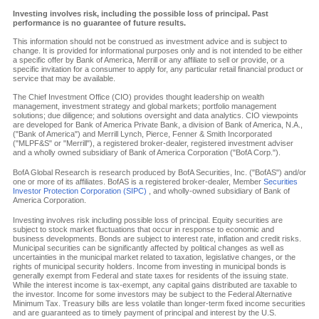
Investing involves risk, including the possible loss of principal. Past
performance is no guarantee of future results.
This information should not be construed as investment advice and is subject to
change. It is provided for informational purposes only and is not intended to be either
a specific offer by Bank of America, Merrill or any affiliate to sell or provide, or a
specific invitation for a consumer to apply for, any particular retail financial product or
service that may be available.
The Chief Investment Office (CIO) provides thought leadership on wealth
management, investment strategy and global markets; portfolio management
solutions; due diligence; and solutions oversight and data analytics. CIO viewpoints
are developed for Bank of America Private Bank, a division of Bank of America, N.A.,
("Bank of America") and Merrill Lynch, Pierce, Fenner & Smith Incorporated
("MLPF&S" or "Merrill"), a registered broker-dealer, registered investment adviser
and a wholly owned subsidiary of Bank of America Corporation ("BofA Corp.").
BofA Global Research is research produced by BofA Securities, Inc. ("BofAS") and/or
one or more of its affiliates. BofAS is a registered broker-dealer, Member
Securities
Investor Protection Corporation (SIPC)
, and wholly-owned subsidiary of Bank of
America Corporation.
Investing involves risk including possible loss of principal. Equity securities are
subject to stock market fluctuations that occur in response to economic and
business developments. Bonds are subject to interest rate, inflation and credit risks.
Municipal securities can be significantly affected by political changes as well as
uncertainties in the municipal market related to taxation, legislative changes, or the
rights of municipal security holders. Income from investing in municipal bonds is
generally exempt from Federal and state taxes for residents of the issuing state.
While the interest income is tax-exempt, any capital gains distributed are taxable to
the investor. Income for some investors may be subject to the Federal Alternative
Minimum Tax. Treasury bills are less volatile than longer-term fixed income securities
and are guaranteed as to timely payment of principal and interest by the U.S.