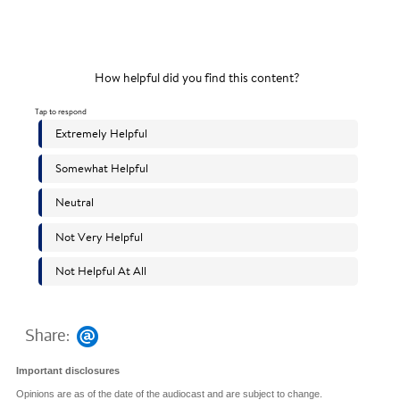
Share:
Important disclosures
Opinions are as of the date of the audiocast and are subject to change.