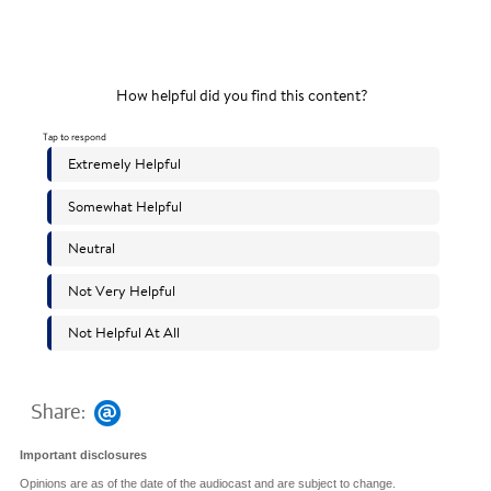
Share:
Important disclosures
Opinions are as of the date of the audiocast and are subject to change.