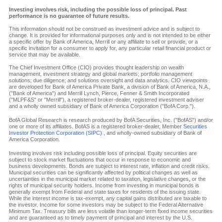
Investing involves risk, including the possible loss of principal. Past
performance is no guarantee of future results.
This information should not be construed as investment advice and is subject to
change. It is provided for informational purposes only and is not intended to be either
a specific offer by Bank of America, Merrill or any affiliate to sell or provide, or a
specific invitation for a consumer to apply for, any particular retail financial product or
service that may be available.
The Chief Investment Office (CIO) provides thought leadership on wealth
management, investment strategy and global markets; portfolio management
solutions; due diligence; and solutions oversight and data analytics. CIO viewpoints
are developed for Bank of America Private Bank, a division of Bank of America, N.A.,
("Bank of America") and Merrill Lynch, Pierce, Fenner & Smith Incorporated
("MLPF&S" or "Merrill"), a registered broker-dealer, registered investment adviser
and a wholly owned subsidiary of Bank of America Corporation ("BofA Corp.").
BofA Global Research is research produced by BofA Securities, Inc. ("BofAS") and/or
one or more of its affiliates. BofAS is a registered broker-dealer, Member
Securities
Investor Protection Corporation (SIPC)
, and wholly-owned subsidiary of Bank of
America Corporation.
Investing involves risk including possible loss of principal. Equity securities are
subject to stock market fluctuations that occur in response to economic and
business developments. Bonds are subject to interest rate, inflation and credit risks.
Municipal securities can be significantly affected by political changes as well as
uncertainties in the municipal market related to taxation, legislative changes, or the
rights of municipal security holders. Income from investing in municipal bonds is
generally exempt from Federal and state taxes for residents of the issuing state.
While the interest income is tax-exempt, any capital gains distributed are taxable to
the investor. Income for some investors may be subject to the Federal Alternative
Minimum Tax. Treasury bills are less volatile than longer-term fixed income securities
and are guaranteed as to timely payment of principal and interest by the U.S.