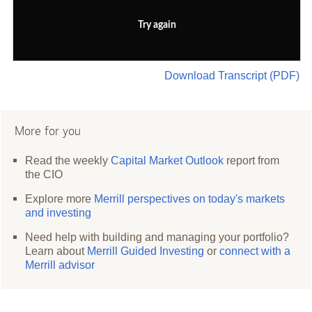
Try again
Download Transcript (PDF)
More for you
Read the weekly
Capital Market Outlook
report from
the CIO
Explore more
Merrill perspectives on today's markets
and investing
Need help with building and managing your portfolio?
Learn about
Merrill Guided Investing
or
connect with a
Merrill advisor