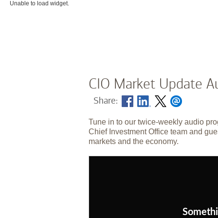
Unable to load widget.
CIO Market Update Au
Share:
Tune in to our twice-weekly audio pro
Chief Investment Office team and gues
markets and the economy.
Somethi