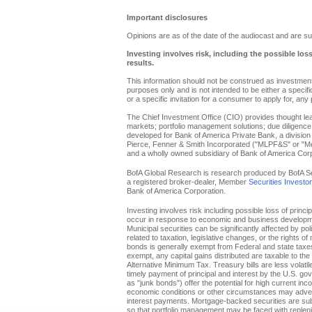
Important disclosures
Opinions are as of the date of the audiocast and are su
Investing involves risk, including the possible los
results.
This information should not be construed as investment 
purposes only and is not intended to be either a specific 
or a specific invitation for a consumer to apply for, any 
The Chief Investment Office (CIO) provides thought l
markets; portfolio management solutions; due diligence
developed for Bank of America Private Bank, a division 
Pierce, Fenner & Smith Incorporated ("MLPF&S" or "Merr
and a wholly owned subsidiary of Bank of America Corp
BofA Global Research is research produced by BofA Secur
a registered broker-dealer, Member
Securities Investo
Bank of America Corporation.
Investing involves risk including possible loss of princi
occur in response to economic and business developments
Municipal securities can be significantly affected by pol
related to taxation, legislative changes, or the rights o
bonds is generally exempt from Federal and state taxes f
exempt, any capital gains distributed are taxable to th
Alternative Minimum Tax. Treasury bills are less volati
timely payment of principal and interest by the U.S. g
as "junk bonds") offer the potential for high current inc
economic conditions or other circumstances may adverse
interest payments. Mortgage-backed securities are subje
so that portfolio management may be faced with replenis