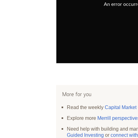
An error occurre
More for you
Read the weekly
Capital Market
Explore more
Merrill perspectiv
Need help with building and man
Guided Investing
or
connect with