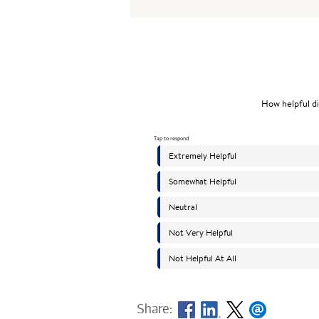
Share: