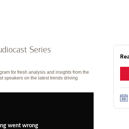
diocast Series
Rea
gram for fresh analysis and insights from the
t speakers on the latest trends driving
ng went wrong