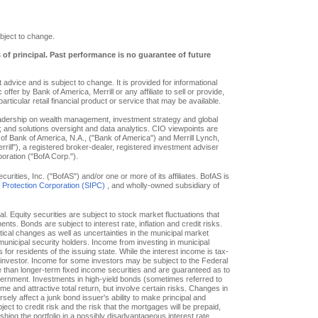
bject to change.
s of principal. Past performance is no guarantee of future
advice and is subject to change. It is provided for informational
offer by Bank of America, Merrill or any affiliate to sell or provide,
particular retail financial product or service that may be available.
eadership on wealth management, investment strategy and global
; and solutions oversight and data analytics. CIO viewpoints are
of Bank of America, N.A., ("Bank of America") and Merrill Lynch,
ill"), a registered broker-dealer, registered investment adviser
oration ("BofA Corp.").
ities, Inc. ("BofAS") and/or one or more of its affiliates. BofAS is
r Protection Corporation (SIPC)
, and wholly-owned subsidiary of
pal. Equity securities are subject to stock market fluctuations that
. Bonds are subject to interest rate, inflation and credit risks.
itical changes as well as uncertainties in the municipal market
f municipal security holders. Income from investing in municipal
or residents of the issuing state. While the interest income is tax-
e investor. Income for some investors may be subject to the Federal
le than longer-term fixed income securities and are guaranteed as to
overnment. Investments in high-yield bonds (sometimes referred to
ome and attractive total return, but involve certain risks. Changes in
ly affect a junk bond issuer's ability to make principal and
ct to credit risk and the risk that the mortgages will be prepaid,
hing the portfolio in a possibly disadvantageous interest rate