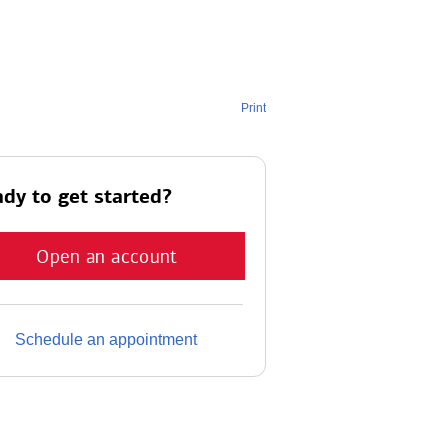
Print
dy to get started?
Open an account
Schedule an appointment