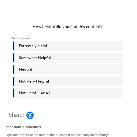
Share:
Important disclosures
Opinions are as of the date of the audiocast and are subject to change.