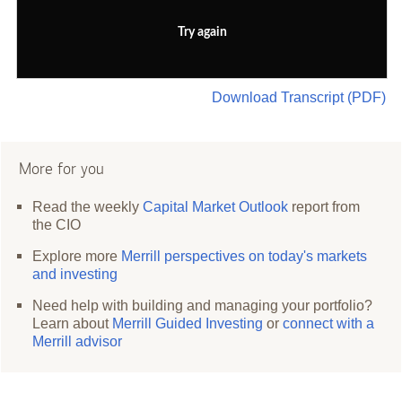
Try again
Download Transcript (PDF)
More for you
Read the weekly
Capital Market Outlook
report from
the CIO
Explore more
Merrill perspectives on today's markets
and investing
Need help with building and managing your portfolio?
Learn about
Merrill Guided Investing
or
connect with a
Merrill advisor