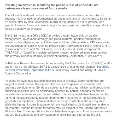
Investing involves risk, including the possible loss of principal. Past
performance is no guarantee of future results.
This information should not be construed as investment advice and is subject to
change. It is provided for informational purposes only and is not intended to be either
a specific offer by Bank of America, Merrill or any affiliate to sell or provide, or a
specific invitation for a consumer to apply for, any particular retail financial product or
service that may be available.
The Chief Investment Office (CIO) provides thought leadership on wealth
management, investment strategy and global markets; portfolio management
solutions; due diligence; and solutions oversight and data analytics. CIO viewpoints
are developed for Bank of America Private Bank, a division of Bank of America, N.A.,
("Bank of America") and Merrill Lynch, Pierce, Fenner & Smith Incorporated
("MLPF&S" or "Merrill"), a registered broker-dealer, registered investment adviser
and a wholly owned subsidiary of Bank of America Corporation ("BofA Corp.").
BofA Global Research is research produced by BofA Securities, Inc. ("BofAS") and/or
one or more of its affiliates. BofAS is a registered broker-dealer, Member
Securities
Investor Protection Corporation (SIPC)
, and wholly-owned subsidiary of Bank of
America Corporation.
Investing involves risk including possible loss of principal. Equity securities are
subject to stock market fluctuations that occur in response to economic and
business developments. Bonds are subject to interest rate, inflation and credit risks.
Municipal securities can be significantly affected by political changes as well as
uncertainties in the municipal market related to taxation, legislative changes, or the
rights of municipal security holders. Income from investing in municipal bonds is
generally exempt from Federal and state taxes for residents of the issuing state.
While the interest income is tax-exempt, any capital gains distributed are taxable to
the investor. Income for some investors may be subject to the Federal Alternative
Minimum Tax. Treasury bills are less volatile than longer-term fixed income securities
and are guaranteed as to timely payment of principal and interest by the U.S.