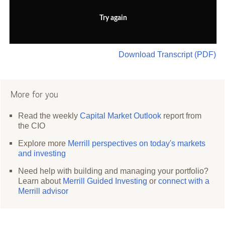
Try again
Download Transcript (PDF)
More for you
Read the weekly
Capital Market Outlook
report from
the CIO
Explore more
Merrill perspectives on today's markets
and investing
Need help with building and managing your portfolio?
Learn about
Merrill Guided Investing
or
connect with a
Merrill advisor