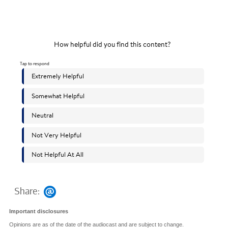
Share:
Important disclosures
Opinions are as of the date of the audiocast and are subject to change.