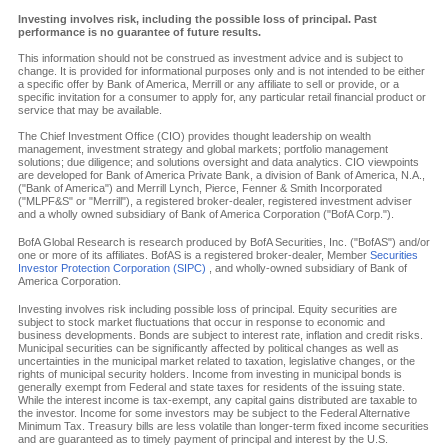
Investing involves risk, including the possible loss of principal. Past
performance is no guarantee of future results.
This information should not be construed as investment advice and is subject to
change. It is provided for informational purposes only and is not intended to be either
a specific offer by Bank of America, Merrill or any affiliate to sell or provide, or a
specific invitation for a consumer to apply for, any particular retail financial product or
service that may be available.
The Chief Investment Office (CIO) provides thought leadership on wealth
management, investment strategy and global markets; portfolio management
solutions; due diligence; and solutions oversight and data analytics. CIO viewpoints
are developed for Bank of America Private Bank, a division of Bank of America, N.A.,
("Bank of America") and Merrill Lynch, Pierce, Fenner & Smith Incorporated
("MLPF&S" or "Merrill"), a registered broker-dealer, registered investment adviser
and a wholly owned subsidiary of Bank of America Corporation ("BofA Corp.").
BofA Global Research is research produced by BofA Securities, Inc. ("BofAS") and/or
one or more of its affiliates. BofAS is a registered broker-dealer, Member
Securities
Investor Protection Corporation (SIPC)
, and wholly-owned subsidiary of Bank of
America Corporation.
Investing involves risk including possible loss of principal. Equity securities are
subject to stock market fluctuations that occur in response to economic and
business developments. Bonds are subject to interest rate, inflation and credit risks.
Municipal securities can be significantly affected by political changes as well as
uncertainties in the municipal market related to taxation, legislative changes, or the
rights of municipal security holders. Income from investing in municipal bonds is
generally exempt from Federal and state taxes for residents of the issuing state.
While the interest income is tax-exempt, any capital gains distributed are taxable to
the investor. Income for some investors may be subject to the Federal Alternative
Minimum Tax. Treasury bills are less volatile than longer-term fixed income securities
and are guaranteed as to timely payment of principal and interest by the U.S.