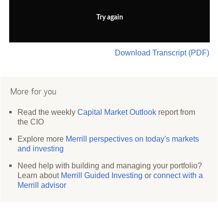
Try again
Download Transcript (PDF)
More for you
Read the weekly
Capital Market Outlook
report from
the CIO
Explore more
Merrill perspectives on today's markets
and investing
Need help with building and managing your portfolio?
Learn about
Merrill Guided Investing
or
connect with a
Merrill advisor