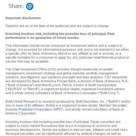
Share:
Important disclosures
Opinions are as of the date of the audiocast and are subject to change.
Investing involves risk, including the possible loss of principal. Past
performance is no guarantee of future results.
This information should not be construed as investment advice and is subject to
change. It is provided for informational purposes only and is not intended to be either
a specific offer by Bank of America, Merrill or any affiliate to sell or provide, or a
specific invitation for a consumer to apply for, any particular retail financial product or
service that may be available.
The Chief Investment Office (CIO) provides thought leadership on wealth
management, investment strategy and global markets; portfolio management
solutions; due diligence; and solutions oversight and data analytics. CIO viewpoints
are developed for Bank of America Private Bank, a division of Bank of America, N.A.,
("Bank of America") and Merrill Lynch, Pierce, Fenner & Smith Incorporated
("MLPF&S" or "Merrill"), a registered broker-dealer, registered investment adviser
and a wholly owned subsidiary of Bank of America Corporation ("BofA Corp.").
BofA Global Research is research produced by BofA Securities, Inc. ("BofAS") and/or
one or more of its affiliates. BofAS is a registered broker-dealer, Member
Securities
Investor Protection Corporation (SIPC)
, and wholly-owned subsidiary of Bank of
America Corporation.
Investing involves risk including possible loss of principal. Equity securities are
subject to stock market fluctuations that occur in response to economic and
business developments. Bonds are subject to interest rate, inflation and credit risks.
Municipal securities can be significantly affected by political changes as well as