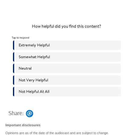
Share:
Important disclosures
Opinions are as of the date of the audiocast and are subject to change.