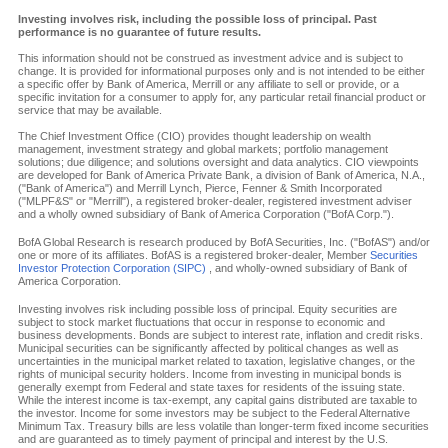
Investing involves risk, including the possible loss of principal. Past
performance is no guarantee of future results.
This information should not be construed as investment advice and is subject to
change. It is provided for informational purposes only and is not intended to be either
a specific offer by Bank of America, Merrill or any affiliate to sell or provide, or a
specific invitation for a consumer to apply for, any particular retail financial product or
service that may be available.
The Chief Investment Office (CIO) provides thought leadership on wealth
management, investment strategy and global markets; portfolio management
solutions; due diligence; and solutions oversight and data analytics. CIO viewpoints
are developed for Bank of America Private Bank, a division of Bank of America, N.A.,
("Bank of America") and Merrill Lynch, Pierce, Fenner & Smith Incorporated
("MLPF&S" or "Merrill"), a registered broker-dealer, registered investment adviser
and a wholly owned subsidiary of Bank of America Corporation ("BofA Corp.").
BofA Global Research is research produced by BofA Securities, Inc. ("BofAS") and/or
one or more of its affiliates. BofAS is a registered broker-dealer, Member
Securities
Investor Protection Corporation (SIPC)
, and wholly-owned subsidiary of Bank of
America Corporation.
Investing involves risk including possible loss of principal. Equity securities are
subject to stock market fluctuations that occur in response to economic and
business developments. Bonds are subject to interest rate, inflation and credit risks.
Municipal securities can be significantly affected by political changes as well as
uncertainties in the municipal market related to taxation, legislative changes, or the
rights of municipal security holders. Income from investing in municipal bonds is
generally exempt from Federal and state taxes for residents of the issuing state.
While the interest income is tax-exempt, any capital gains distributed are taxable to
the investor. Income for some investors may be subject to the Federal Alternative
Minimum Tax. Treasury bills are less volatile than longer-term fixed income securities
and are guaranteed as to timely payment of principal and interest by the U.S.