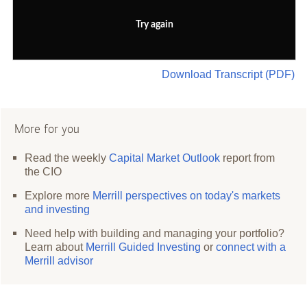
Try again
Download Transcript (PDF)
More for you
Read the weekly
Capital Market Outlook
report from
the CIO
Explore more
Merrill perspectives on today's markets
and investing
Need help with building and managing your portfolio?
Learn about
Merrill Guided Investing
or
connect with a
Merrill advisor