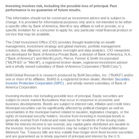
Investing involves risk, including the possible loss of principal. Past
performance is no guarantee of future results.
This information should not be construed as investment advice and is subject to
change. It is provided for informational purposes only and is not intended to be either
a specific offer by Bank of America, Merrill or any affiliate to sell or provide, or a
specific invitation for a consumer to apply for, any particular retail financial product or
service that may be available.
The Chief Investment Office (CIO) provides thought leadership on wealth
management, investment strategy and global markets; portfolio management
solutions; due diligence; and solutions oversight and data analytics. CIO viewpoints
are developed for Bank of America Private Bank, a division of Bank of America, N.A.,
("Bank of America") and Merrill Lynch, Pierce, Fenner & Smith Incorporated
("MLPF&S" or "Merrill"), a registered broker-dealer, registered investment adviser
and a wholly owned subsidiary of Bank of America Corporation ("BofA Corp.").
BofA Global Research is research produced by BofA Securities, Inc. ("BofAS") and/or
one or more of its affiliates. BofAS is a registered broker-dealer, Member
Securities
Investor Protection Corporation (SIPC)
, and wholly-owned subsidiary of Bank of
America Corporation.
Investing involves risk including possible loss of principal. Equity securities are
subject to stock market fluctuations that occur in response to economic and
business developments. Bonds are subject to interest rate, inflation and credit risks.
Municipal securities can be significantly affected by political changes as well as
uncertainties in the municipal market related to taxation, legislative changes, or the
rights of municipal security holders. Income from investing in municipal bonds is
generally exempt from Federal and state taxes for residents of the issuing state.
While the interest income is tax-exempt, any capital gains distributed are taxable to
the investor. Income for some investors may be subject to the Federal Alternative
Minimum Tax. Treasury bills are less volatile than longer-term fixed income securities
and are guaranteed as to timely payment of principal and interest by the U.S.