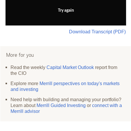
Try again
Download Transcript (PDF)
More for you
Read the weekly
Capital Market Outlook
report from
the CIO
Explore more
Merrill perspectives on today's markets
and investing
Need help with building and managing your portfolio?
Learn about
Merrill Guided Investing
or
connect with a
Merrill advisor