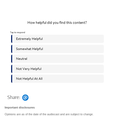
Share:
Important disclosures
Opinions are as of the date of the audiocast and are subject to change.