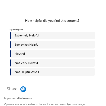
Share:
Important disclosures
Opinions are as of the date of the audiocast and are subject to change.