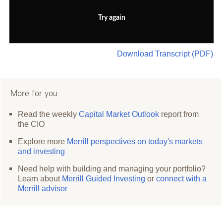
Try again
Download Transcript (PDF)
More for you
Read the weekly
Capital Market Outlook
report from
the CIO
Explore more
Merrill perspectives on today's markets
and investing
Need help with building and managing your portfolio?
Learn about
Merrill Guided Investing
or
connect with a
Merrill advisor