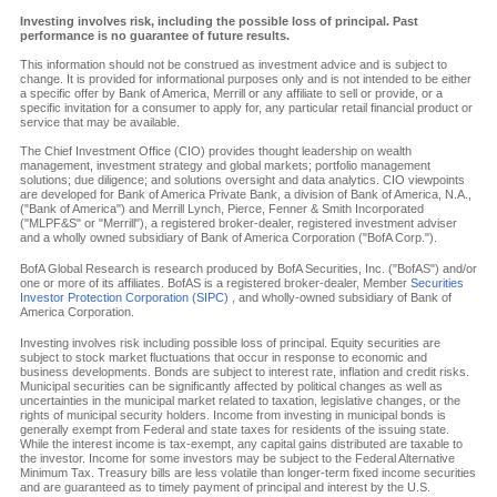
Investing involves risk, including the possible loss of principal. Past
performance is no guarantee of future results.
This information should not be construed as investment advice and is subject to
change. It is provided for informational purposes only and is not intended to be either
a specific offer by Bank of America, Merrill or any affiliate to sell or provide, or a
specific invitation for a consumer to apply for, any particular retail financial product or
service that may be available.
The Chief Investment Office (CIO) provides thought leadership on wealth
management, investment strategy and global markets; portfolio management
solutions; due diligence; and solutions oversight and data analytics. CIO viewpoints
are developed for Bank of America Private Bank, a division of Bank of America, N.A.,
("Bank of America") and Merrill Lynch, Pierce, Fenner & Smith Incorporated
("MLPF&S" or "Merrill"), a registered broker-dealer, registered investment adviser
and a wholly owned subsidiary of Bank of America Corporation ("BofA Corp.").
BofA Global Research is research produced by BofA Securities, Inc. ("BofAS") and/or
one or more of its affiliates. BofAS is a registered broker-dealer, Member
Securities
Investor Protection Corporation (SIPC)
, and wholly-owned subsidiary of Bank of
America Corporation.
Investing involves risk including possible loss of principal. Equity securities are
subject to stock market fluctuations that occur in response to economic and
business developments. Bonds are subject to interest rate, inflation and credit risks.
Municipal securities can be significantly affected by political changes as well as
uncertainties in the municipal market related to taxation, legislative changes, or the
rights of municipal security holders. Income from investing in municipal bonds is
generally exempt from Federal and state taxes for residents of the issuing state.
While the interest income is tax-exempt, any capital gains distributed are taxable to
the investor. Income for some investors may be subject to the Federal Alternative
Minimum Tax. Treasury bills are less volatile than longer-term fixed income securities
and are guaranteed as to timely payment of principal and interest by the U.S.