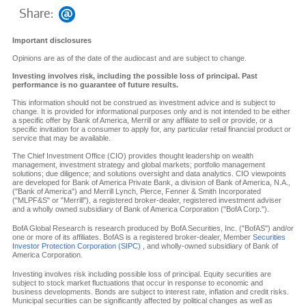
Share:
Important disclosures
Opinions are as of the date of the audiocast and are subject to change.
Investing involves risk, including the possible loss of principal. Past
performance is no guarantee of future results.
This information should not be construed as investment advice and is subject to
change. It is provided for informational purposes only and is not intended to be either
a specific offer by Bank of America, Merrill or any affiliate to sell or provide, or a
specific invitation for a consumer to apply for, any particular retail financial product or
service that may be available.
The Chief Investment Office (CIO) provides thought leadership on wealth
management, investment strategy and global markets; portfolio management
solutions; due diligence; and solutions oversight and data analytics. CIO viewpoints
are developed for Bank of America Private Bank, a division of Bank of America, N.A.,
("Bank of America") and Merrill Lynch, Pierce, Fenner & Smith Incorporated
("MLPF&S" or "Merrill"), a registered broker-dealer, registered investment adviser
and a wholly owned subsidiary of Bank of America Corporation ("BofA Corp.").
BofA Global Research is research produced by BofA Securities, Inc. ("BofAS") and/or
one or more of its affiliates. BofAS is a registered broker-dealer, Member
Securities
Investor Protection Corporation (SIPC)
, and wholly-owned subsidiary of Bank of
America Corporation.
Investing involves risk including possible loss of principal. Equity securities are
subject to stock market fluctuations that occur in response to economic and
business developments. Bonds are subject to interest rate, inflation and credit risks.
Municipal securities can be significantly affected by political changes as well as