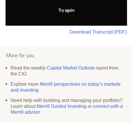
Try again
Download Transcript (PDF)
More for you
Read the weekly
Capital Market Outlook
report from
the CIO
Explore more
Merrill perspectives on today's markets
and investing
Need help with building and managing your portfolio?
Learn about
Merrill Guided Investing
or
connect with a
Merrill advisor