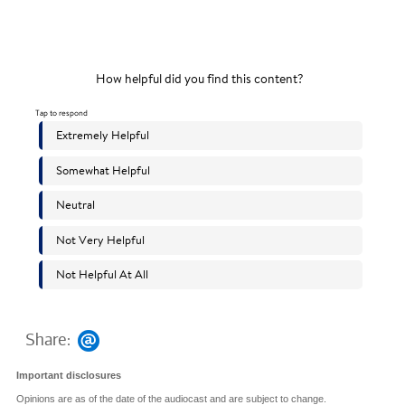
Share:
Important disclosures
Opinions are as of the date of the audiocast and are subject to change.