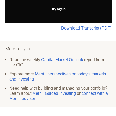
Try again
Download Transcript (PDF)
More for you
Read the weekly
Capital Market Outlook
report from
the CIO
Explore more
Merrill perspectives on today's markets
and investing
Need help with building and managing your portfolio?
Learn about
Merrill Guided Investing
or
connect with a
Merrill advisor