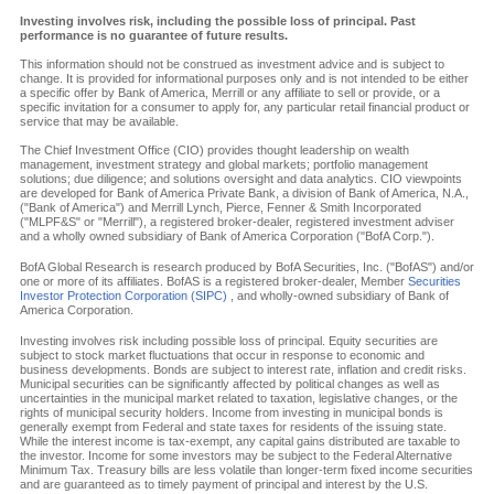
Investing involves risk, including the possible loss of principal. Past
performance is no guarantee of future results.
This information should not be construed as investment advice and is subject to
change. It is provided for informational purposes only and is not intended to be either
a specific offer by Bank of America, Merrill or any affiliate to sell or provide, or a
specific invitation for a consumer to apply for, any particular retail financial product or
service that may be available.
The Chief Investment Office (CIO) provides thought leadership on wealth
management, investment strategy and global markets; portfolio management
solutions; due diligence; and solutions oversight and data analytics. CIO viewpoints
are developed for Bank of America Private Bank, a division of Bank of America, N.A.,
("Bank of America") and Merrill Lynch, Pierce, Fenner & Smith Incorporated
("MLPF&S" or "Merrill"), a registered broker-dealer, registered investment adviser
and a wholly owned subsidiary of Bank of America Corporation ("BofA Corp.").
BofA Global Research is research produced by BofA Securities, Inc. ("BofAS") and/or
one or more of its affiliates. BofAS is a registered broker-dealer, Member
Securities
Investor Protection Corporation (SIPC)
, and wholly-owned subsidiary of Bank of
America Corporation.
Investing involves risk including possible loss of principal. Equity securities are
subject to stock market fluctuations that occur in response to economic and
business developments. Bonds are subject to interest rate, inflation and credit risks.
Municipal securities can be significantly affected by political changes as well as
uncertainties in the municipal market related to taxation, legislative changes, or the
rights of municipal security holders. Income from investing in municipal bonds is
generally exempt from Federal and state taxes for residents of the issuing state.
While the interest income is tax-exempt, any capital gains distributed are taxable to
the investor. Income for some investors may be subject to the Federal Alternative
Minimum Tax. Treasury bills are less volatile than longer-term fixed income securities
and are guaranteed as to timely payment of principal and interest by the U.S.