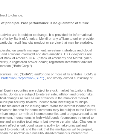
bject to change.
s of principal. Past performance is no guarantee of future
advice and is subject to change. It is provided for informational
offer by Bank of America, Merrill or any affiliate to sell or provide,
particular retail financial product or service that may be available.
eadership on wealth management, investment strategy and global
; and solutions oversight and data analytics. CIO viewpoints are
of Bank of America, N.A., ("Bank of America") and Merrill Lynch,
ill"), a registered broker-dealer, registered investment adviser
oration ("BofA Corp.").
ities, Inc. ("BofAS") and/or one or more of its affiliates. BofAS is
r Protection Corporation (SIPC)
, and wholly-owned subsidiary of
pal. Equity securities are subject to stock market fluctuations that
. Bonds are subject to interest rate, inflation and credit risks.
itical changes as well as uncertainties in the municipal market
f municipal security holders. Income from investing in municipal
or residents of the issuing state. While the interest income is tax-
e investor. Income for some investors may be subject to the Federal
le than longer-term fixed income securities and are guaranteed as to
overnment. Investments in high-yield bonds (sometimes referred to
ome and attractive total return, but involve certain risks. Changes in
ly affect a junk bond issuer's ability to make principal and
ct to credit risk and the risk that the mortgages will be prepaid,
hing the portfolio in a possibly disadvantageous interest rate