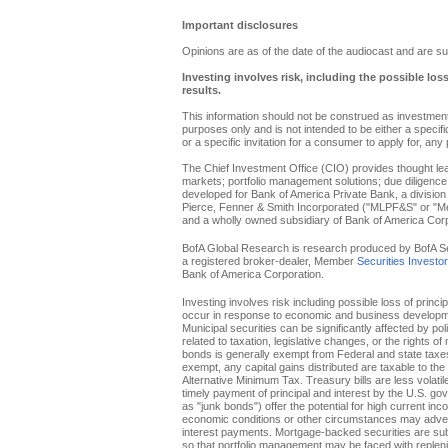
Important disclosures
Opinions are as of the date of the audiocast and are su
Investing involves risk, including the possible los
results.
This information should not be construed as investment 
purposes only and is not intended to be either a specific 
or a specific invitation for a consumer to apply for, any 
The Chief Investment Office (CIO) provides thought l
markets; portfolio management solutions; due diligence
developed for Bank of America Private Bank, a division 
Pierce, Fenner & Smith Incorporated ("MLPF&S" or "Merr
and a wholly owned subsidiary of Bank of America Corp
BofA Global Research is research produced by BofA Secur
a registered broker-dealer, Member
Securities Investo
Bank of America Corporation.
Investing involves risk including possible loss of princi
occur in response to economic and business developments
Municipal securities can be significantly affected by pol
related to taxation, legislative changes, or the rights o
bonds is generally exempt from Federal and state taxes f
exempt, any capital gains distributed are taxable to th
Alternative Minimum Tax. Treasury bills are less volati
timely payment of principal and interest by the U.S. g
as "junk bonds") offer the potential for high current inc
economic conditions or other circumstances may adverse
interest payments. Mortgage-backed securities are subje
so that portfolio management may be faced with replenis