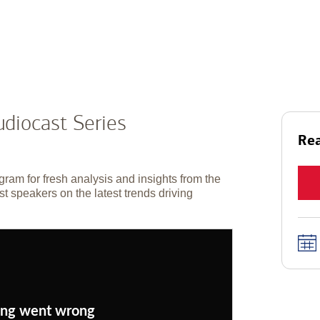
diocast Series
Rea
gram for fresh analysis and insights from the
t speakers on the latest trends driving
ng went wrong