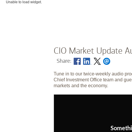
Unable to load widget.
CIO Market Update Au
Share:
Tune in to our twice-weekly audio pro
Chief Investment Office team and gues
markets and the economy.
Somethi