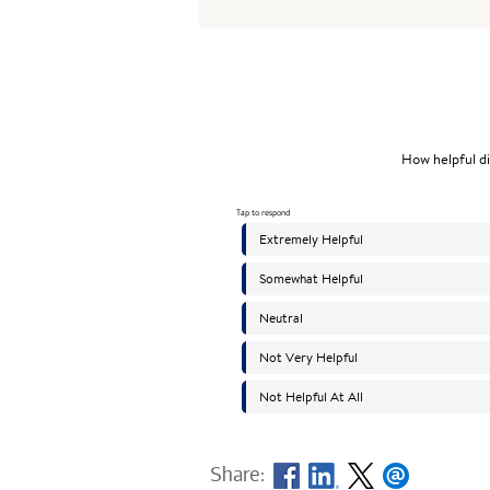
Share: