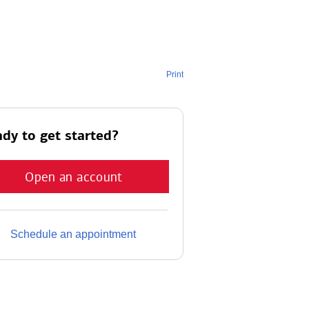
Print
dy to get started?
Open an account
Schedule an appointment