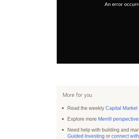
An error occurre
More for you
Read the weekly
Capital Market
Explore more
Merrill perspectiv
Need help with building and man
Guided Investing
or
connect with