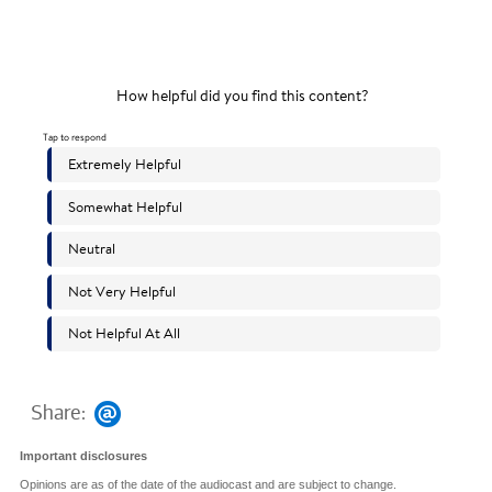
Share:
Important disclosures
Opinions are as of the date of the audiocast and are subject to change.