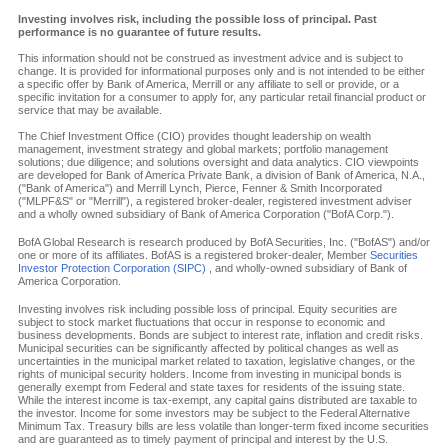
Investing involves risk, including the possible loss of principal. Past
performance is no guarantee of future results.
This information should not be construed as investment advice and is subject to
change. It is provided for informational purposes only and is not intended to be either
a specific offer by Bank of America, Merrill or any affiliate to sell or provide, or a
specific invitation for a consumer to apply for, any particular retail financial product or
service that may be available.
The Chief Investment Office (CIO) provides thought leadership on wealth
management, investment strategy and global markets; portfolio management
solutions; due diligence; and solutions oversight and data analytics. CIO viewpoints
are developed for Bank of America Private Bank, a division of Bank of America, N.A.,
("Bank of America") and Merrill Lynch, Pierce, Fenner & Smith Incorporated
("MLPF&S" or "Merrill"), a registered broker-dealer, registered investment adviser
and a wholly owned subsidiary of Bank of America Corporation ("BofA Corp.").
BofA Global Research is research produced by BofA Securities, Inc. ("BofAS") and/or
one or more of its affiliates. BofAS is a registered broker-dealer, Member
Securities
Investor Protection Corporation (SIPC)
, and wholly-owned subsidiary of Bank of
America Corporation.
Investing involves risk including possible loss of principal. Equity securities are
subject to stock market fluctuations that occur in response to economic and
business developments. Bonds are subject to interest rate, inflation and credit risks.
Municipal securities can be significantly affected by political changes as well as
uncertainties in the municipal market related to taxation, legislative changes, or the
rights of municipal security holders. Income from investing in municipal bonds is
generally exempt from Federal and state taxes for residents of the issuing state.
While the interest income is tax-exempt, any capital gains distributed are taxable to
the investor. Income for some investors may be subject to the Federal Alternative
Minimum Tax. Treasury bills are less volatile than longer-term fixed income securities
and are guaranteed as to timely payment of principal and interest by the U.S.