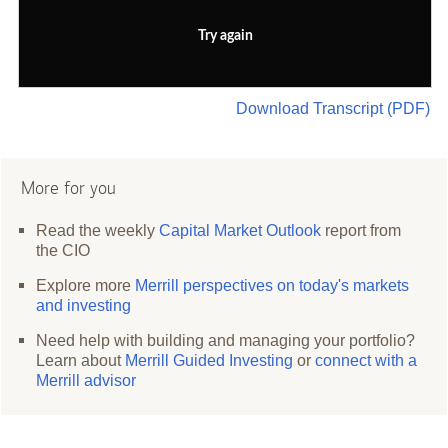
Try again
Download Transcript (PDF)
More for you
Read the weekly
Capital Market Outlook
report from
the CIO
Explore more
Merrill perspectives on today's markets
and investing
Need help with building and managing your portfolio?
Learn about
Merrill Guided Investing
or
connect with a
Merrill advisor