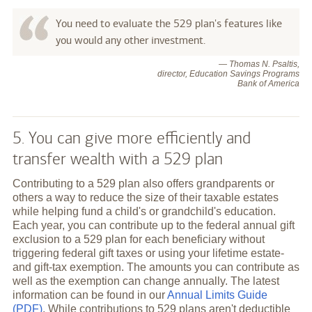
You need to evaluate the 529 plan's features like
you would any other investment.
— Thomas N. Psaltis,
director, Education Savings Programs
Bank of America
5. You can give more efficiently and
transfer wealth with a 529 plan
Contributing to a 529 plan also offers grandparents or
others a way to reduce the size of their taxable estates
while helping fund a child's or grandchild's education.
Each year, you can contribute up to the federal annual gift
exclusion to a 529 plan for each beneficiary without
triggering federal gift taxes or using your lifetime estate-
and gift-tax exemption. The amounts you can contribute as
well as the exemption can change annually. The latest
information can be found in our
Annual Limits Guide
(PDF)
. While contributions to 529 plans aren't deductible