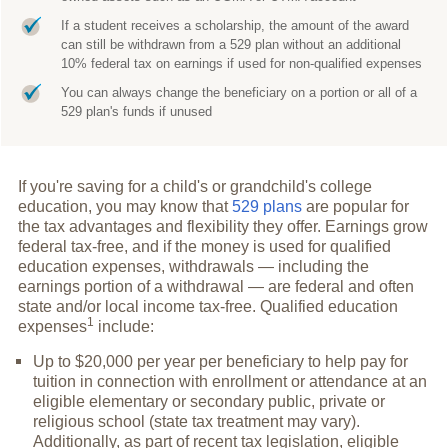
If a student receives a scholarship, the amount of the award
can still be withdrawn from a 529 plan without an additional
10% federal tax on earnings if used for non-qualified expenses
You can always change the beneficiary on a portion or all of a
529 plan's funds if unused
If you're saving for a child's or grandchild's college
education, you may know that
529 plans
are popular for
the tax advantages and flexibility they offer. Earnings grow
federal tax-free, and if the money is used for qualified
education expenses, withdrawals — including the
earnings portion of a withdrawal — are federal and often
state and/or local income tax-free. Qualified education
1
expenses
include:
Up to $20,000 per year per beneficiary to help pay for
tuition in connection with enrollment or attendance at an
eligible elementary or secondary public, private or
religious school (state tax treatment may vary).
Additionally, as part of recent tax legislation, eligible