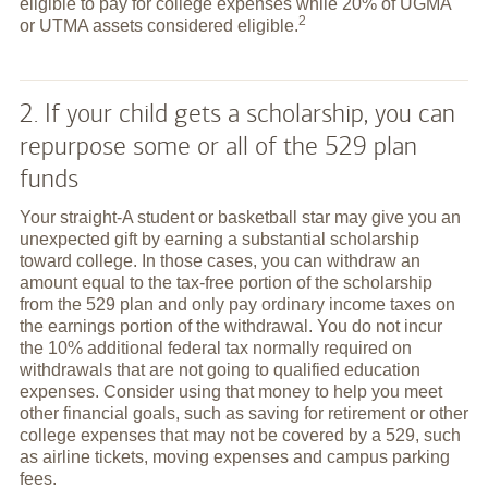
eligible to pay for college expenses while 20% of UGMA
2
or UTMA assets considered
eligible.
2. If your child gets a scholarship, you can
repurpose some or all of the 529 plan
funds
Your straight-A student or basketball star may give you an
unexpected gift by earning a substantial scholarship
toward college. In those cases, you can withdraw an
amount equal to the tax-free portion of the scholarship
from the 529 plan and only pay ordinary income taxes on
the earnings portion of the withdrawal. You do not incur
the 10% additional federal tax normally required on
withdrawals that are not going to qualified education
expenses. Consider using that money to help you meet
other financial goals, such as saving for retirement or other
college expenses that may not be covered by a 529, such
as airline tickets, moving expenses and campus parking
fees.