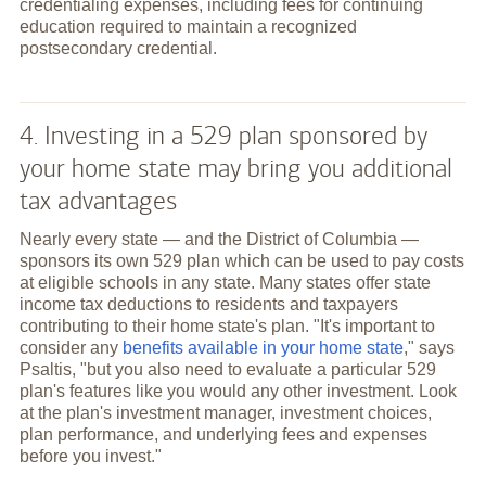
credentialing expenses, including fees for continuing
education required to maintain a recognized
postsecondary credential.
4. Investing in a 529 plan sponsored by
your home state may bring you additional
tax advantages
Nearly every state — and the District of Columbia —
sponsors its own 529 plan which can be used to pay costs
at eligible schools in any state. Many states offer state
income tax deductions to residents and taxpayers
contributing to their home state's plan. "It's important to
consider any
benefits available in your home state
," says
Psaltis, "but you also need to evaluate a particular 529
plan's features like you would any other investment. Look
at the plan's investment manager, investment choices,
plan performance, and underlying fees and expenses
before you invest."