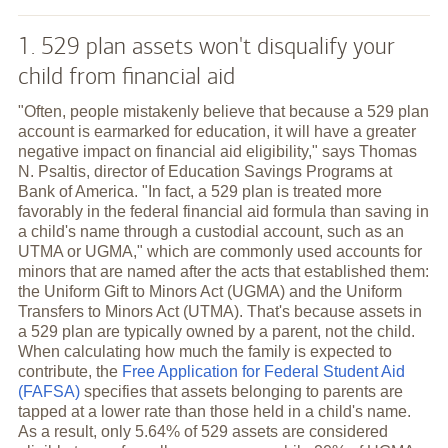
1. 529 plan assets won't disqualify your
child from financial aid
"Often, people mistakenly believe that because a 529 plan
account is earmarked for education, it will have a greater
negative impact on financial aid eligibility," says Thomas
N. Psaltis, director of Education Savings Programs at
Bank of America. "In fact, a 529 plan is treated more
favorably in the federal financial aid formula than saving in
a child's name through a custodial account, such as an
UTMA or UGMA," which are commonly used accounts for
minors that are named after the acts that established them:
the Uniform Gift to Minors Act (UGMA) and the Uniform
Transfers to Minors Act (UTMA). That's because assets in
a 529 plan are typically owned by a parent, not the child.
When calculating how much the family is expected to
contribute, the
Free Application for Federal Student Aid
(FAFSA)
specifies that assets belonging to parents are
tapped at a lower rate than those held in a child's name.
As a result, only 5.64% of 529 assets are considered