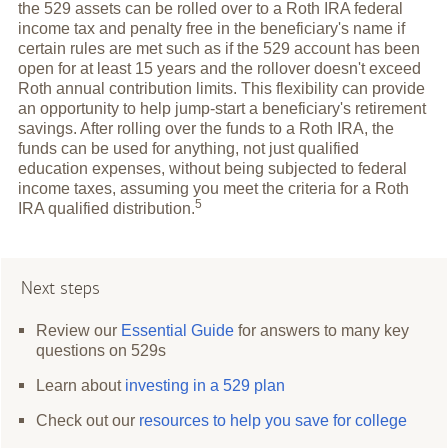
the 529 assets can be rolled over to a Roth IRA federal
income tax and penalty free in the beneficiary's name if
certain rules are met such as if the 529 account has been
open for at least 15 years and the rollover doesn't exceed
Roth annual contribution limits. This flexibility can provide
an opportunity to help jump-start a beneficiary's retirement
savings. After rolling over the funds to a Roth IRA, the
funds can be used for anything, not just qualified
education expenses, without being subjected to federal
income taxes, assuming you meet the criteria for a Roth
5
IRA qualified
distribution.
Next steps
Review our
Essential Guide
for answers to many key
questions on 529s
Learn about
investing in a 529 plan
Check out our
resources to help you save for college