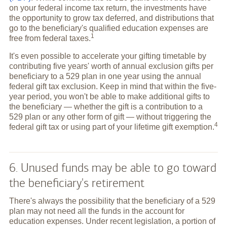
on your federal income tax return, the investments have
the opportunity to grow tax deferred, and distributions that
go to the beneficiary's qualified education expenses are
1
free from federal
taxes.
It's even possible to accelerate your gifting timetable by
contributing five years' worth of annual exclusion gifts per
beneficiary to a 529 plan in one year using the annual
federal gift tax exclusion. Keep in mind that within the five-
year period, you won't be able to make additional gifts to
the beneficiary — whether the gift is a contribution to a
529 plan or any other form of gift — without triggering the
4
federal gift tax or using part of your lifetime gift
exemption.
6. Unused funds may be able to go toward
the beneficiary's retirement
There's always the possibility that the beneficiary of a 529
plan may not need all the funds in the account for
education expenses. Under recent legislation, a portion of