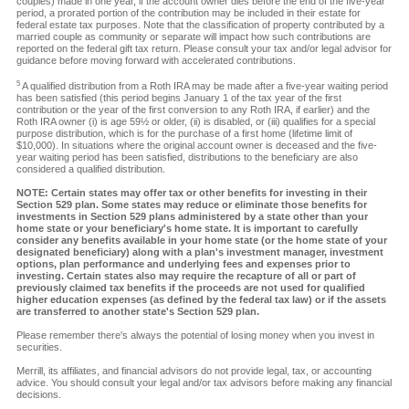
couples) made in one year, if the account owner dies before the end of the five-year
period, a prorated portion of the contribution may be included in their estate for
federal estate tax purposes. Note that the classification of property contributed by a
married couple as community or separate will impact how such contributions are
reported on the federal gift tax return. Please consult your tax and/or legal advisor for
guidance before moving forward with accelerated contributions.
5
A qualified distribution from a Roth IRA may be made after a five-year waiting period
has been satisfied (this period begins January 1 of the tax year of the first
contribution or the year of the first conversion to any Roth IRA, if earlier) and the
Roth IRA owner (i) is age 59½ or older, (ii) is disabled, or (iii) qualifies for a special
purpose distribution, which is for the purchase of a first home (lifetime limit of
$10,000). In situations where the original account owner is deceased and the five-
year waiting period has been satisfied, distributions to the beneficiary are also
considered a qualified distribution.
NOTE: Certain states may offer tax or other benefits for investing in their
Section 529 plan. Some states may reduce or eliminate those benefits for
investments in Section 529 plans administered by a state other than your
home state or your beneficiary's home state. It is important to carefully
consider any benefits available in your home state (or the home state of your
designated beneficiary) along with a plan's investment manager, investment
options, plan performance and underlying fees and expenses prior to
investing. Certain states also may require the recapture of all or part of
previously claimed tax benefits if the proceeds are not used for qualified
higher education expenses (as defined by the federal tax law) or if the assets
are transferred to another state's Section 529 plan.
Please remember there's always the potential of losing money when you invest in
securities.
Merrill, its affiliates, and financial advisors do not provide legal, tax, or accounting
advice. You should consult your legal and/or tax advisors before making any financial
decisions.