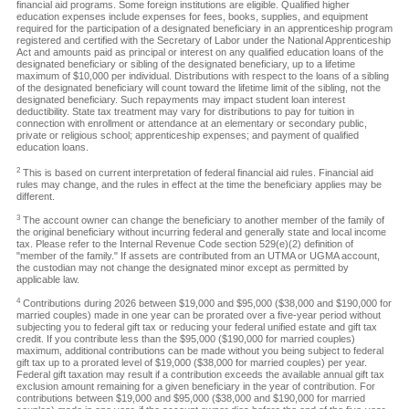
financial aid programs. Some foreign institutions are eligible. Qualified higher
education expenses include expenses for fees, books, supplies, and equipment
required for the participation of a designated beneficiary in an apprenticeship program
registered and certified with the Secretary of Labor under the National Apprenticeship
Act and amounts paid as principal or interest on any qualified education loans of the
designated beneficiary or sibling of the designated beneficiary, up to a lifetime
maximum of $10,000 per individual. Distributions with respect to the loans of a sibling
of the designated beneficiary will count toward the lifetime limit of the sibling, not the
designated beneficiary. Such repayments may impact student loan interest
deductibility. State tax treatment may vary for distributions to pay for tuition in
connection with enrollment or attendance at an elementary or secondary public,
private or religious school; apprenticeship expenses; and payment of qualified
education loans.
2
This is based on current interpretation of federal financial aid rules. Financial aid
rules may change, and the rules in effect at the time the beneficiary applies may be
different.
3
The account owner can change the beneficiary to another member of the family of
the original beneficiary without incurring federal and generally state and local income
tax. Please refer to the Internal Revenue Code section 529(e)(2) definition of
"member of the family." If assets are contributed from an UTMA or UGMA account,
the custodian may not change the designated minor except as permitted by
applicable law.
4
Contributions during 2026 between $19,000 and $95,000 ($38,000 and $190,000 for
married couples) made in one year can be prorated over a five-year period without
subjecting you to federal gift tax or reducing your federal unified estate and gift tax
credit. If you contribute less than the $95,000 ($190,000 for married couples)
maximum, additional contributions can be made without you being subject to federal
gift tax up to a prorated level of $19,000 ($38,000 for married couples) per year.
Federal gift taxation may result if a contribution exceeds the available annual gift tax
exclusion amount remaining for a given beneficiary in the year of contribution. For
contributions between $19,000 and $95,000 ($38,000 and $190,000 for married