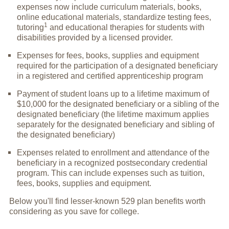
expenses now include curriculum materials, books,
online educational materials, standardize testing fees,
1
tutoring
and educational therapies for students with
disabilities provided by a licensed provider.
Expenses for fees, books, supplies and equipment
required for the participation of a designated beneficiary
in a registered and certified apprenticeship program
Payment of student loans up to a lifetime maximum of
$10,000 for the designated beneficiary or a sibling of the
designated beneficiary (the lifetime maximum applies
separately for the designated beneficiary and sibling of
the designated beneficiary)
Expenses related to enrollment and attendance of the
beneficiary in a recognized postsecondary credential
program. This can include expenses such as tuition,
fees, books, supplies and equipment.
Below you'll find lesser-known 529 plan benefits worth
considering as you save for college.