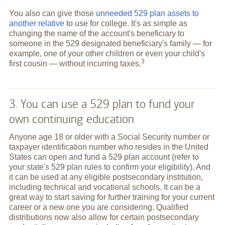
You also can give those
unneeded 529 plan assets to
another relative
to use for college. It's as simple as
changing the name of the account's beneficiary to
someone in the 529 designated beneficiary's family — for
example, one of your other children or even your child's
3
first cousin — without incurring
taxes.
3. You can use a 529 plan to fund your
own continuing education
Anyone age 18 or older with a Social Security number or
taxpayer identification number who resides in the United
States can open and fund a 529 plan account (refer to
your state's 529 plan rules to confirm your eligibility). And
it can be used at any eligible postsecondary institution,
including technical and vocational schools. It can be a
great way to start saving for further training for your current
career or a new one you are considering. Qualified
distributions now also allow for certain postsecondary