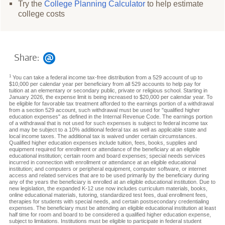
Try the
College Planning Calculator
to help estimate
college costs
Share:
1
You can take a federal income tax-free distribution from a 529 account of up to
$10,000 per calendar year per beneficiary from all 529 accounts to help pay for
tuition at an elementary or secondary public, private or religious school. Starting in
January 2026, the expense limit is being increased to $20,000 per calendar year. To
be eligible for favorable tax treatment afforded to the earnings portion of a withdrawal
from a section 529 account, such withdrawal must be used for "qualified higher
education expenses" as defined in the Internal Revenue Code. The earnings portion
of a withdrawal that is not used for such expenses is subject to federal income tax
and may be subject to a 10% additional federal tax as well as applicable state and
local income taxes. The additional tax is waived under certain circumstances.
Qualified higher education expenses include tuition, fees, books, supplies and
equipment required for enrollment or attendance of the beneficiary at an eligible
educational institution; certain room and board expenses; special needs services
incurred in connection with enrollment or attendance at an eligible educational
institution; and computers or peripheral equipment, computer software, or internet
access and related services that are to be used primarily by the beneficiary during
any of the years the beneficiary is enrolled at an eligible educational institution. Due to
new legislation, the expanded K-12 use now includes curriculum materials, books,
online educational materials, tutoring, standardized test fees, dual enrollment fees,
therapies for students with special needs, and certain postsecondary credentialing
expenses. The beneficiary must be attending an eligible educational institution at least
half time for room and board to be considered a qualified higher education expense,
subject to limitations. Institutions must be eligible to participate in federal student