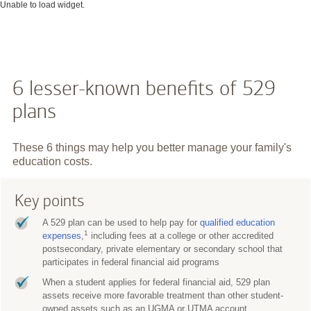
Unable to load widget.
6 lesser-known benefits of 529
plans
These 6 things may help you better manage your family's
education costs.
Key points
A 529 plan can be used to help pay for
qualified education
1
expenses
,
including fees at a college or other accredited
postsecondary, private elementary or secondary school that
participates in federal financial aid programs
When a student applies for federal financial aid, 529 plan
assets receive more favorable treatment than other student-
owned assets such as an UGMA or UTMA account