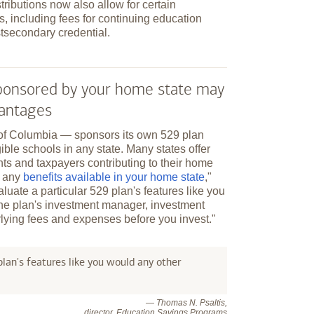
tributions now also allow for certain
, including fees for continuing education
tsecondary credential.
 sponsored by your home state may
vantages
t of Columbia — sponsors its own 529 plan
ible schools in any state. Many states offer
nts and taxpayers contributing to their home
r any
benefits available in your home state
,"
aluate a particular 529 plan's features like you
the plan's investment manager, investment
lying fees and expenses before you invest."
lan's features like you would any other
— Thomas N. Psaltis,
director, Education Savings Programs