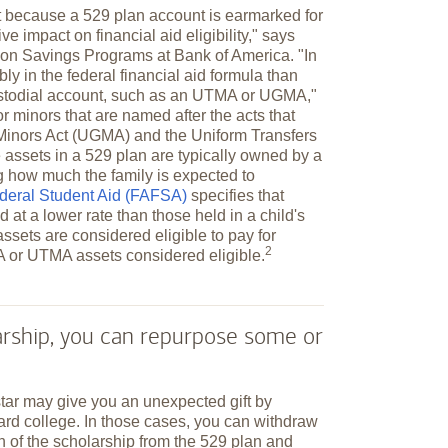
t because a 529 plan account is earmarked for
ve impact on financial aid eligibility," says
tion Savings Programs at Bank of America. "In
bly in the federal financial aid formula than
ustodial account, such as an UTMA or UGMA,"
 minors that are named after the acts that
o Minors Act (UGMA) and the Uniform Transfers
assets in a 529 plan are typically owned by a
ng how much the family is expected to
ederal Student Aid (FAFSA)
specifies that
 at a lower rate than those held in a child's
ssets are considered eligible to pay for
2
A or UTMA assets considered
eligible.
larship, you can repurpose some or
star may give you an unexpected gift by
ard college. In those cases, you can withdraw
n of the scholarship from the 529 plan and