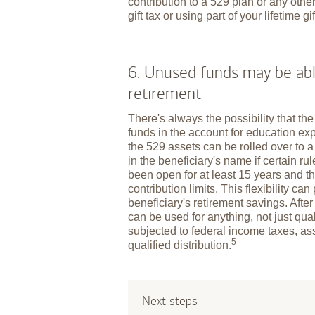
contribution to a 529 plan or any other
gift tax or using part of your lifetime gi
6. Unused funds may be abl
retirement
There's always the possibility that th
funds in the account for education exp
the 529 assets can be rolled over to 
in the beneficiary's name if certain r
been open for at least 15 years and t
contribution limits. This flexibility ca
beneficiary's retirement savings. After
can be used for anything, not just qu
subjected to federal income taxes, as
5
qualified
distribution.
Next steps