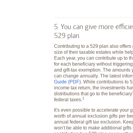
5. You can give more efficie
529 plan
Contributing to a 529 plan also offers
size of their taxable estates while hel
Each year, you can contribute up to th
for each beneficiary without triggering 
and gift-tax exemption. The amounts 
can change annually. The latest infor
Guide (PDF)
. While contributions to 
income tax return, the investments ha
distributions that go to the beneficiar
1
federal
taxes.
It's even possible to accelerate your gi
worth of annual exclusion gifts per be
annual federal gift tax exclusion. Keep
won't be able to make additional gifts 