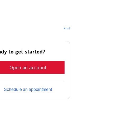
Print
dy to get started?
Open an account
Schedule an appointment