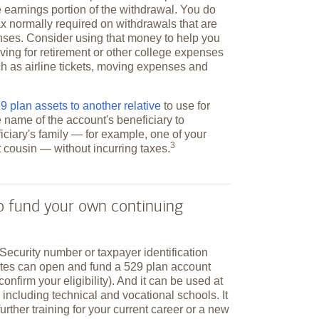
 earnings portion of the withdrawal. You do
ax normally required on withdrawals that are
nses. Consider using that money to help you
ving for retirement or other college expenses
h as airline tickets, moving expenses and
 plan assets to another relative
to use for
e name of the account's beneficiary to
ciary's family — for example, one of your
3
st cousin — without incurring
taxes.
to fund your own continuing
Security number or taxpayer identification
ates can open and fund a 529 plan account
 confirm your eligibility). And it can be used at
 including technical and vocational schools. It
further training for your current career or a new