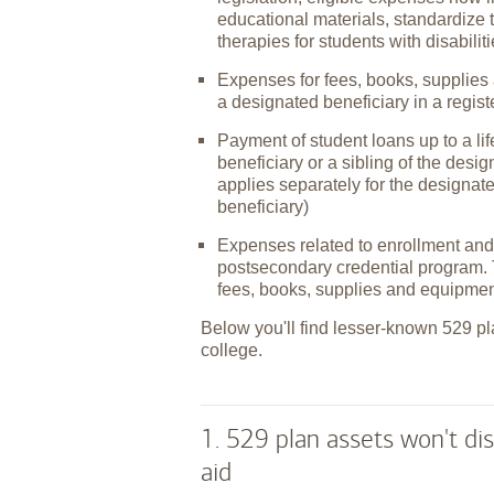
educational materials, standardize 
therapies for students with disabilit
Expenses for fees, books, supplies 
a designated beneficiary in a regis
Payment of student loans up to a l
beneficiary or a sibling of the desi
applies separately for the designat
beneficiary)
Expenses related to enrollment and 
postsecondary credential program. 
fees, books, supplies and equipmen
Below you'll find lesser-known 529 pl
college.
1. 529 plan assets won't dis
aid