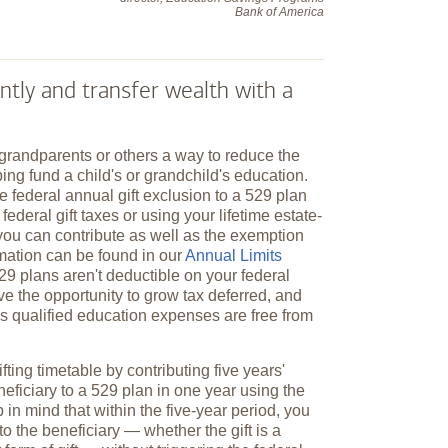
Bank of America
ntly and transfer wealth with a
 grandparents or others a way to reduce the
ping fund a child's or grandchild's education.
e federal annual gift exclusion to a 529 plan
federal gift taxes or using your lifetime estate-
you can contribute as well as the exemption
mation can be found in our
Annual Limits
529 plans aren't deductible on your federal
ve the opportunity to grow tax deferred, and
y's qualified education expenses are free from
fting timetable by contributing five years'
neficiary to a 529 plan in one year using the
 in mind that within the five-year period, you
to the beneficiary — whether the gift is a