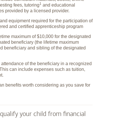
1
testing fees,
tutoring
and educational
ies provided by a licensed provider.
and equipment required for the participation of
tered and certified apprenticeship program
ifetime maximum of $10,000 for the designated
gnated beneficiary (the lifetime maximum
ed beneficiary and sibling of the designated
attendance of the beneficiary in a recognized
This can include expenses such as tuition,
t.
an benefits worth considering as you save for
qualify your child from financial