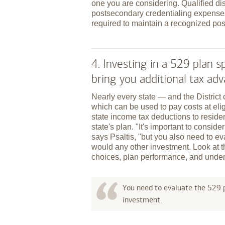
one you are considering. Qualified dis
postsecondary credentialing expenses
required to maintain a recognized pos
4. Investing in a 529 plan
bring you additional tax ad
Nearly every state — and the Distric
which can be used to pay costs at elig
state income tax deductions to reside
state's plan. "It's important to conside
says Psaltis, "but you also need to ev
would any other investment. Look at 
choices, plan performance, and under
You need to evaluate the 529 p
investment.