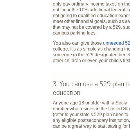
only pay ordinary income taxes on the
not incur the 10% additional federal t
not going to qualified education expe
meet other financial goals, such as sa
that may not be covered by a 529, suc
campus parking fees.
You also can give those
unneeded 529
college. It's as simple as changing th
someone in the 529 designated benefi
other children or even your child's fir
3. You can use a 529 plan 
education
Anyone age 18 or older with a Social 
number who resides in the United St
(refer to your state's 529 plan rules to
any eligible postsecondary institution,
can be a great way to start saving for 