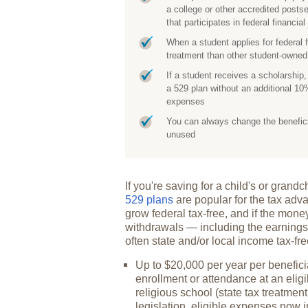
a college or other accredited posts
that participates in federal financia
When a student applies for federal 
treatment than other student-own
If a student receives a scholarship
a 529 plan without an additional 10%
expenses
You can always change the beneficiar
unused
If you're saving for a child's or gran
529 plans
are popular for the tax adva
grow federal tax-free, and if the mone
withdrawals — including the earnings
often state and/or local income tax-fr
Up to $20,000 per year per beneficia
enrollment or attendance at an eligi
religious school (state tax treatment
legislation, eligible expenses now 