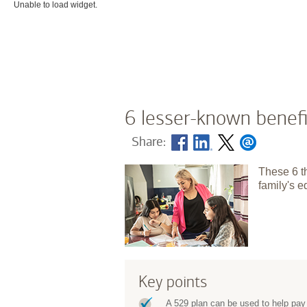
Unable to load widget.
6 lesser-known benefi
Share:
These 6 t
family's e
Key points
A 529 plan can be used to help pay