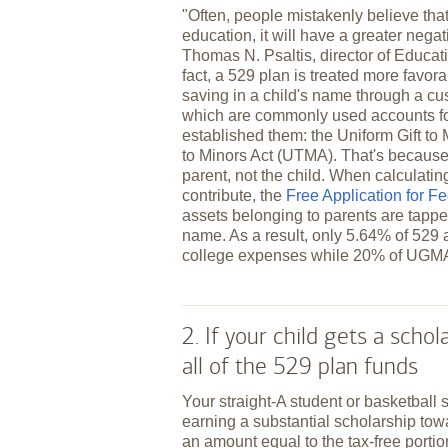
"Often, people mistakenly believe tha
education, it will have a greater negati
Thomas N. Psaltis, director of Educa
fact, a 529 plan is treated more favora
saving in a child's name through a c
which are commonly used accounts for
established them: the Uniform Gift t
to Minors Act (UTMA). That's because 
parent, not the child. When calculati
contribute, the
Free Application for F
assets belonging to parents are tapped
name. As a result, only 5.64% of 529 a
college expenses while 20% of UGM
2. If your child gets a scho
all of the 529 plan funds
Your straight-A student or basketball 
earning a substantial scholarship tow
an amount equal to the tax-free portio