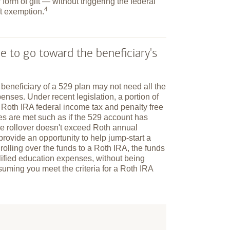
 form of gift — without triggering the federal
4
ft
exemption.
e to go toward the beneficiary's
e beneficiary of a 529 plan may not need all the
enses. Under recent legislation, a portion of
a Roth IRA federal income tax and penalty free
ules are met such as if the 529 account has
he rollover doesn't exceed Roth annual
n provide an opportunity to help jump-start a
 rolling over the funds to a Roth IRA, the funds
alified education expenses, without being
suming you meet the criteria for a Roth IRA