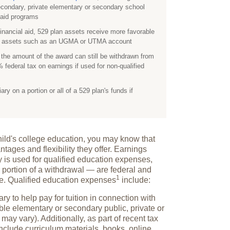
econdary, private elementary or secondary school
l aid programs
financial aid, 529 plan assets receive more favorable
ed assets such as an UGMA or UTMA account
, the amount of the award can still be withdrawn from
 federal tax on earnings if used for non-qualified
y on a portion or all of a 529 plan's funds if
dchild's college education, you may know that
ntages and flexibility they offer. Earnings
y is used for qualified education expenses,
 portion of a withdrawal — are federal and
1
ee. Qualified education
expenses
include:
ry to help pay for tuition in connection with
ble elementary or secondary public, private or
 may vary). Additionally, as part of recent tax
include curriculum materials, books, online