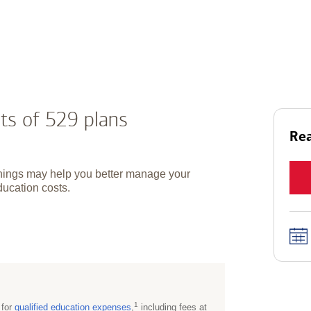
ts of 529 plans
Rea
hings may help you better manage your
ducation costs.
1
 for
qualified education
expenses
,
including fees at