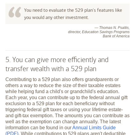
You need to evaluate the 529 plan's features like
you would any other investment.
— Thomas N. Psaltis,
director, Education Savings Programs
Bank of America
5. You can give more efficiently and
transfer wealth with a 529 plan
Contributing to a 529 plan also offers grandparents or
others a way to reduce the size of their taxable estates
while helping fund a child's or grandchild's education.
Each year, you can contribute up to the federal annual gift
exclusion to a 529 plan for each beneficiary without
triggering federal gift taxes or using your lifetime estate-
and gift-tax exemption. The amounts you can contribute as
well as the exemption can change annually. The latest
information can be found in our
Annual Limits Guide
(PDF)
. While contributions to 529 plans aren't deductible