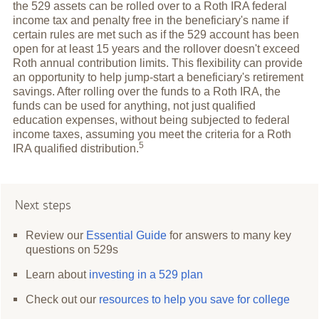
the 529 assets can be rolled over to a Roth IRA federal
income tax and penalty free in the beneficiary's name if
certain rules are met such as if the 529 account has been
open for at least 15 years and the rollover doesn't exceed
Roth annual contribution limits. This flexibility can provide
an opportunity to help jump-start a beneficiary's retirement
savings. After rolling over the funds to a Roth IRA, the
funds can be used for anything, not just qualified
education expenses, without being subjected to federal
income taxes, assuming you meet the criteria for a Roth
5
IRA qualified
distribution.
Next steps
Review our
Essential Guide
for answers to many key
questions on 529s
Learn about
investing in a 529 plan
Check out our
resources to help you save for college