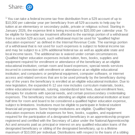
Share:
1
You can take a federal income tax-free distribution from a 529 account of up to
$10,000 per calendar year per beneficiary from all 529 accounts to help pay for
tuition at an elementary or secondary public, private or religious school. Starting in
January 2026, the expense limit is being increased to $20,000 per calendar year. To
be eligible for favorable tax treatment afforded to the earnings portion of a withdrawal
from a section 529 account, such withdrawal must be used for "qualified higher
education expenses" as defined in the Internal Revenue Code. The earnings portion
of a withdrawal that is not used for such expenses is subject to federal income tax
and may be subject to a 10% additional federal tax as well as applicable state and
local income taxes. The additional tax is waived under certain circumstances.
Qualified higher education expenses include tuition, fees, books, supplies and
equipment required for enrollment or attendance of the beneficiary at an eligible
educational institution; certain room and board expenses; special needs services
incurred in connection with enrollment or attendance at an eligible educational
institution; and computers or peripheral equipment, computer software, or internet
access and related services that are to be used primarily by the beneficiary during
any of the years the beneficiary is enrolled at an eligible educational institution. Due to
new legislation, the expanded K-12 use now includes curriculum materials, books,
online educational materials, tutoring, standardized test fees, dual enrollment fees,
therapies for students with special needs, and certain postsecondary credentialing
expenses. The beneficiary must be attending an eligible educational institution at least
half time for room and board to be considered a qualified higher education expense,
subject to limitations. Institutions must be eligible to participate in federal student
financial aid programs. Some foreign institutions are eligible. Qualified higher
education expenses include expenses for fees, books, supplies, and equipment
required for the participation of a designated beneficiary in an apprenticeship program
registered and certified with the Secretary of Labor under the National Apprenticeship
Act and amounts paid as principal or interest on any qualified education loans of the
designated beneficiary or sibling of the designated beneficiary, up to a lifetime
maximum of $10,000 per individual. Distributions with respect to the loans of a sibling