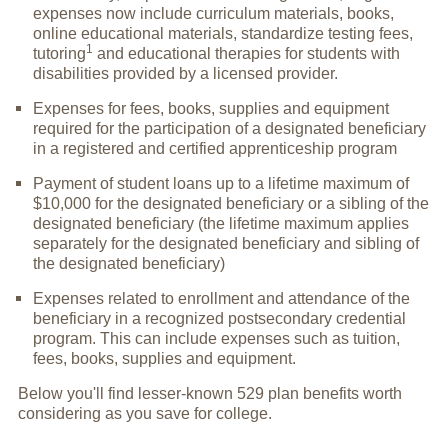
expenses now include curriculum materials, books,
online educational materials, standardize testing fees,
1
tutoring
and educational therapies for students with
disabilities provided by a licensed provider.
Expenses for fees, books, supplies and equipment
required for the participation of a designated beneficiary
in a registered and certified apprenticeship program
Payment of student loans up to a lifetime maximum of
$10,000 for the designated beneficiary or a sibling of the
designated beneficiary (the lifetime maximum applies
separately for the designated beneficiary and sibling of
the designated beneficiary)
Expenses related to enrollment and attendance of the
beneficiary in a recognized postsecondary credential
program. This can include expenses such as tuition,
fees, books, supplies and equipment.
Below you'll find lesser-known 529 plan benefits worth
considering as you save for college.