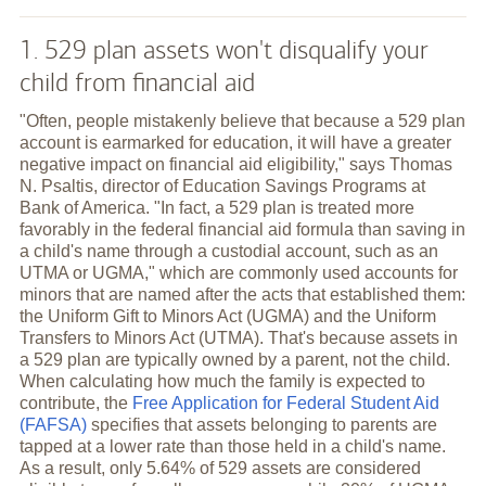
1. 529 plan assets won't disqualify your
child from financial aid
"Often, people mistakenly believe that because a 529 plan
account is earmarked for education, it will have a greater
negative impact on financial aid eligibility," says Thomas
N. Psaltis, director of Education Savings Programs at
Bank of America. "In fact, a 529 plan is treated more
favorably in the federal financial aid formula than saving in
a child's name through a custodial account, such as an
UTMA or UGMA," which are commonly used accounts for
minors that are named after the acts that established them:
the Uniform Gift to Minors Act (UGMA) and the Uniform
Transfers to Minors Act (UTMA). That's because assets in
a 529 plan are typically owned by a parent, not the child.
When calculating how much the family is expected to
contribute, the
Free Application for Federal Student Aid
(FAFSA)
specifies that assets belonging to parents are
tapped at a lower rate than those held in a child's name.
As a result, only 5.64% of 529 assets are considered