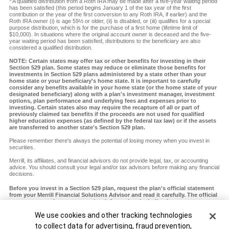
A qualified distribution from a Roth IRA may be made after a five-year waiting period
has been satisfied (this period begins January 1 of the tax year of the first
contribution or the year of the first conversion to any Roth IRA, if earlier) and the
Roth IRA owner (i) is age 59½ or older, (ii) is disabled, or (iii) qualifies for a special
purpose distribution, which is for the purchase of a first home (lifetime limit of
$10,000). In situations where the original account owner is deceased and the five-
year waiting period has been satisfied, distributions to the beneficiary are also
considered a qualified distribution.
NOTE: Certain states may offer tax or other benefits for investing in their
Section 529 plan. Some states may reduce or eliminate those benefits for
investments in Section 529 plans administered by a state other than your
home state or your beneficiary's home state. It is important to carefully
consider any benefits available in your home state (or the home state of your
designated beneficiary) along with a plan's investment manager, investment
options, plan performance and underlying fees and expenses prior to
investing. Certain states also may require the recapture of all or part of
previously claimed tax benefits if the proceeds are not used for qualified
higher education expenses (as defined by the federal tax law) or if the assets
are transferred to another state's Section 529 plan.
Please remember there's always the potential of losing money when you invest in
securities.
Merrill, its affiliates, and financial advisors do not provide legal, tax, or accounting
advice. You should consult your legal and/or tax advisors before making any financial
decisions.
Before you invest in a Section 529 plan, request the plan's official statement
from your Merrill Financial Solutions Advisor and read it carefully. The official
statement contains more complete information, including investment
objectives, charges, expenses and risks of investing in the plan, which you
Cookie Banner
We use cookies and other tracking technologies
should carefully consider before investing. You should also consider whether
your home state or your designated beneficiary's home state offers any state
to collect data for advertising, fraud prevention,
tax or other state benefits such as financial aid, scholarship funds and