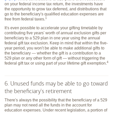
on your federal income tax return, the investments have
the opportunity to grow tax deferred, and distributions that
go to the beneficiary's qualified education expenses are
1
free from federal
taxes.
It's even possible to accelerate your gifting timetable by
contributing five years' worth of annual exclusion gifts per
beneficiary to a 529 plan in one year using the annual
federal gift tax exclusion. Keep in mind that within the five-
year period, you won't be able to make additional gifts to
the beneficiary — whether the gift is a contribution to a
529 plan or any other form of gift — without triggering the
4
federal gift tax or using part of your lifetime gift
exemption.
6. Unused funds may be able to go toward
the beneficiary's retirement
There's always the possibility that the beneficiary of a 529
plan may not need all the funds in the account for
education expenses. Under recent legislation, a portion of