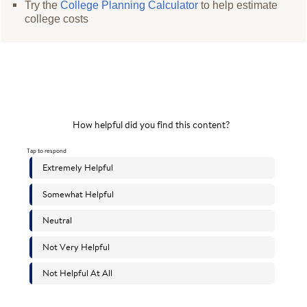
Try the
College Planning Calculator
to help estimate
college costs