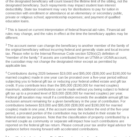
of the designated beneficiary will count toward the lifetime limit of the sibling, not the
designated beneficiary. Such repayments may impact student loan interest
deductibility. State tax treatment may vary for distributions to pay for tuition in
connection with enrollment or attendance at an elementary or secondary public,
private or religious school; apprenticeship expenses; and payment of qualified
education loans.
2
This is based on current interpretation of federal financial aid rules. Financial aid
rules may change, and the rules in effect at the time the beneficiary applies may be
different.
3
The account owner can change the beneficiary to another member of the family of
the original beneficiary without incurring federal and generally state and local income
tax. Please refer to the Internal Revenue Code section 529(e)(2) definition of
"member of the family." If assets are contributed from an UTMA or UGMA account,
the custodian may not change the designated minor except as permitted by
applicable law.
4
Contributions during 2026 between $19,000 and $95,000 ($38,000 and $190,000 for
married couples) made in one year can be prorated over a five-year period without
subjecting you to federal gift tax or reducing your federal unified estate and gift tax
credit. If you contribute less than the $95,000 ($190,000 for married couples)
maximum, additional contributions can be made without you being subject to federal
gift tax up to a prorated level of $19,000 ($38,000 for married couples) per year.
Federal gift taxation may result if a contribution exceeds the available annual gift tax
exclusion amount remaining for a given beneficiary in the year of contribution. For
contributions between $19,000 and $95,000 ($38,000 and $190,000 for married
couples) made in one year, if the account owner dies before the end of the five-year
period, a prorated portion of the contribution may be included in their estate for
federal estate tax purposes. Note that the classification of property contributed by a
married couple as community or separate will impact how such contributions are
reported on the federal gift tax return. Please consult your tax and/or legal advisor for
guidance before moving forward with accelerated contributions.
5