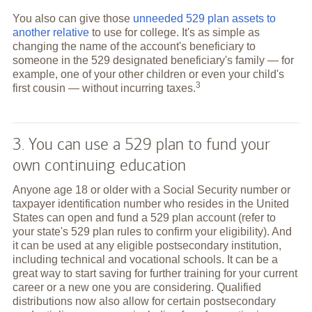
You also can give those
unneeded 529 plan assets to
another relative
to use for college. It's as simple as
changing the name of the account's beneficiary to
someone in the 529 designated beneficiary's family — for
example, one of your other children or even your child's
3
first cousin — without incurring
taxes.
3. You can use a 529 plan to fund your
own continuing education
Anyone age 18 or older with a Social Security number or
taxpayer identification number who resides in the United
States can open and fund a 529 plan account (refer to
your state's 529 plan rules to confirm your eligibility). And
it can be used at any eligible postsecondary institution,
including technical and vocational schools. It can be a
great way to start saving for further training for your current
career or a new one you are considering. Qualified
distributions now also allow for certain postsecondary