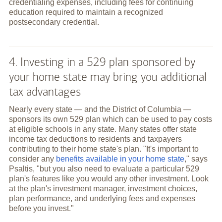
credentialing expenses, including fees for continuing
education required to maintain a recognized
postsecondary credential.
4. Investing in a 529 plan sponsored by
your home state may bring you additional
tax advantages
Nearly every state — and the District of Columbia —
sponsors its own 529 plan which can be used to pay costs
at eligible schools in any state. Many states offer state
income tax deductions to residents and taxpayers
contributing to their home state's plan. "It's important to
consider any
benefits available in your home state
," says
Psaltis, "but you also need to evaluate a particular 529
plan's features like you would any other investment. Look
at the plan's investment manager, investment choices,
plan performance, and underlying fees and expenses
before you invest."