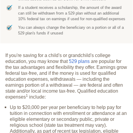
If a student receives a scholarship, the amount of the award
can still be withdrawn from a 529 plan without an additional
10% federal tax on earnings if used for non-qualified expenses
You can always change the beneficiary on a portion or all of a
529 plan's funds if unused
If you're saving for a child's or grandchild's college
education, you may know that
529 plans
are popular for
the tax advantages and flexibility they offer. Earnings grow
federal tax-free, and if the money is used for qualified
education expenses, withdrawals — including the
earnings portion of a withdrawal — are federal and often
state and/or local income tax-free. Qualified education
1
expenses
include:
Up to $20,000 per year per beneficiary to help pay for
tuition in connection with enrollment or attendance at an
eligible elementary or secondary public, private or
religious school (state tax treatment may vary).
Additionally, as part of recent tax legislation, eligible