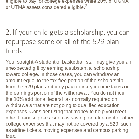
eligible to pay for college expenses while 20% of UGMA
2
or UTMA assets considered
eligible.
2. If your child gets a scholarship, you can
repurpose some or all of the 529 plan
funds
Your straight-A student or basketball star may give you an
unexpected gift by earning a substantial scholarship
toward college. In those cases, you can withdraw an
amount equal to the tax-free portion of the scholarship
from the 529 plan and only pay ordinary income taxes on
the earnings portion of the withdrawal. You do not incur
the 10% additional federal tax normally required on
withdrawals that are not going to qualified education
expenses. Consider using that money to help you meet
other financial goals, such as saving for retirement or other
college expenses that may not be covered by a 529, such
as airline tickets, moving expenses and campus parking
fees.