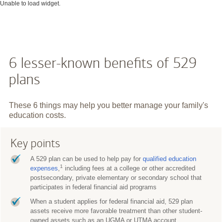
Unable to load widget.
6 lesser-known benefits of 529
plans
These 6 things may help you better manage your family's
education costs.
Key points
A 529 plan can be used to help pay for
qualified education
1
expenses
,
including fees at a college or other accredited
postsecondary, private elementary or secondary school that
participates in federal financial aid programs
When a student applies for federal financial aid, 529 plan
assets receive more favorable treatment than other student-
owned assets such as an UGMA or UTMA account