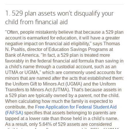
1. 529 plan assets won't disqualify your
child from financial aid
"Often, people mistakenly believe that because a 529 plan
account is earmarked for education, it will have a greater
negative impact on financial aid eligibility," says Thomas
N. Psaltis, director of Education Savings Programs at
Bank of America. "In fact, a 529 plan is treated more
favorably in the federal financial aid formula than saving in
a child's name through a custodial account, such as an
UTMA or UGMA," which are commonly used accounts for
minors that are named after the acts that established them:
the Uniform Gift to Minors Act (UGMA) and the Uniform
Transfers to Minors Act (UTMA). That's because assets in
a 529 plan are typically owned by a parent, not the child.
When calculating how much the family is expected to
contribute, the
Free Application for Federal Student Aid
(FAFSA)
specifies that assets belonging to parents are
tapped at a lower rate than those held in a child's name.
As a result, only 5.64% of 529 assets are considered