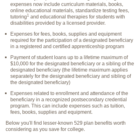
expenses now include curriculum materials, books,
online educational materials, standardize testing fees,
1
tutoring
and educational therapies for students with
disabilities provided by a licensed provider.
Expenses for fees, books, supplies and equipment
required for the participation of a designated beneficiary
in a registered and certified apprenticeship program
Payment of student loans up to a lifetime maximum of
$10,000 for the designated beneficiary or a sibling of the
designated beneficiary (the lifetime maximum applies
separately for the designated beneficiary and sibling of
the designated beneficiary)
Expenses related to enrollment and attendance of the
beneficiary in a recognized postsecondary credential
program. This can include expenses such as tuition,
fees, books, supplies and equipment.
Below you'll find lesser-known 529 plan benefits worth
considering as you save for college.