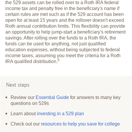
the 529 assets can be rolled over to a Roth IRA federal
income tax and penalty free in the beneficiary's name if
certain rules are met such as if the 529 account has been
open for at least 15 years and the rollover doesn't exceed
Roth annual contribution limits. This flexibility can provide
an opportunity to help jump-start a beneficiary's retirement
savings. After rolling over the funds to a Roth IRA, the
funds can be used for anything, not just qualified
education expenses, without being subjected to federal
income taxes, assuming you meet the criteria for a Roth
5
IRA qualified
distribution.
Next steps
Review our
Essential Guide
for answers to many key
questions on 529s
Learn about
investing in a 529 plan
Check out our
resources to help you save for college