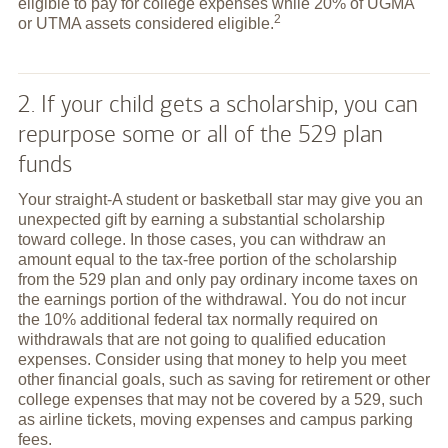
eligible to pay for college expenses while 20% of UGMA
2
or UTMA assets considered
eligible.
2. If your child gets a scholarship, you can
repurpose some or all of the 529 plan
funds
Your straight-A student or basketball star may give you an
unexpected gift by earning a substantial scholarship
toward college. In those cases, you can withdraw an
amount equal to the tax-free portion of the scholarship
from the 529 plan and only pay ordinary income taxes on
the earnings portion of the withdrawal. You do not incur
the 10% additional federal tax normally required on
withdrawals that are not going to qualified education
expenses. Consider using that money to help you meet
other financial goals, such as saving for retirement or other
college expenses that may not be covered by a 529, such
as airline tickets, moving expenses and campus parking
fees.