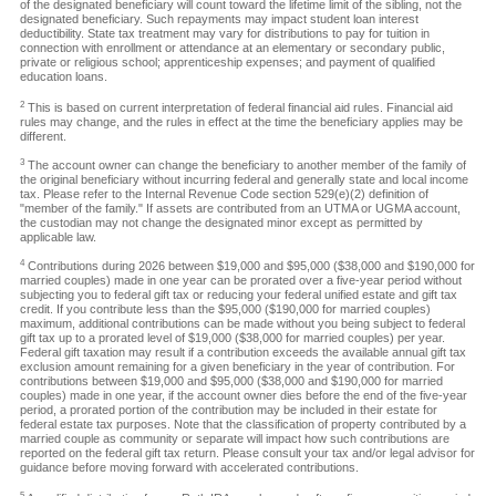
of the designated beneficiary will count toward the lifetime limit of the sibling, not the
designated beneficiary. Such repayments may impact student loan interest
deductibility. State tax treatment may vary for distributions to pay for tuition in
connection with enrollment or attendance at an elementary or secondary public,
private or religious school; apprenticeship expenses; and payment of qualified
education loans.
2
This is based on current interpretation of federal financial aid rules. Financial aid
rules may change, and the rules in effect at the time the beneficiary applies may be
different.
3
The account owner can change the beneficiary to another member of the family of
the original beneficiary without incurring federal and generally state and local income
tax. Please refer to the Internal Revenue Code section 529(e)(2) definition of
"member of the family." If assets are contributed from an UTMA or UGMA account,
the custodian may not change the designated minor except as permitted by
applicable law.
4
Contributions during 2026 between $19,000 and $95,000 ($38,000 and $190,000 for
married couples) made in one year can be prorated over a five-year period without
subjecting you to federal gift tax or reducing your federal unified estate and gift tax
credit. If you contribute less than the $95,000 ($190,000 for married couples)
maximum, additional contributions can be made without you being subject to federal
gift tax up to a prorated level of $19,000 ($38,000 for married couples) per year.
Federal gift taxation may result if a contribution exceeds the available annual gift tax
exclusion amount remaining for a given beneficiary in the year of contribution. For
contributions between $19,000 and $95,000 ($38,000 and $190,000 for married
couples) made in one year, if the account owner dies before the end of the five-year
period, a prorated portion of the contribution may be included in their estate for
federal estate tax purposes. Note that the classification of property contributed by a
married couple as community or separate will impact how such contributions are
reported on the federal gift tax return. Please consult your tax and/or legal advisor for
guidance before moving forward with accelerated contributions.
5