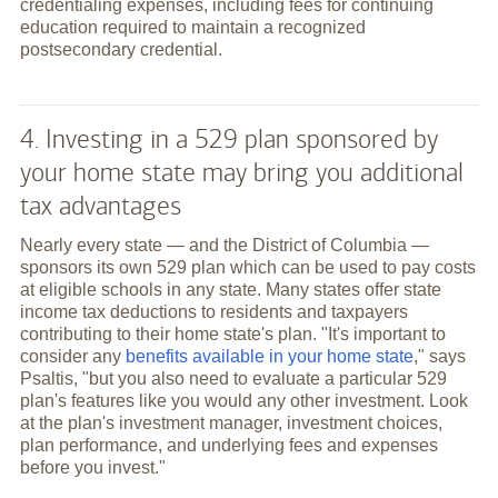
credentialing expenses, including fees for continuing
education required to maintain a recognized
postsecondary credential.
4. Investing in a 529 plan sponsored by
your home state may bring you additional
tax advantages
Nearly every state — and the District of Columbia —
sponsors its own 529 plan which can be used to pay costs
at eligible schools in any state. Many states offer state
income tax deductions to residents and taxpayers
contributing to their home state's plan. "It's important to
consider any
benefits available in your home state
," says
Psaltis, "but you also need to evaluate a particular 529
plan's features like you would any other investment. Look
at the plan's investment manager, investment choices,
plan performance, and underlying fees and expenses
before you invest."