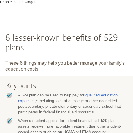
Unable to load widget.
6 lesser-known benefits of 529
plans
These 6 things may help you better manage your family's
education costs.
Key points
A 529 plan can be used to help pay for
qualified education
1
expenses
,
including fees at a college or other accredited
postsecondary, private elementary or secondary school that
participates in federal financial aid programs
When a student applies for federal financial aid, 529 plan
assets receive more favorable treatment than other student-
owned assets such as an UGMA or UTMA account