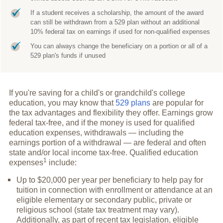
If a student receives a scholarship, the amount of the award
can still be withdrawn from a 529 plan without an additional
10% federal tax on earnings if used for non-qualified expenses
You can always change the beneficiary on a portion or all of a
529 plan's funds if unused
If you're saving for a child's or grandchild's college
education, you may know that
529 plans
are popular for
the tax advantages and flexibility they offer. Earnings grow
federal tax-free, and if the money is used for qualified
education expenses, withdrawals — including the
earnings portion of a withdrawal — are federal and often
state and/or local income tax-free. Qualified education
1
expenses
include:
Up to $20,000 per year per beneficiary to help pay for
tuition in connection with enrollment or attendance at an
eligible elementary or secondary public, private or
religious school (state tax treatment may vary).
Additionally, as part of recent tax legislation, eligible