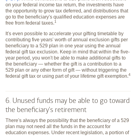
on your federal income tax return, the investments have
the opportunity to grow tax deferred, and distributions that
go to the beneficiary's qualified education expenses are
1
free from federal
taxes.
It's even possible to accelerate your gifting timetable by
contributing five years' worth of annual exclusion gifts per
beneficiary to a 529 plan in one year using the annual
federal gift tax exclusion. Keep in mind that within the five-
year period, you won't be able to make additional gifts to
the beneficiary — whether the gift is a contribution to a
529 plan or any other form of gift — without triggering the
4
federal gift tax or using part of your lifetime gift
exemption.
6. Unused funds may be able to go toward
the beneficiary's retirement
There's always the possibility that the beneficiary of a 529
plan may not need all the funds in the account for
education expenses. Under recent legislation, a portion of