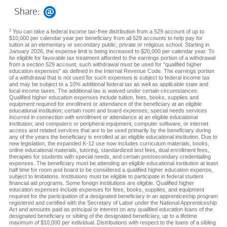
Share:
1
You can take a federal income tax-free distribution from a 529 account of up to
$10,000 per calendar year per beneficiary from all 529 accounts to help pay for
tuition at an elementary or secondary public, private or religious school. Starting in
January 2026, the expense limit is being increased to $20,000 per calendar year. To
be eligible for favorable tax treatment afforded to the earnings portion of a withdrawal
from a section 529 account, such withdrawal must be used for "qualified higher
education expenses" as defined in the Internal Revenue Code. The earnings portion
of a withdrawal that is not used for such expenses is subject to federal income tax
and may be subject to a 10% additional federal tax as well as applicable state and
local income taxes. The additional tax is waived under certain circumstances.
Qualified higher education expenses include tuition, fees, books, supplies and
equipment required for enrollment or attendance of the beneficiary at an eligible
educational institution; certain room and board expenses; special needs services
incurred in connection with enrollment or attendance at an eligible educational
institution; and computers or peripheral equipment, computer software, or internet
access and related services that are to be used primarily by the beneficiary during
any of the years the beneficiary is enrolled at an eligible educational institution. Due to
new legislation, the expanded K-12 use now includes curriculum materials, books,
online educational materials, tutoring, standardized test fees, dual enrollment fees,
therapies for students with special needs, and certain postsecondary credentialing
expenses. The beneficiary must be attending an eligible educational institution at least
half time for room and board to be considered a qualified higher education expense,
subject to limitations. Institutions must be eligible to participate in federal student
financial aid programs. Some foreign institutions are eligible. Qualified higher
education expenses include expenses for fees, books, supplies, and equipment
required for the participation of a designated beneficiary in an apprenticeship program
registered and certified with the Secretary of Labor under the National Apprenticeship
Act and amounts paid as principal or interest on any qualified education loans of the
designated beneficiary or sibling of the designated beneficiary, up to a lifetime
maximum of $10,000 per individual. Distributions with respect to the loans of a sibling