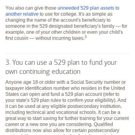
You also can give those
unneeded 529 plan assets to
another relative
to use for college. It's as simple as
changing the name of the account's beneficiary to
someone in the 529 designated beneficiary's family — for
example, one of your other children or even your child's
3
first cousin — without incurring
taxes.
3. You can use a 529 plan to fund your
own continuing education
Anyone age 18 or older with a Social Security number or
taxpayer identification number who resides in the United
States can open and fund a 529 plan account (refer to
your state's 529 plan rules to confirm your eligibility). And
it can be used at any eligible postsecondary institution,
including technical and vocational schools. It can be a
great way to start saving for further training for your current
career or a new one you are considering. Qualified
distributions now also allow for certain postsecondary