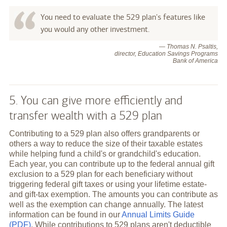
You need to evaluate the 529 plan's features like
you would any other investment.
— Thomas N. Psaltis,
director, Education Savings Programs
Bank of America
5. You can give more efficiently and
transfer wealth with a 529 plan
Contributing to a 529 plan also offers grandparents or
others a way to reduce the size of their taxable estates
while helping fund a child's or grandchild's education.
Each year, you can contribute up to the federal annual gift
exclusion to a 529 plan for each beneficiary without
triggering federal gift taxes or using your lifetime estate-
and gift-tax exemption. The amounts you can contribute as
well as the exemption can change annually. The latest
information can be found in our
Annual Limits Guide
(PDF)
. While contributions to 529 plans aren't deductible