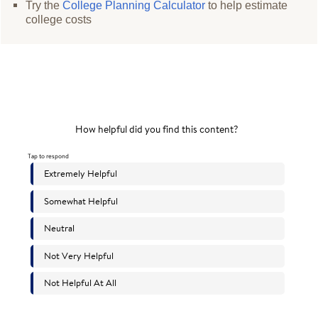
Try the
College Planning Calculator
to help estimate
college costs