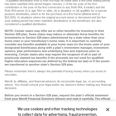
A qualified distribution from a Roth IRA may be made after a five-year waiting period
has been satisfied (this period begins January 1 of the tax year of the first
contribution or the year of the first conversion to any Roth IRA, if earlier) and the
Roth IRA owner (i) is age 59½ or older, (ii) is disabled, or (iii) qualifies for a special
purpose distribution, which is for the purchase of a first home (lifetime limit of
$10,000). In situations where the original account owner is deceased and the five-
year waiting period has been satisfied, distributions to the beneficiary are also
considered a qualified distribution.
NOTE: Certain states may offer tax or other benefits for investing in their
Section 529 plan. Some states may reduce or eliminate those benefits for
investments in Section 529 plans administered by a state other than your
home state or your beneficiary's home state. It is important to carefully
consider any benefits available in your home state (or the home state of your
designated beneficiary) along with a plan's investment manager, investment
options, plan performance and underlying fees and expenses prior to
investing. Certain states also may require the recapture of all or part of
previously claimed tax benefits if the proceeds are not used for qualified
higher education expenses (as defined by the federal tax law) or if the assets
are transferred to another state's Section 529 plan.
Please remember there's always the potential of losing money when you invest in
securities.
Merrill, its affiliates, and financial advisors do not provide legal, tax, or accounting
advice. You should consult your legal and/or tax advisors before making any financial
decisions.
Before you invest in a Section 529 plan, request the plan's official statement
from your Merrill Financial Solutions Advisor and read it carefully. The official
statement contains more complete information, including investment
objectives, charges, expenses and risks of investing in the plan, which you
Cookie Banner
We use cookies and other tracking technologies
should carefully consider before investing. You should also consider whether
your home state or your designated beneficiary's home state offers any state
to collect data for advertising, fraud prevention,
tax or other state benefits such as financial aid, scholarship funds and