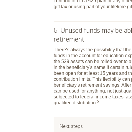
contribution to a 529 plan or any other
gift tax or using part of your lifetime gi
6. Unused funds may be abl
retirement
There's always the possibility that th
funds in the account for education exp
the 529 assets can be rolled over to 
in the beneficiary's name if certain r
been open for at least 15 years and t
contribution limits. This flexibility ca
beneficiary's retirement savings. After
can be used for anything, not just qu
subjected to federal income taxes, as
5
qualified
distribution.
Next steps