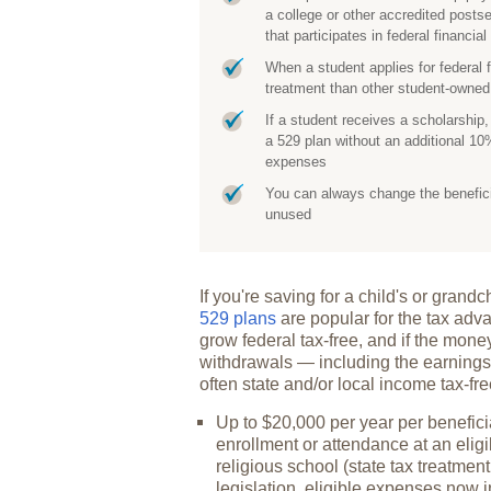
a college or other accredited posts
that participates in federal financia
When a student applies for federal 
treatment than other student-own
If a student receives a scholarship
a 529 plan without an additional 10%
expenses
You can always change the beneficiar
unused
If you're saving for a child's or gran
529 plans
are popular for the tax adva
grow federal tax-free, and if the mone
withdrawals — including the earnings
often state and/or local income tax-fr
Up to $20,000 per year per beneficia
enrollment or attendance at an eligi
religious school (state tax treatment
legislation, eligible expenses now 