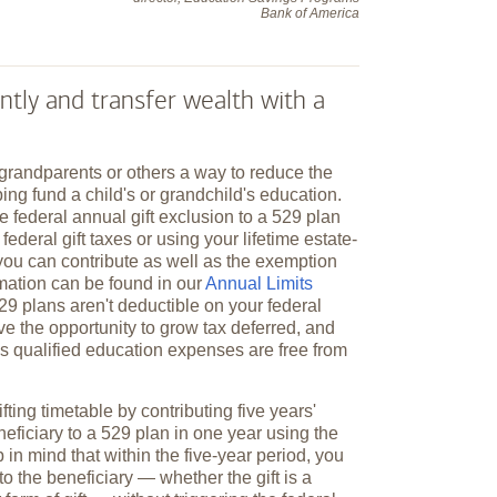
Bank of America
ntly and transfer wealth with a
 grandparents or others a way to reduce the
ping fund a child's or grandchild's education.
e federal annual gift exclusion to a 529 plan
federal gift taxes or using your lifetime estate-
you can contribute as well as the exemption
mation can be found in our
Annual Limits
529 plans aren't deductible on your federal
ve the opportunity to grow tax deferred, and
y's qualified education expenses are free from
fting timetable by contributing five years'
neficiary to a 529 plan in one year using the
 in mind that within the five-year period, you
to the beneficiary — whether the gift is a