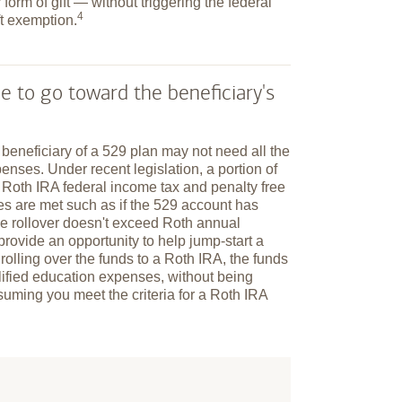
 form of gift — without triggering the federal
4
ft
exemption.
e to go toward the beneficiary's
e beneficiary of a 529 plan may not need all the
enses. Under recent legislation, a portion of
a Roth IRA federal income tax and penalty free
ules are met such as if the 529 account has
he rollover doesn't exceed Roth annual
n provide an opportunity to help jump-start a
 rolling over the funds to a Roth IRA, the funds
alified education expenses, without being
suming you meet the criteria for a Roth IRA