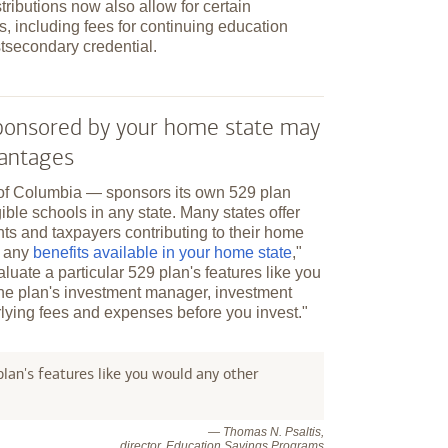
tributions now also allow for certain
, including fees for continuing education
tsecondary credential.
 sponsored by your home state may
vantages
t of Columbia — sponsors its own 529 plan
ible schools in any state. Many states offer
nts and taxpayers contributing to their home
r any
benefits available in your home state
,"
aluate a particular 529 plan's features like you
the plan's investment manager, investment
lying fees and expenses before you invest."
lan's features like you would any other
— Thomas N. Psaltis,
director, Education Savings Programs