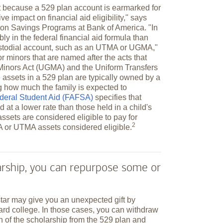
t because a 529 plan account is earmarked for
ve impact on financial aid eligibility," says
tion Savings Programs at Bank of America. "In
bly in the federal financial aid formula than
ustodial account, such as an UTMA or UGMA,"
 minors that are named after the acts that
o Minors Act (UGMA) and the Uniform Transfers
assets in a 529 plan are typically owned by a
ng how much the family is expected to
ederal Student Aid (FAFSA)
specifies that
 at a lower rate than those held in a child's
ssets are considered eligible to pay for
2
A or UTMA assets considered
eligible.
larship, you can repurpose some or
star may give you an unexpected gift by
ard college. In those cases, you can withdraw
n of the scholarship from the 529 plan and