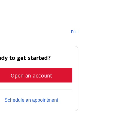
Print
dy to get started?
Open an account
Schedule an appointment