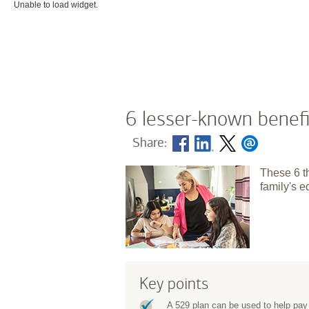
Unable to load widget.
6 lesser-known benefi
Share:
These 6 t
family's e
Key points
A 529 plan can be used to help pay