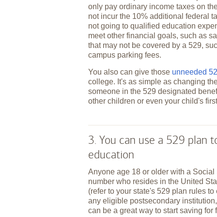
only pay ordinary income taxes on the
not incur the 10% additional federal t
not going to qualified education expe
meet other financial goals, such as sa
that may not be covered by a 529, suc
campus parking fees.
You also can give those
unneeded 529
college. It's as simple as changing th
someone in the 529 designated benefi
other children or even your child's fir
3. You can use a 529 plan 
education
Anyone age 18 or older with a Social 
number who resides in the United St
(refer to your state's 529 plan rules to
any eligible postsecondary institution,
can be a great way to start saving for 