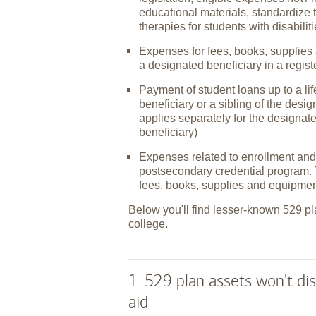
educational materials, standardize 
therapies for students with disabilit
Expenses for fees, books, supplies 
a designated beneficiary in a regis
Payment of student loans up to a l
beneficiary or a sibling of the desi
applies separately for the designat
beneficiary)
Expenses related to enrollment and 
postsecondary credential program. 
fees, books, supplies and equipmen
Below you'll find lesser-known 529 pl
college.
1. 529 plan assets won't dis
aid