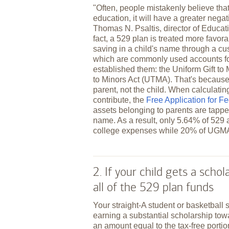
"Often, people mistakenly believe tha
education, it will have a greater negati
Thomas N. Psaltis, director of Educa
fact, a 529 plan is treated more favora
saving in a child's name through a c
which are commonly used accounts for
established them: the Uniform Gift t
to Minors Act (UTMA). That's because 
parent, not the child. When calculati
contribute, the
Free Application for F
assets belonging to parents are tapped
name. As a result, only 5.64% of 529 a
college expenses while 20% of UGM
2. If your child gets a scho
all of the 529 plan funds
Your straight-A student or basketball 
earning a substantial scholarship tow
an amount equal to the tax-free portio