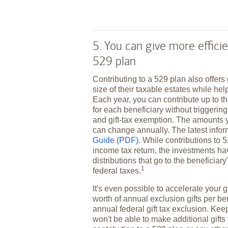
5. You can give more efficie
529 plan
Contributing to a 529 plan also offers
size of their taxable estates while hel
Each year, you can contribute up to th
for each beneficiary without triggering 
and gift-tax exemption. The amounts 
can change annually. The latest infor
Guide (PDF)
. While contributions to 
income tax return, the investments ha
distributions that go to the beneficiar
1
federal
taxes.
It's even possible to accelerate your gi
worth of annual exclusion gifts per be
annual federal gift tax exclusion. Keep
won't be able to make additional gifts 