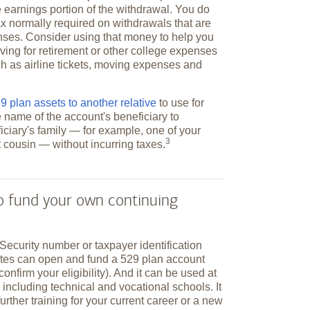
 earnings portion of the withdrawal. You do
ax normally required on withdrawals that are
nses. Consider using that money to help you
ving for retirement or other college expenses
h as airline tickets, moving expenses and
 plan assets to another relative
to use for
e name of the account's beneficiary to
ciary's family — for example, one of your
3
st cousin — without incurring
taxes.
to fund your own continuing
Security number or taxpayer identification
ates can open and fund a 529 plan account
 confirm your eligibility). And it can be used at
 including technical and vocational schools. It
further training for your current career or a new