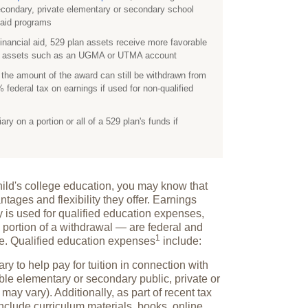
econdary, private elementary or secondary school
l aid programs
financial aid, 529 plan assets receive more favorable
ed assets such as an UGMA or UTMA account
, the amount of the award can still be withdrawn from
 federal tax on earnings if used for non-qualified
y on a portion or all of a 529 plan's funds if
dchild's college education, you may know that
ntages and flexibility they offer. Earnings
y is used for qualified education expenses,
 portion of a withdrawal — are federal and
1
ee. Qualified education
expenses
include:
ry to help pay for tuition in connection with
ble elementary or secondary public, private or
 may vary). Additionally, as part of recent tax
include curriculum materials, books, online