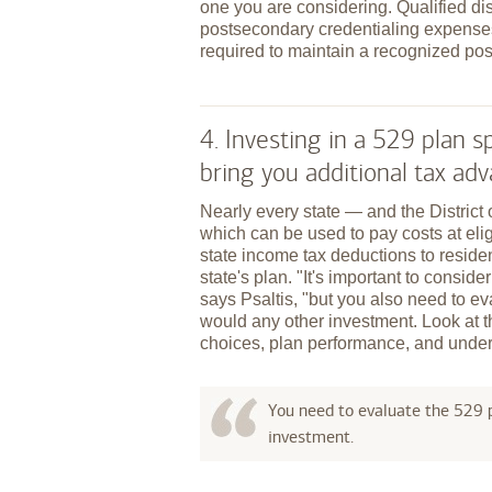
one you are considering. Qualified dis
postsecondary credentialing expenses
required to maintain a recognized pos
4. Investing in a 529 plan
bring you additional tax ad
Nearly every state — and the Distric
which can be used to pay costs at elig
state income tax deductions to reside
state's plan. "It's important to conside
says Psaltis, "but you also need to ev
would any other investment. Look at 
choices, plan performance, and under
You need to evaluate the 529 p
investment.