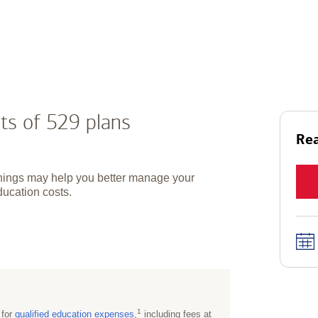
ts of 529 plans
Rea
hings may help you better manage your
ducation costs.
1
 for
qualified education
expenses
,
including fees at