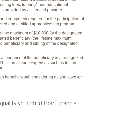
1
testing fees,
tutoring
and educational
ies provided by a licensed provider.
and equipment required for the participation of
tered and certified apprenticeship program
ifetime maximum of $10,000 for the designated
gnated beneficiary (the lifetime maximum
ed beneficiary and sibling of the designated
attendance of the beneficiary in a recognized
This can include expenses such as tuition,
t.
an benefits worth considering as you save for
qualify your child from financial