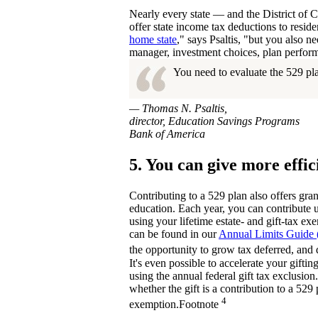
Nearly every state — and the District of 
offer state income tax deductions to reside
home state
," says Psaltis, "but you also n
manager, investment choices, plan perform
You need to evaluate the 529 pla
— Thomas N. Psaltis,
director, Education Savings Programs
Bank of America
5. You can give more effic
Contributing to a 529 plan also offers gran
education. Each year, you can contribute up
using your lifetime estate- and gift-tax e
can be found in our
Annual Limits Guide
the opportunity to grow tax deferred, and d
It's even possible to accelerate your gifti
using the annual federal gift tax exclusion
whether the gift is a contribution to a 529 
4
exemption.
Footnote