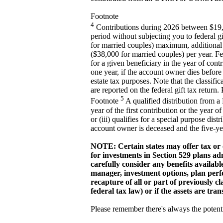
Footnote
4
Contributions during 2026 between $19,
period without subjecting you to federal gi
for married couples) maximum, additional c
($38,000 for married couples) per year. Fe
for a given beneficiary in the year of co
one year, if the account owner dies before 
estate tax purposes. Note that the classif
are reported on the federal gift tax return
5
Footnote
A qualified distribution from a
year of the first contribution or the year o
or (iii) qualifies for a special purpose dis
account owner is deceased and the five-year
NOTE: Certain states may offer tax or o
for investments in Section 529 plans adm
carefully consider any benefits availabl
manager, investment options, plan perf
recapture of all or part of previously c
federal tax law) or if the assets are tra
Please remember there's always the potenti