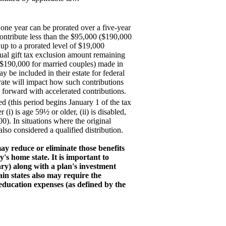
ne year can be prorated over a five-year
 contribute less than the $95,000 ($190,000
up to a prorated level of $19,000
nual gift tax exclusion amount remaining
 $190,000 for married couples) made in
y be included in their estate for federal
arate will impact how such contributions
g forward with accelerated contributions.
d (this period begins January 1 of the tax
(i) is age 59½ or older, (ii) is disabled,
000). In situations where the original
lso considered a qualified distribution.
may reduce or eliminate those benefits
's home state. It is important to
ary) along with a plan's investment
in states also may require the
r education expenses (as defined by the