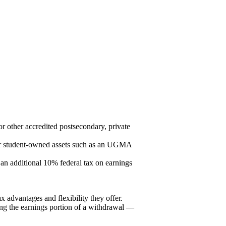
or other accredited postsecondary, private
ther student-owned assets such as an UGMA
 an additional 10% federal tax on earnings
ax advantages and flexibility they offer.
ing the earnings portion of a withdrawal —