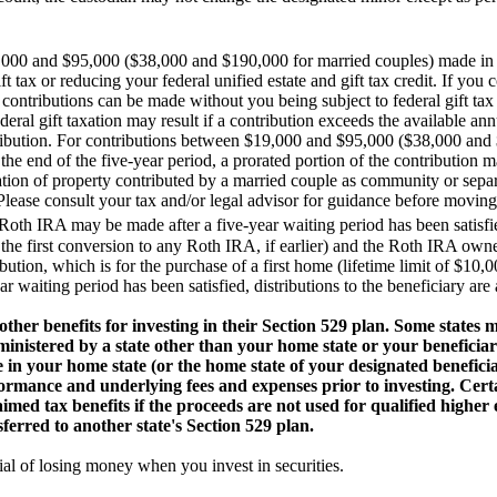
000 and $95,000 ($38,000 and $190,000 for married couples) made in o
ft tax or reducing your federal unified estate and gift tax credit. If you
ontributions can be made without you being subject to federal gift tax 
deral gift taxation may result if a contribution exceeds the available an
ntribution. For contributions between $19,000 and $95,000 ($38,000 and
the end of the five-year period, a prorated portion of the contribution ma
ication of property contributed by a married couple as community or sep
. Please consult your tax and/or legal advisor for guidance before movin
 Roth IRA may be made after a five-year waiting period has been satisfie
f the first conversion to any Roth IRA, if earlier) and the Roth IRA owner 
tribution, which is for the purchase of a first home (lifetime limit of $10,
 waiting period has been satisfied, distributions to the beneficiary are a
ther benefits for investing in their Section 529 plan. Some states 
inistered by a state other than your home state or your beneficiary
e in your home state (or the home state of your designated benefici
ormance and underlying fees and expenses prior to investing. Certa
laimed tax benefits if the proceeds are not used for qualified highe
nsferred to another state's Section 529 plan.
al of losing money when you invest in securities.