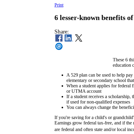
Print
6 lesser-known benefits of
Share:
These 6 th
education c
A 529 plan can be used to help pay
elementary or secondary school that 
When a student applies for federal 
or UTMA account
If a student receives a scholarship
if used for non-qualified expenses
You can always change the beneficia
If you're saving for a child's or grandchi
Earnings grow federal tax-free, and if th
are federal and often state and/or local i