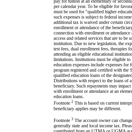
pay for tuition at an elementary or seconda
per calendar year. To be eligible for favo
must be used for "qualified higher educati
such expenses is subject to federal income
additional tax is waived under certain cir
enrollment or attendance of the beneficiary
connection with enrollment or attendance a
access and related services that are to be 
institution. Due to new legislation, the e
test fees, dual enrollment fees, therapies
attending an eligible educational instituti
limitations. Institutions must be eligible t
education expenses include expenses for fe
program registered and certified with the 
qualified education loans of the designate
Distributions with respect to the loans of a
beneficiary. Such repayments may impact stu
with enrollment or attendance at an elemen
education loans.
2
Footnote
This is based on current interpre
beneficiary applies may be different.
3
Footnote
The account owner can change th
generally state and local income tax. Pleas
contributed from an UTMA or UGMA accoun