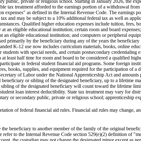
ry public, private or religious school. Starting in January 2026, the exp
rable tax treatment afforded to the earnings portion of a withdrawal fro
on expenses" as defined in the Internal Revenue Code. The earnings port
 tax and may be subject to a 10% additional federal tax as well as appli
cumstances. Qualified higher education expenses include tuition, fees, 
 at an eligible educational institution; certain room and board expenses;
t an eligible educational institution; and computers or peripheral equip
used primarily by the beneficiary during any of the years the beneficiary 
xpanded K-12 use now includes curriculum materials, books, online educa
 for students with special needs, and certain postsecondary credentialing
on at least half time for room and board to be considered a qualified hig
o participate in federal student financial aid programs. Some foreign insti
es, books, supplies, and equipment required for the participation of a d
Secretary of Labor under the National Apprenticeship Act and amounts pa
d beneficiary or sibling of the designated beneficiary, up to a lifetime
 sibling of the designated beneficiary will count toward the lifetime limi
dent loan interest deductibility. State tax treatment may vary for distri
tary or secondary public, private or religious school; apprenticeship e
tation of federal financial aid rules. Financial aid rules may change, and
e beneficiary to another member of the family of the original benefici
e refer to the Internal Revenue Code section 529(e)(2) definition of "me
t, the custodian may not change the designated minor except as perm