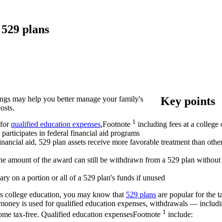
 529 plans
ings may help you better manage your family's
Key points
osts.
1
 for
qualified education
expenses
,
Footnote
including fees at a college 
participates in federal financial aid programs
financial aid, 529 plan assets receive more favorable treatment than o
, the amount of the award can still be withdrawn from a 529 plan without
ry on a portion or all of a 529 plan's funds if unused
ld's college education, you may know that
529 plans
are popular for the t
e money is used for qualified education expenses, withdrawals — includ
1
ncome tax-free. Qualified education
expenses
Footnote
include: