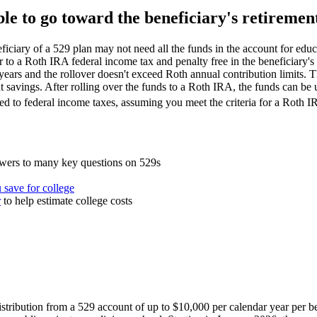
le to go toward the beneficiary's retiremen
eficiary of a 529 plan may not need all the funds in the account for edu
r to a Roth IRA federal income tax and penalty free in the beneficiary's 
years and the rollover doesn't exceed Roth annual contribution limits. T
nt savings. After rolling over the funds to a Roth IRA, the funds can be u
ed to federal income taxes, assuming you meet the criteria for a Roth I
wers to many key questions on 529s
 save for college
r
to help estimate college costs
istribution from a 529 account of up to $10,000 per calendar year per be