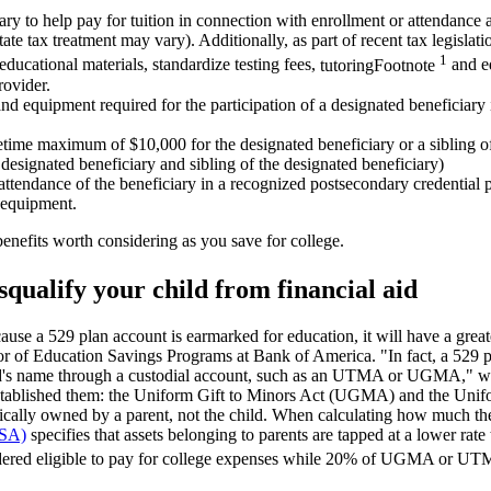
ry to help pay for tuition in connection with enrollment or attendance 
state tax treatment may vary). Additionally, as part of recent tax legisla
1
educational materials, standardize testing fees,
tutoring
Footnote
and ed
rovider.
nd equipment required for the participation of a designated beneficiary i
etime maximum of $10,000 for the designated beneficiary or a sibling of
designated beneficiary and sibling of the designated beneficiary)
attendance of the beneficiary in a recognized postsecondary credential
d equipment.
enefits worth considering as you save for college.
isqualify your child from financial aid
ause a 529 plan account is earmarked for education, it will have a great
ctor of Education Savings Programs at Bank of America. "In fact, a 529 pl
hild's name through a custodial account, such as an UTMA or UGMA," 
t established them: the Uniform Gift to Minors Act (UGMA) and the Un
pically owned by a parent, not the child. When calculating how much the
FSA)
specifies that assets belonging to parents are tapped at a lower rate
sidered eligible to pay for college expenses while 20% of UGMA or UT