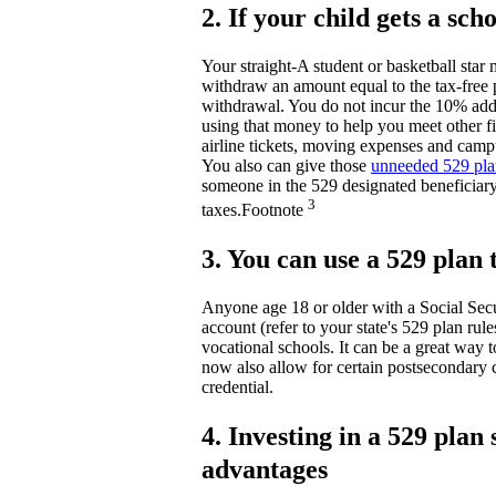
2. If your child gets a sc
Your straight-A student or basketball star
withdraw an amount equal to the tax-free 
withdrawal. You do not incur the 10% addi
using that money to help you meet other fi
airline tickets, moving expenses and camp
You also can give those
unneeded 529 plan
someone in the 529 designated beneficiary
3
taxes.
Footnote
3. You can use a 529 plan
Anyone age 18 or older with a Social Secu
account (refer to your state's 529 plan rule
vocational schools. It can be a great way t
now also allow for certain postsecondary 
credential.
4. Investing in a 529 pla
advantages