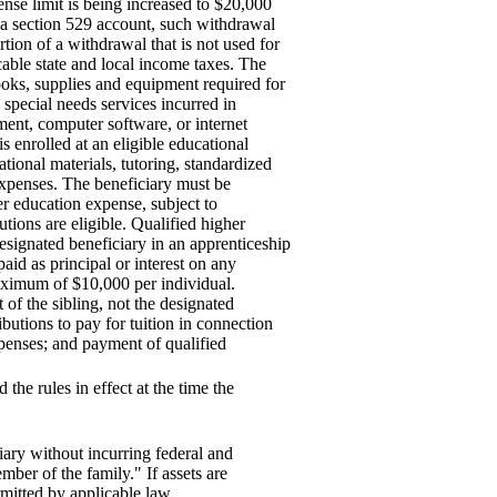
ense limit is being increased to $20,000
m a section 529 account, such withdrawal
ion of a withdrawal that is not used for
cable state and local income taxes. The
books, supplies and equipment required for
 special needs services incurred in
ment, computer software, or internet
is enrolled at an eligible educational
tional materials, tutoring, standardized
 expenses. The beneficiary must be
her education expense, subject to
tutions are eligible. Qualified higher
esignated beneficiary in an apprenticeship
id as principal or interest on any
 maximum of $10,000 per individual.
t of the sibling, not the designated
butions to pay for tuition in connection
xpenses; and payment of qualified
 the rules in effect at the time the
ary without incurring federal and
mber of the family." If assets are
itted by applicable law.