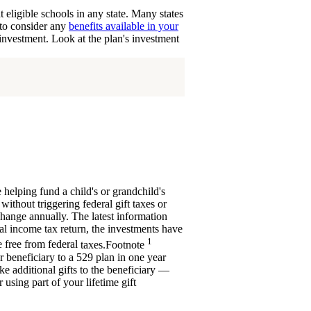
eligible schools in any state. Many states
t to consider any
benefits available in your
 investment. Look at the plan's investment
 helping fund a child's or grandchild's
without triggering federal gift taxes or
change annually. The latest information
ral income tax return, the investments have
1
e free from federal
taxes.
Footnote
er beneficiary to a 529 plan in one year
ke additional gifts to the beneficiary —
 using part of your lifetime gift