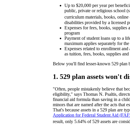
Up to $20,000 per year per beneficia
public, private or religious school (
curriculum materials, books, online 
disabilities provided by a licensed p
Expenses for fees, books, supplies a
program
Payment of student loans up to a lif
maximum applies separately for the 
Expenses related to enrollment and 
as tuition, fees, books, supplies an
Below you'll find lesser-known 529 plan b
1. 529 plan assets won't d
"Often, people mistakenly believe that bec
eligibility," says Thomas N. Psaltis, dire
financial aid formula than saving in a c
minors that are named after the acts tha
That's because assets in a 529 plan are ty
Application for Federal Student Aid (FA
result, only 5.64% of 529 assets are con