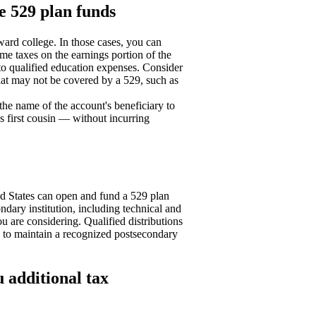
he 529 plan funds
ward college. In those cases, you can
me taxes on the earnings portion of the
to qualified education expenses. Consider
that may not be covered by a 529, such as
 the name of the account's beneficiary to
s first cousin — without incurring
ed States can open and fund a 529 plan
ondary institution, including technical and
ou are considering. Qualified distributions
d to maintain a recognized postsecondary
 additional tax