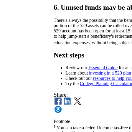
6. Unused funds may be ab
There's always the possibility that the ben
portion of the 529 assets can be rolled ove
529 account has been open for at least 15 
to help jump-start a beneficiary's retireme
education expenses, without being subject
Next steps
Review our
Essential Guide
for ans
Learn about
investing in a 529 plan
Check out our
resources to help you
Try the
College Planning Calculato
Share:
Footnote
1
You can take a federal income tax-free d