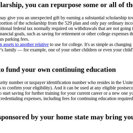
holarship, you can repurpose some or all of t
 may give you an unexpected gift by earning a substantial scholarship to
portion of the scholarship from the 529 plan and only pay ordinary inco
tional federal tax normally required on withdrawals that are not going 
nancial goals, such as saving for retirement or other college expenses 
us parking fees.
 assets to another relative
to use for college. It's as simple as changing
's family — for example, one of your other children or even your child'
 to fund your own continuing education
rity number or taxpayer identification number who resides in the Unit
s to confirm your eligibility). And it can be used at any eligible postsec
o start saving for further training for your current career or a new one y
credentialing expenses, including fees for continuing education require
n sponsored by your home state may bring you