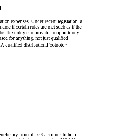
t
cation expenses. Under recent legislation, a
name if certain rules are met such as if the
his flexibility can provide an opportunity
sed for anything, not just qualified
5
RA qualified
distribution.
Footnote
neficiary from all 529 accounts to help