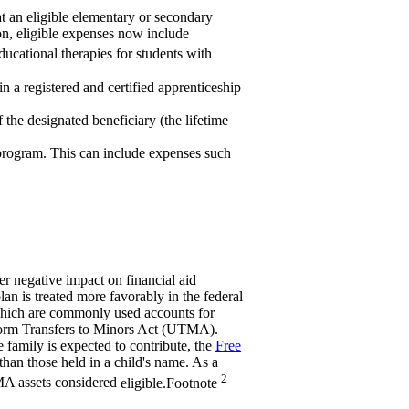
at an eligible elementary or secondary
tion, eligible expenses now include
ucational therapies for students with
n a registered and certified apprenticeship
 the designated beneficiary (the lifetime
 program. This can include expenses such
er negative impact on financial aid
an is treated more favorably in the federal
which are commonly used accounts for
iform Transfers to Minors Act (UTMA).
 family is expected to contribute, the
Free
 than those held in a child's name. As a
2
MA assets considered
eligible.
Footnote