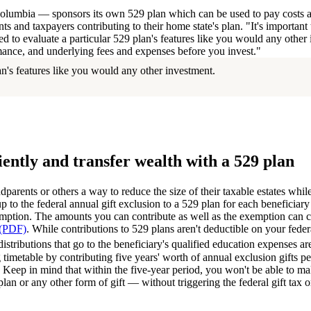
Columbia — sponsors its own 529 plan which can be used to pay costs at 
nts and taxpayers contributing to their home state's plan. "It's importan
eed to evaluate a particular 529 plan's features like you would any other
ance, and underlying fees and expenses before you invest."
n's features like you would any other investment.
iently and transfer wealth with a 529 plan
dparents or others a way to reduce the size of their taxable estates while
 to the federal annual gift exclusion to a 529 plan for each beneficiary 
xemption. The amounts you can contribute as well as the exemption can 
 (PDF)
. While contributions to 529 plans aren't deductible on your fede
istributions that go to the beneficiary's qualified education expenses ar
ng timetable by contributing five years' worth of annual exclusion gifts p
. Keep in mind that within the five-year period, you won't be able to ma
plan or any other form of gift — without triggering the federal gift tax or