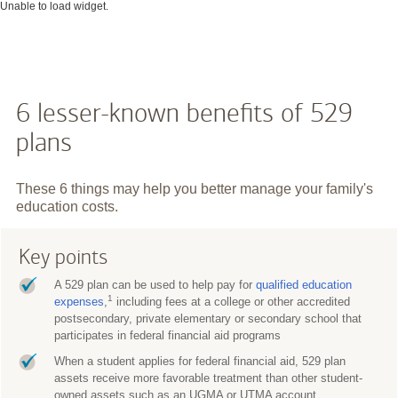
Unable to load widget.
6 lesser-known benefits of 529
plans
These 6 things may help you better manage your family's
education costs.
Key points
A 529 plan can be used to help pay for
qualified education
1
expenses
,
including fees at a college or other accredited
postsecondary, private elementary or secondary school that
participates in federal financial aid programs
When a student applies for federal financial aid, 529 plan
assets receive more favorable treatment than other student-
owned assets such as an UGMA or UTMA account