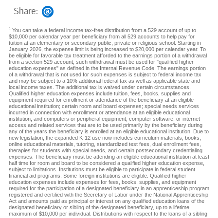
Share:
1
You can take a federal income tax-free distribution from a 529 account of up to
$10,000 per calendar year per beneficiary from all 529 accounts to help pay for
tuition at an elementary or secondary public, private or religious school. Starting in
January 2026, the expense limit is being increased to $20,000 per calendar year. To
be eligible for favorable tax treatment afforded to the earnings portion of a withdrawal
from a section 529 account, such withdrawal must be used for "qualified higher
education expenses" as defined in the Internal Revenue Code. The earnings portion
of a withdrawal that is not used for such expenses is subject to federal income tax
and may be subject to a 10% additional federal tax as well as applicable state and
local income taxes. The additional tax is waived under certain circumstances.
Qualified higher education expenses include tuition, fees, books, supplies and
equipment required for enrollment or attendance of the beneficiary at an eligible
educational institution; certain room and board expenses; special needs services
incurred in connection with enrollment or attendance at an eligible educational
institution; and computers or peripheral equipment, computer software, or internet
access and related services that are to be used primarily by the beneficiary during
any of the years the beneficiary is enrolled at an eligible educational institution. Due to
new legislation, the expanded K-12 use now includes curriculum materials, books,
online educational materials, tutoring, standardized test fees, dual enrollment fees,
therapies for students with special needs, and certain postsecondary credentialing
expenses. The beneficiary must be attending an eligible educational institution at least
half time for room and board to be considered a qualified higher education expense,
subject to limitations. Institutions must be eligible to participate in federal student
financial aid programs. Some foreign institutions are eligible. Qualified higher
education expenses include expenses for fees, books, supplies, and equipment
required for the participation of a designated beneficiary in an apprenticeship program
registered and certified with the Secretary of Labor under the National Apprenticeship
Act and amounts paid as principal or interest on any qualified education loans of the
designated beneficiary or sibling of the designated beneficiary, up to a lifetime
maximum of $10,000 per individual. Distributions with respect to the loans of a sibling