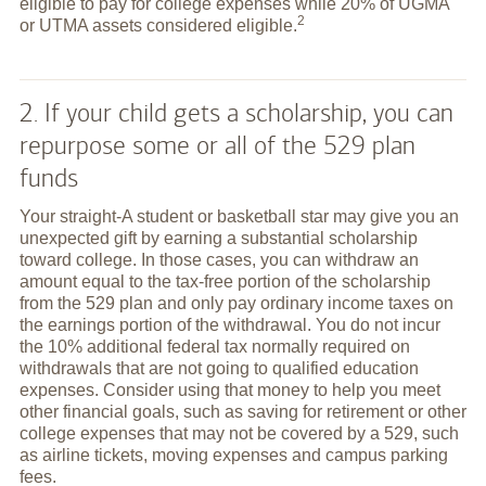
eligible to pay for college expenses while 20% of UGMA
2
or UTMA assets considered
eligible.
2. If your child gets a scholarship, you can
repurpose some or all of the 529 plan
funds
Your straight-A student or basketball star may give you an
unexpected gift by earning a substantial scholarship
toward college. In those cases, you can withdraw an
amount equal to the tax-free portion of the scholarship
from the 529 plan and only pay ordinary income taxes on
the earnings portion of the withdrawal. You do not incur
the 10% additional federal tax normally required on
withdrawals that are not going to qualified education
expenses. Consider using that money to help you meet
other financial goals, such as saving for retirement or other
college expenses that may not be covered by a 529, such
as airline tickets, moving expenses and campus parking
fees.