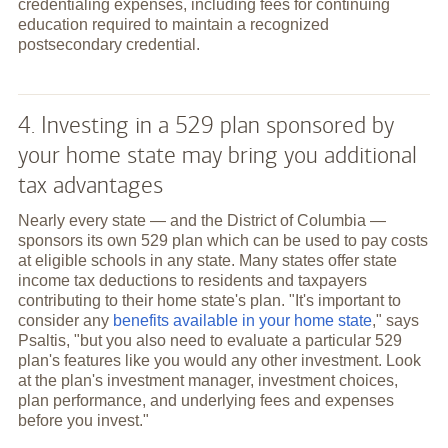
credentialing expenses, including fees for continuing
education required to maintain a recognized
postsecondary credential.
4. Investing in a 529 plan sponsored by
your home state may bring you additional
tax advantages
Nearly every state — and the District of Columbia —
sponsors its own 529 plan which can be used to pay costs
at eligible schools in any state. Many states offer state
income tax deductions to residents and taxpayers
contributing to their home state's plan. "It's important to
consider any
benefits available in your home state
," says
Psaltis, "but you also need to evaluate a particular 529
plan's features like you would any other investment. Look
at the plan's investment manager, investment choices,
plan performance, and underlying fees and expenses
before you invest."