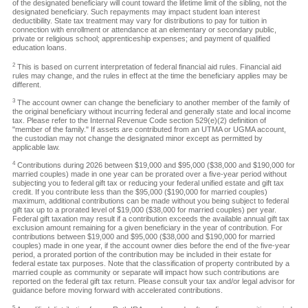
of the designated beneficiary will count toward the lifetime limit of the sibling, not the
designated beneficiary. Such repayments may impact student loan interest
deductibility. State tax treatment may vary for distributions to pay for tuition in
connection with enrollment or attendance at an elementary or secondary public,
private or religious school; apprenticeship expenses; and payment of qualified
education loans.
2
This is based on current interpretation of federal financial aid rules. Financial aid
rules may change, and the rules in effect at the time the beneficiary applies may be
different.
3
The account owner can change the beneficiary to another member of the family of
the original beneficiary without incurring federal and generally state and local income
tax. Please refer to the Internal Revenue Code section 529(e)(2) definition of
"member of the family." If assets are contributed from an UTMA or UGMA account,
the custodian may not change the designated minor except as permitted by
applicable law.
4
Contributions during 2026 between $19,000 and $95,000 ($38,000 and $190,000 for
married couples) made in one year can be prorated over a five-year period without
subjecting you to federal gift tax or reducing your federal unified estate and gift tax
credit. If you contribute less than the $95,000 ($190,000 for married couples)
maximum, additional contributions can be made without you being subject to federal
gift tax up to a prorated level of $19,000 ($38,000 for married couples) per year.
Federal gift taxation may result if a contribution exceeds the available annual gift tax
exclusion amount remaining for a given beneficiary in the year of contribution. For
contributions between $19,000 and $95,000 ($38,000 and $190,000 for married
couples) made in one year, if the account owner dies before the end of the five-year
period, a prorated portion of the contribution may be included in their estate for
federal estate tax purposes. Note that the classification of property contributed by a
married couple as community or separate will impact how such contributions are
reported on the federal gift tax return. Please consult your tax and/or legal advisor for
guidance before moving forward with accelerated contributions.
5