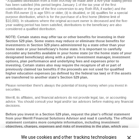
A qualified distribution from a Roth IRA may be made after a five-year waiting period
has been satisfied (this period begins January 1 of the tax year of the first
contribution or the year of the first conversion to any Roth IRA, if earlier) and the
Roth IRA owner (i) is age 59½ or older, (ii) is disabled, or (iii) qualifies for a special
purpose distribution, which is for the purchase of a first home (lifetime limit of
$10,000). In situations where the original account owner is deceased and the five-
year waiting period has been satisfied, distributions to the beneficiary are also
considered a qualified distribution.
NOTE: Certain states may offer tax or other benefits for investing in their
Section 529 plan. Some states may reduce or eliminate those benefits for
investments in Section 529 plans administered by a state other than your
home state or your beneficiary's home state. It is important to carefully
consider any benefits available in your home state (or the home state of your
designated beneficiary) along with a plan's investment manager, investment
options, plan performance and underlying fees and expenses prior to
investing. Certain states also may require the recapture of all or part of
previously claimed tax benefits if the proceeds are not used for qualified
higher education expenses (as defined by the federal tax law) or if the assets
are transferred to another state's Section 529 plan.
Please remember there's always the potential of losing money when you invest in
securities.
Merrill, its affiliates, and financial advisors do not provide legal, tax, or accounting
advice. You should consult your legal and/or tax advisors before making any financial
decisions.
Before you invest in a Section 529 plan, request the plan's official statement
from your Merrill Financial Solutions Advisor and read it carefully. The official
statement contains more complete information, including investment
objectives, charges, expenses and risks of investing in the plan, which you
should carefully consider before investing. You should also consider whether
your home state or your designated beneficiary's home state offers any state
Cookie Banner
We use cookies and other tracking technologies
tax or other state benefits such as financial aid, scholarship funds and