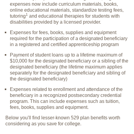
expenses now include curriculum materials, books,
online educational materials, standardize testing fees,
1
tutoring
and educational therapies for students with
disabilities provided by a licensed provider.
Expenses for fees, books, supplies and equipment
required for the participation of a designated beneficiary
in a registered and certified apprenticeship program
Payment of student loans up to a lifetime maximum of
$10,000 for the designated beneficiary or a sibling of the
designated beneficiary (the lifetime maximum applies
separately for the designated beneficiary and sibling of
the designated beneficiary)
Expenses related to enrollment and attendance of the
beneficiary in a recognized postsecondary credential
program. This can include expenses such as tuition,
fees, books, supplies and equipment.
Below you'll find lesser-known 529 plan benefits worth
considering as you save for college.