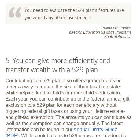
You need to evaluate the 529 plan's features like
you would any other investment.
— Thomas N. Psaltis,
director, Education Savings Programs
Bank of America
5. You can give more efficiently and
transfer wealth with a 529 plan
Contributing to a 529 plan also offers grandparents or
others a way to reduce the size of their taxable estates
while helping fund a child's or grandchild's education.
Each year, you can contribute up to the federal annual gift
exclusion to a 529 plan for each beneficiary without
triggering federal gift taxes or using your lifetime estate-
and gift-tax exemption. The amounts you can contribute as
well as the exemption can change annually. The latest
information can be found in our
Annual Limits Guide
(PDF)
. While contributions to 529 plans aren't deductible