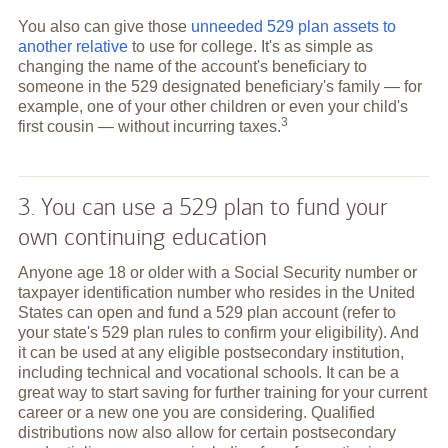
You also can give those
unneeded 529 plan assets to
another relative
to use for college. It's as simple as
changing the name of the account's beneficiary to
someone in the 529 designated beneficiary's family — for
example, one of your other children or even your child's
3
first cousin — without incurring
taxes.
3. You can use a 529 plan to fund your
own continuing education
Anyone age 18 or older with a Social Security number or
taxpayer identification number who resides in the United
States can open and fund a 529 plan account (refer to
your state's 529 plan rules to confirm your eligibility). And
it can be used at any eligible postsecondary institution,
including technical and vocational schools. It can be a
great way to start saving for further training for your current
career or a new one you are considering. Qualified
distributions now also allow for certain postsecondary