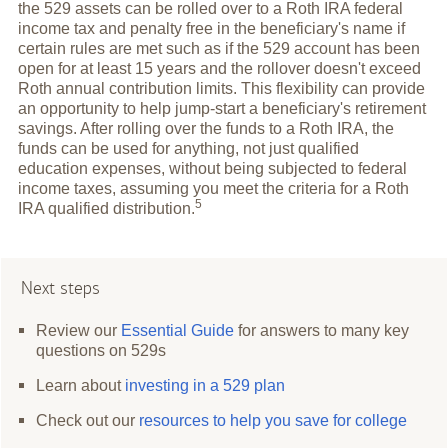
the 529 assets can be rolled over to a Roth IRA federal
income tax and penalty free in the beneficiary's name if
certain rules are met such as if the 529 account has been
open for at least 15 years and the rollover doesn't exceed
Roth annual contribution limits. This flexibility can provide
an opportunity to help jump-start a beneficiary's retirement
savings. After rolling over the funds to a Roth IRA, the
funds can be used for anything, not just qualified
education expenses, without being subjected to federal
income taxes, assuming you meet the criteria for a Roth
5
IRA qualified
distribution.
Next steps
Review our
Essential Guide
for answers to many key
questions on 529s
Learn about
investing in a 529 plan
Check out our
resources to help you save for college