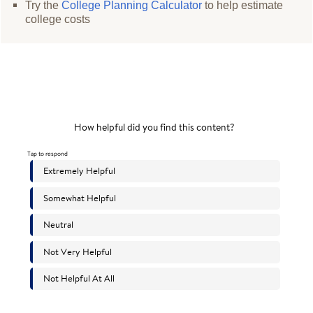
Try the
College Planning Calculator
to help estimate
college costs