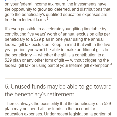
on your federal income tax return, the investments have
the opportunity to grow tax deferred, and distributions that
go to the beneficiary's qualified education expenses are
1
free from federal
taxes.
It's even possible to accelerate your gifting timetable by
contributing five years' worth of annual exclusion gifts per
beneficiary to a 529 plan in one year using the annual
federal gift tax exclusion. Keep in mind that within the five-
year period, you won't be able to make additional gifts to
the beneficiary — whether the gift is a contribution to a
529 plan or any other form of gift — without triggering the
4
federal gift tax or using part of your lifetime gift
exemption.
6. Unused funds may be able to go toward
the beneficiary's retirement
There's always the possibility that the beneficiary of a 529
plan may not need all the funds in the account for
education expenses. Under recent legislation, a portion of