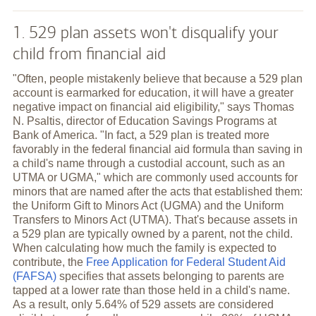
1. 529 plan assets won't disqualify your
child from financial aid
"Often, people mistakenly believe that because a 529 plan
account is earmarked for education, it will have a greater
negative impact on financial aid eligibility," says Thomas
N. Psaltis, director of Education Savings Programs at
Bank of America. "In fact, a 529 plan is treated more
favorably in the federal financial aid formula than saving in
a child's name through a custodial account, such as an
UTMA or UGMA," which are commonly used accounts for
minors that are named after the acts that established them:
the Uniform Gift to Minors Act (UGMA) and the Uniform
Transfers to Minors Act (UTMA). That's because assets in
a 529 plan are typically owned by a parent, not the child.
When calculating how much the family is expected to
contribute, the
Free Application for Federal Student Aid
(FAFSA)
specifies that assets belonging to parents are
tapped at a lower rate than those held in a child's name.
As a result, only 5.64% of 529 assets are considered