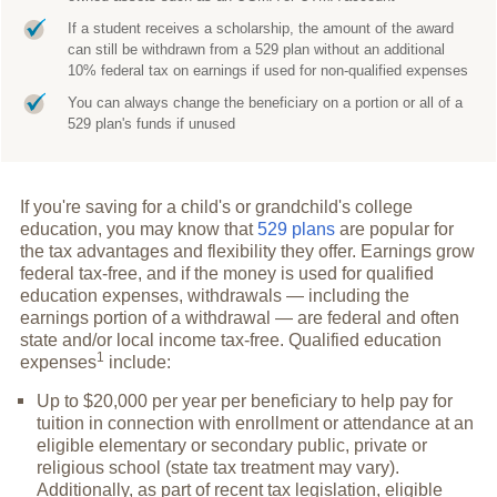
If a student receives a scholarship, the amount of the award
can still be withdrawn from a 529 plan without an additional
10% federal tax on earnings if used for non-qualified expenses
You can always change the beneficiary on a portion or all of a
529 plan's funds if unused
If you're saving for a child's or grandchild's college
education, you may know that
529 plans
are popular for
the tax advantages and flexibility they offer. Earnings grow
federal tax-free, and if the money is used for qualified
education expenses, withdrawals — including the
earnings portion of a withdrawal — are federal and often
state and/or local income tax-free. Qualified education
1
expenses
include:
Up to $20,000 per year per beneficiary to help pay for
tuition in connection with enrollment or attendance at an
eligible elementary or secondary public, private or
religious school (state tax treatment may vary).
Additionally, as part of recent tax legislation, eligible