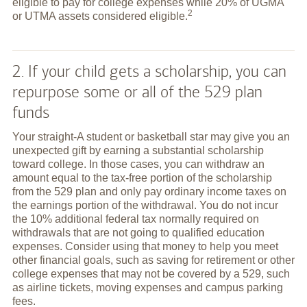
eligible to pay for college expenses while 20% of UGMA
2
or UTMA assets considered
eligible.
2. If your child gets a scholarship, you can
repurpose some or all of the 529 plan
funds
Your straight-A student or basketball star may give you an
unexpected gift by earning a substantial scholarship
toward college. In those cases, you can withdraw an
amount equal to the tax-free portion of the scholarship
from the 529 plan and only pay ordinary income taxes on
the earnings portion of the withdrawal. You do not incur
the 10% additional federal tax normally required on
withdrawals that are not going to qualified education
expenses. Consider using that money to help you meet
other financial goals, such as saving for retirement or other
college expenses that may not be covered by a 529, such
as airline tickets, moving expenses and campus parking
fees.