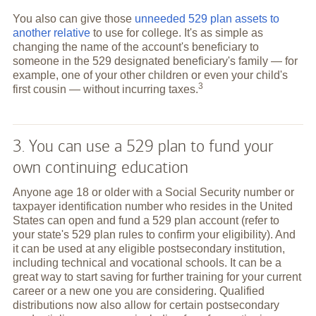
You also can give those
unneeded 529 plan assets to
another relative
to use for college. It's as simple as
changing the name of the account's beneficiary to
someone in the 529 designated beneficiary's family — for
example, one of your other children or even your child's
3
first cousin — without incurring
taxes.
3. You can use a 529 plan to fund your
own continuing education
Anyone age 18 or older with a Social Security number or
taxpayer identification number who resides in the United
States can open and fund a 529 plan account (refer to
your state's 529 plan rules to confirm your eligibility). And
it can be used at any eligible postsecondary institution,
including technical and vocational schools. It can be a
great way to start saving for further training for your current
career or a new one you are considering. Qualified
distributions now also allow for certain postsecondary