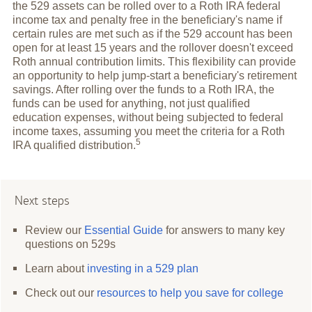
the 529 assets can be rolled over to a Roth IRA federal
income tax and penalty free in the beneficiary's name if
certain rules are met such as if the 529 account has been
open for at least 15 years and the rollover doesn't exceed
Roth annual contribution limits. This flexibility can provide
an opportunity to help jump-start a beneficiary's retirement
savings. After rolling over the funds to a Roth IRA, the
funds can be used for anything, not just qualified
education expenses, without being subjected to federal
income taxes, assuming you meet the criteria for a Roth
5
IRA qualified
distribution.
Next steps
Review our
Essential Guide
for answers to many key
questions on 529s
Learn about
investing in a 529 plan
Check out our
resources to help you save for college