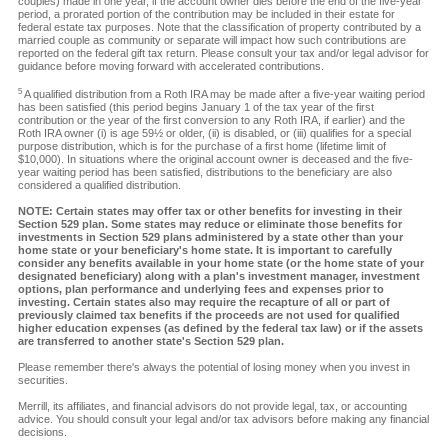
couples) made in one year, if the account owner dies before the end of the five-year
period, a prorated portion of the contribution may be included in their estate for
federal estate tax purposes. Note that the classification of property contributed by a
married couple as community or separate will impact how such contributions are
reported on the federal gift tax return. Please consult your tax and/or legal advisor for
guidance before moving forward with accelerated contributions.
5
A qualified distribution from a Roth IRA may be made after a five-year waiting period
has been satisfied (this period begins January 1 of the tax year of the first
contribution or the year of the first conversion to any Roth IRA, if earlier) and the
Roth IRA owner (i) is age 59½ or older, (ii) is disabled, or (iii) qualifies for a special
purpose distribution, which is for the purchase of a first home (lifetime limit of
$10,000). In situations where the original account owner is deceased and the five-
year waiting period has been satisfied, distributions to the beneficiary are also
considered a qualified distribution.
NOTE: Certain states may offer tax or other benefits for investing in their
Section 529 plan. Some states may reduce or eliminate those benefits for
investments in Section 529 plans administered by a state other than your
home state or your beneficiary's home state. It is important to carefully
consider any benefits available in your home state (or the home state of your
designated beneficiary) along with a plan's investment manager, investment
options, plan performance and underlying fees and expenses prior to
investing. Certain states also may require the recapture of all or part of
previously claimed tax benefits if the proceeds are not used for qualified
higher education expenses (as defined by the federal tax law) or if the assets
are transferred to another state's Section 529 plan.
Please remember there's always the potential of losing money when you invest in
securities.
Merrill, its affiliates, and financial advisors do not provide legal, tax, or accounting
advice. You should consult your legal and/or tax advisors before making any financial
decisions.