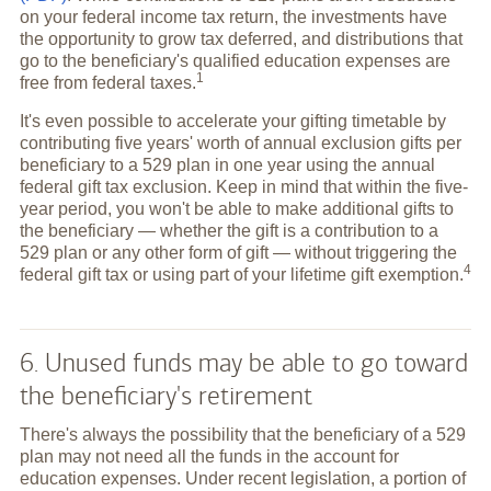
on your federal income tax return, the investments have
the opportunity to grow tax deferred, and distributions that
go to the beneficiary's qualified education expenses are
1
free from federal
taxes.
It's even possible to accelerate your gifting timetable by
contributing five years' worth of annual exclusion gifts per
beneficiary to a 529 plan in one year using the annual
federal gift tax exclusion. Keep in mind that within the five-
year period, you won't be able to make additional gifts to
the beneficiary — whether the gift is a contribution to a
529 plan or any other form of gift — without triggering the
4
federal gift tax or using part of your lifetime gift
exemption.
6. Unused funds may be able to go toward
the beneficiary's retirement
There's always the possibility that the beneficiary of a 529
plan may not need all the funds in the account for
education expenses. Under recent legislation, a portion of