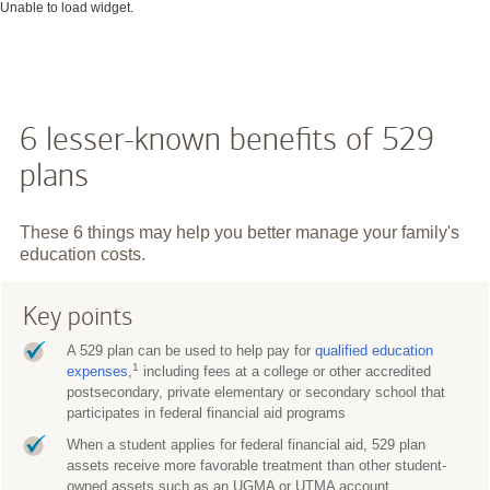
Unable to load widget.
6 lesser-known benefits of 529
plans
These 6 things may help you better manage your family's
education costs.
Key points
A 529 plan can be used to help pay for
qualified education
1
expenses
,
including fees at a college or other accredited
postsecondary, private elementary or secondary school that
participates in federal financial aid programs
When a student applies for federal financial aid, 529 plan
assets receive more favorable treatment than other student-
owned assets such as an UGMA or UTMA account