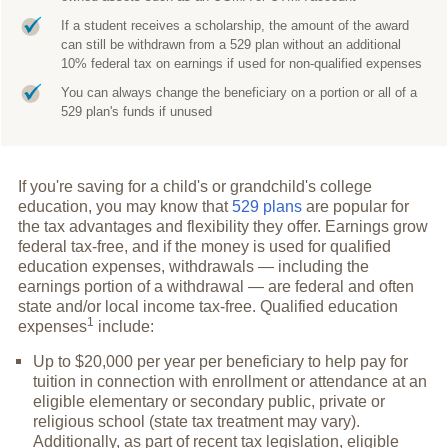
If a student receives a scholarship, the amount of the award
can still be withdrawn from a 529 plan without an additional
10% federal tax on earnings if used for non-qualified expenses
You can always change the beneficiary on a portion or all of a
529 plan's funds if unused
If you're saving for a child's or grandchild's college
education, you may know that
529 plans
are popular for
the tax advantages and flexibility they offer. Earnings grow
federal tax-free, and if the money is used for qualified
education expenses, withdrawals — including the
earnings portion of a withdrawal — are federal and often
state and/or local income tax-free. Qualified education
1
expenses
include:
Up to $20,000 per year per beneficiary to help pay for
tuition in connection with enrollment or attendance at an
eligible elementary or secondary public, private or
religious school (state tax treatment may vary).
Additionally, as part of recent tax legislation, eligible