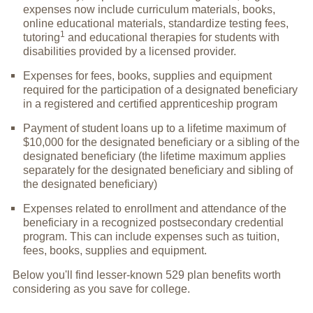
expenses now include curriculum materials, books,
online educational materials, standardize testing fees,
1
tutoring
and educational therapies for students with
disabilities provided by a licensed provider.
Expenses for fees, books, supplies and equipment
required for the participation of a designated beneficiary
in a registered and certified apprenticeship program
Payment of student loans up to a lifetime maximum of
$10,000 for the designated beneficiary or a sibling of the
designated beneficiary (the lifetime maximum applies
separately for the designated beneficiary and sibling of
the designated beneficiary)
Expenses related to enrollment and attendance of the
beneficiary in a recognized postsecondary credential
program. This can include expenses such as tuition,
fees, books, supplies and equipment.
Below you'll find lesser-known 529 plan benefits worth
considering as you save for college.