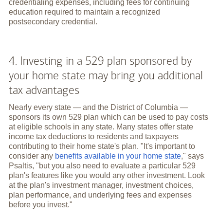
credentialing expenses, including fees for continuing
education required to maintain a recognized
postsecondary credential.
4. Investing in a 529 plan sponsored by
your home state may bring you additional
tax advantages
Nearly every state — and the District of Columbia —
sponsors its own 529 plan which can be used to pay costs
at eligible schools in any state. Many states offer state
income tax deductions to residents and taxpayers
contributing to their home state's plan. "It's important to
consider any
benefits available in your home state
," says
Psaltis, "but you also need to evaluate a particular 529
plan's features like you would any other investment. Look
at the plan's investment manager, investment choices,
plan performance, and underlying fees and expenses
before you invest."