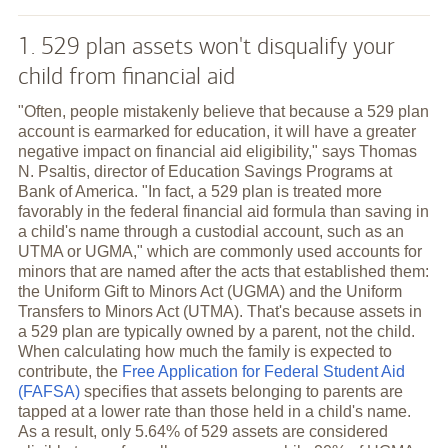
1. 529 plan assets won't disqualify your
child from financial aid
"Often, people mistakenly believe that because a 529 plan
account is earmarked for education, it will have a greater
negative impact on financial aid eligibility," says Thomas
N. Psaltis, director of Education Savings Programs at
Bank of America. "In fact, a 529 plan is treated more
favorably in the federal financial aid formula than saving in
a child's name through a custodial account, such as an
UTMA or UGMA," which are commonly used accounts for
minors that are named after the acts that established them:
the Uniform Gift to Minors Act (UGMA) and the Uniform
Transfers to Minors Act (UTMA). That's because assets in
a 529 plan are typically owned by a parent, not the child.
When calculating how much the family is expected to
contribute, the
Free Application for Federal Student Aid
(FAFSA)
specifies that assets belonging to parents are
tapped at a lower rate than those held in a child's name.
As a result, only 5.64% of 529 assets are considered