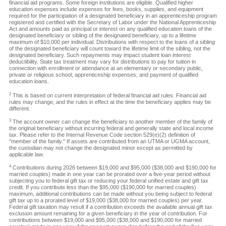
financial aid programs. Some foreign institutions are eligible. Qualified higher
education expenses include expenses for fees, books, supplies, and equipment
required for the participation of a designated beneficiary in an apprenticeship program
registered and certified with the Secretary of Labor under the National Apprenticeship
Act and amounts paid as principal or interest on any qualified education loans of the
designated beneficiary or sibling of the designated beneficiary, up to a lifetime
maximum of $10,000 per individual. Distributions with respect to the loans of a sibling
of the designated beneficiary will count toward the lifetime limit of the sibling, not the
designated beneficiary. Such repayments may impact student loan interest
deductibility. State tax treatment may vary for distributions to pay for tuition in
connection with enrollment or attendance at an elementary or secondary public,
private or religious school; apprenticeship expenses; and payment of qualified
education loans.
2
This is based on current interpretation of federal financial aid rules. Financial aid
rules may change, and the rules in effect at the time the beneficiary applies may be
different.
3
The account owner can change the beneficiary to another member of the family of
the original beneficiary without incurring federal and generally state and local income
tax. Please refer to the Internal Revenue Code section 529(e)(2) definition of
"member of the family." If assets are contributed from an UTMA or UGMA account,
the custodian may not change the designated minor except as permitted by
applicable law.
4
Contributions during 2026 between $19,000 and $95,000 ($38,000 and $190,000 for
married couples) made in one year can be prorated over a five-year period without
subjecting you to federal gift tax or reducing your federal unified estate and gift tax
credit. If you contribute less than the $95,000 ($190,000 for married couples)
maximum, additional contributions can be made without you being subject to federal
gift tax up to a prorated level of $19,000 ($38,000 for married couples) per year.
Federal gift taxation may result if a contribution exceeds the available annual gift tax
exclusion amount remaining for a given beneficiary in the year of contribution. For
contributions between $19,000 and $95,000 ($38,000 and $190,000 for married