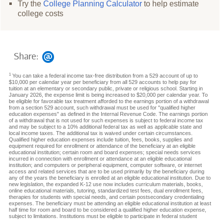
Try the
College Planning Calculator
to help estimate
college costs
Share:
1
You can take a federal income tax-free distribution from a 529 account of up to
$10,000 per calendar year per beneficiary from all 529 accounts to help pay for
tuition at an elementary or secondary public, private or religious school. Starting in
January 2026, the expense limit is being increased to $20,000 per calendar year. To
be eligible for favorable tax treatment afforded to the earnings portion of a withdrawal
from a section 529 account, such withdrawal must be used for "qualified higher
education expenses" as defined in the Internal Revenue Code. The earnings portion
of a withdrawal that is not used for such expenses is subject to federal income tax
and may be subject to a 10% additional federal tax as well as applicable state and
local income taxes. The additional tax is waived under certain circumstances.
Qualified higher education expenses include tuition, fees, books, supplies and
equipment required for enrollment or attendance of the beneficiary at an eligible
educational institution; certain room and board expenses; special needs services
incurred in connection with enrollment or attendance at an eligible educational
institution; and computers or peripheral equipment, computer software, or internet
access and related services that are to be used primarily by the beneficiary during
any of the years the beneficiary is enrolled at an eligible educational institution. Due to
new legislation, the expanded K-12 use now includes curriculum materials, books,
online educational materials, tutoring, standardized test fees, dual enrollment fees,
therapies for students with special needs, and certain postsecondary credentialing
expenses. The beneficiary must be attending an eligible educational institution at least
half time for room and board to be considered a qualified higher education expense,
subject to limitations. Institutions must be eligible to participate in federal student