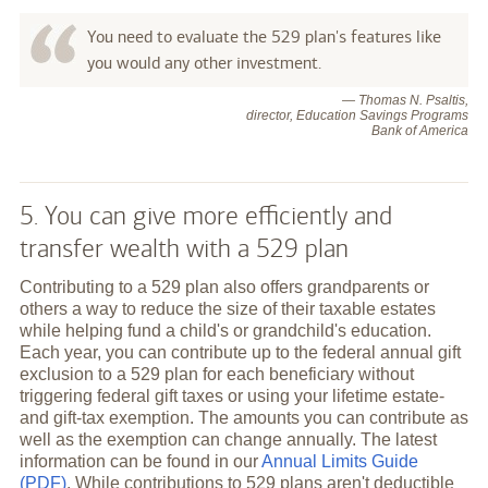
You need to evaluate the 529 plan's features like
you would any other investment.
— Thomas N. Psaltis,
director, Education Savings Programs
Bank of America
5. You can give more efficiently and
transfer wealth with a 529 plan
Contributing to a 529 plan also offers grandparents or
others a way to reduce the size of their taxable estates
while helping fund a child's or grandchild's education.
Each year, you can contribute up to the federal annual gift
exclusion to a 529 plan for each beneficiary without
triggering federal gift taxes or using your lifetime estate-
and gift-tax exemption. The amounts you can contribute as
well as the exemption can change annually. The latest
information can be found in our
Annual Limits Guide
(PDF)
. While contributions to 529 plans aren't deductible