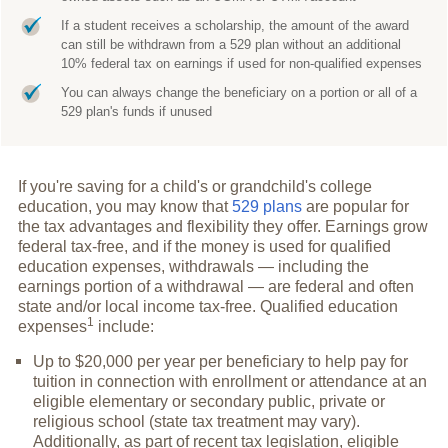
If a student receives a scholarship, the amount of the award
can still be withdrawn from a 529 plan without an additional
10% federal tax on earnings if used for non-qualified expenses
You can always change the beneficiary on a portion or all of a
529 plan's funds if unused
If you're saving for a child's or grandchild's college
education, you may know that
529 plans
are popular for
the tax advantages and flexibility they offer. Earnings grow
federal tax-free, and if the money is used for qualified
education expenses, withdrawals — including the
earnings portion of a withdrawal — are federal and often
state and/or local income tax-free. Qualified education
1
expenses
include:
Up to $20,000 per year per beneficiary to help pay for
tuition in connection with enrollment or attendance at an
eligible elementary or secondary public, private or
religious school (state tax treatment may vary).
Additionally, as part of recent tax legislation, eligible