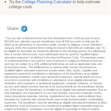
Try the
College Planning Calculator
to help estimate
college costs
Share:
1
You can take a federal income tax-free distribution from a 529 account of up to
$10,000 per calendar year per beneficiary from all 529 accounts to help pay for
tuition at an elementary or secondary public, private or religious school. Starting in
January 2026, the expense limit is being increased to $20,000 per calendar year. To
be eligible for favorable tax treatment afforded to the earnings portion of a withdrawal
from a section 529 account, such withdrawal must be used for "qualified higher
education expenses" as defined in the Internal Revenue Code. The earnings portion
of a withdrawal that is not used for such expenses is subject to federal income tax
and may be subject to a 10% additional federal tax as well as applicable state and
local income taxes. The additional tax is waived under certain circumstances.
Qualified higher education expenses include tuition, fees, books, supplies and
equipment required for enrollment or attendance of the beneficiary at an eligible
educational institution; certain room and board expenses; special needs services
incurred in connection with enrollment or attendance at an eligible educational
institution; and computers or peripheral equipment, computer software, or internet
access and related services that are to be used primarily by the beneficiary during
any of the years the beneficiary is enrolled at an eligible educational institution. Due to
new legislation, the expanded K-12 use now includes curriculum materials, books,
online educational materials, tutoring, standardized test fees, dual enrollment fees,
therapies for students with special needs, and certain postsecondary credentialing
expenses. The beneficiary must be attending an eligible educational institution at least
half time for room and board to be considered a qualified higher education expense,
subject to limitations. Institutions must be eligible to participate in federal student