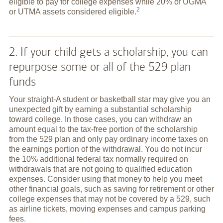
eligible to pay for college expenses while 20% of UGMA
2
or UTMA assets considered
eligible.
2. If your child gets a scholarship, you can
repurpose some or all of the 529 plan
funds
Your straight-A student or basketball star may give you an
unexpected gift by earning a substantial scholarship
toward college. In those cases, you can withdraw an
amount equal to the tax-free portion of the scholarship
from the 529 plan and only pay ordinary income taxes on
the earnings portion of the withdrawal. You do not incur
the 10% additional federal tax normally required on
withdrawals that are not going to qualified education
expenses. Consider using that money to help you meet
other financial goals, such as saving for retirement or other
college expenses that may not be covered by a 529, such
as airline tickets, moving expenses and campus parking
fees.