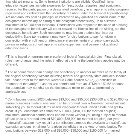
financial aid programs. Some foreign institutions are eligible. Qualified higher
education expenses include expenses for fees, books, supplies, and equipment
required for the participation of a designated beneficiary in an apprenticeship program
registered and certified with the Secretary of Labor under the National Apprenticeship
Act and amounts paid as principal or interest on any qualified education loans of the
designated beneficiary or sibling of the designated beneficiary, up to a lifetime
maximum of $10,000 per individual. Distributions with respect to the loans of a sibling
of the designated beneficiary will count toward the lifetime limit of the sibling, not the
designated beneficiary. Such repayments may impact student loan interest
deductibility. State tax treatment may vary for distributions to pay for tuition in
connection with enrollment or attendance at an elementary or secondary public,
private or religious school; apprenticeship expenses; and payment of qualified
education loans.
2
This is based on current interpretation of federal financial aid rules. Financial aid
rules may change, and the rules in effect at the time the beneficiary applies may be
different.
3
The account owner can change the beneficiary to another member of the family of
the original beneficiary without incurring federal and generally state and local income
tax. Please refer to the Internal Revenue Code section 529(e)(2) definition of
"member of the family." If assets are contributed from an UTMA or UGMA account,
the custodian may not change the designated minor except as permitted by
applicable law.
4
Contributions during 2026 between $19,000 and $95,000 ($38,000 and $190,000 for
married couples) made in one year can be prorated over a five-year period without
subjecting you to federal gift tax or reducing your federal unified estate and gift tax
credit. If you contribute less than the $95,000 ($190,000 for married couples)
maximum, additional contributions can be made without you being subject to federal
gift tax up to a prorated level of $19,000 ($38,000 for married couples) per year.
Federal gift taxation may result if a contribution exceeds the available annual gift tax
exclusion amount remaining for a given beneficiary in the year of contribution. For
contributions between $19,000 and $95,000 ($38,000 and $190,000 for married