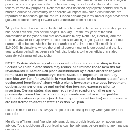
couples) made in one year, if the account owner dies before the end of the five-year
period, a prorated portion of the contribution may be included in their estate for
federal estate tax purposes. Note that the classification of property contributed by a
married couple as community or separate will impact how such contributions are
reported on the federal gift tax return. Please consult your tax and/or legal advisor for
guidance before moving forward with accelerated contributions.
5
A qualified distribution from a Roth IRA may be made after a five-year waiting period
has been satisfied (this period begins January 1 of the tax year of the first
contribution or the year of the first conversion to any Roth IRA, if earlier) and the
Roth IRA owner (i) is age 59½ or older, (ii) is disabled, or (iii) qualifies for a special
purpose distribution, which is for the purchase of a first home (lifetime limit of
$10,000). In situations where the original account owner is deceased and the five-
year waiting period has been satisfied, distributions to the beneficiary are also
considered a qualified distribution.
NOTE: Certain states may offer tax or other benefits for investing in their
Section 529 plan. Some states may reduce or eliminate those benefits for
investments in Section 529 plans administered by a state other than your
home state or your beneficiary's home state. It is important to carefully
consider any benefits available in your home state (or the home state of your
designated beneficiary) along with a plan's investment manager, investment
options, plan performance and underlying fees and expenses prior to
investing. Certain states also may require the recapture of all or part of
previously claimed tax benefits if the proceeds are not used for qualified
higher education expenses (as defined by the federal tax law) or if the assets
are transferred to another state's Section 529 plan.
Please remember there's always the potential of losing money when you invest in
securities.
Merrill, its affiliates, and financial advisors do not provide legal, tax, or accounting
advice. You should consult your legal and/or tax advisors before making any financial
decisions.