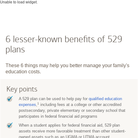
Unable to load widget.
6 lesser-known benefits of 529
plans
These 6 things may help you better manage your family's
education costs.
Key points
A 529 plan can be used to help pay for
qualified education
1
expenses
,
including fees at a college or other accredited
postsecondary, private elementary or secondary school that
participates in federal financial aid programs
When a student applies for federal financial aid, 529 plan
assets receive more favorable treatment than other student-
owned assets such as an UGMA or UTMA account