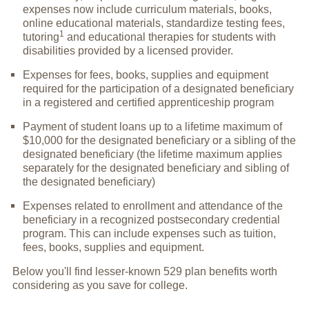
expenses now include curriculum materials, books,
online educational materials, standardize testing fees,
1
tutoring
and educational therapies for students with
disabilities provided by a licensed provider.
Expenses for fees, books, supplies and equipment
required for the participation of a designated beneficiary
in a registered and certified apprenticeship program
Payment of student loans up to a lifetime maximum of
$10,000 for the designated beneficiary or a sibling of the
designated beneficiary (the lifetime maximum applies
separately for the designated beneficiary and sibling of
the designated beneficiary)
Expenses related to enrollment and attendance of the
beneficiary in a recognized postsecondary credential
program. This can include expenses such as tuition,
fees, books, supplies and equipment.
Below you'll find lesser-known 529 plan benefits worth
considering as you save for college.