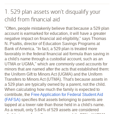
1. 529 plan assets won't disqualify your
child from financial aid
"Often, people mistakenly believe that because a 529 plan
account is earmarked for education, it will have a greater
negative impact on financial aid eligibility," says Thomas
N. Psaltis, director of Education Savings Programs at
Bank of America. "In fact, a 529 plan is treated more
favorably in the federal financial aid formula than saving in
a child's name through a custodial account, such as an
UTMA or UGMA," which are commonly used accounts for
minors that are named after the acts that established them:
the Uniform Gift to Minors Act (UGMA) and the Uniform
Transfers to Minors Act (UTMA). That's because assets in
a 529 plan are typically owned by a parent, not the child.
When calculating how much the family is expected to
contribute, the
Free Application for Federal Student Aid
(FAFSA)
specifies that assets belonging to parents are
tapped at a lower rate than those held in a child's name.
As a result, only 5.64% of 529 assets are considered