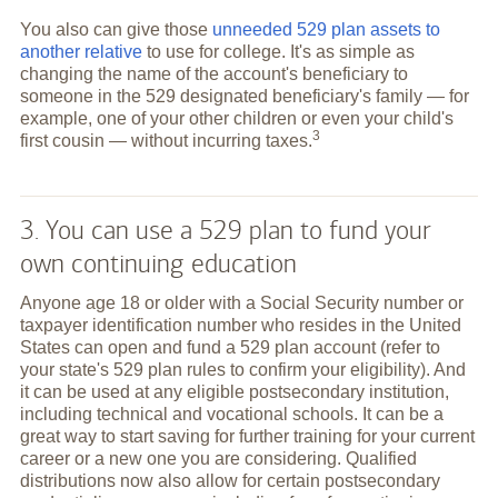
You also can give those
unneeded 529 plan assets to
another relative
to use for college. It's as simple as
changing the name of the account's beneficiary to
someone in the 529 designated beneficiary's family — for
example, one of your other children or even your child's
3
first cousin — without incurring
taxes.
3. You can use a 529 plan to fund your
own continuing education
Anyone age 18 or older with a Social Security number or
taxpayer identification number who resides in the United
States can open and fund a 529 plan account (refer to
your state's 529 plan rules to confirm your eligibility). And
it can be used at any eligible postsecondary institution,
including technical and vocational schools. It can be a
great way to start saving for further training for your current
career or a new one you are considering. Qualified
distributions now also allow for certain postsecondary