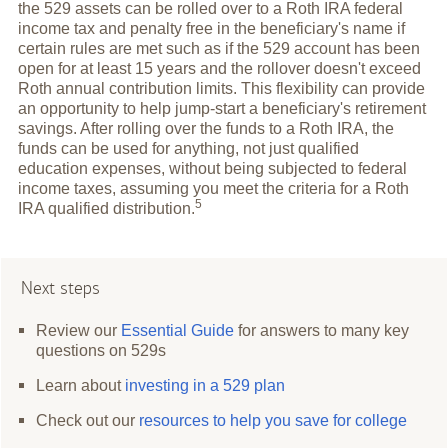
the 529 assets can be rolled over to a Roth IRA federal
income tax and penalty free in the beneficiary's name if
certain rules are met such as if the 529 account has been
open for at least 15 years and the rollover doesn't exceed
Roth annual contribution limits. This flexibility can provide
an opportunity to help jump-start a beneficiary's retirement
savings. After rolling over the funds to a Roth IRA, the
funds can be used for anything, not just qualified
education expenses, without being subjected to federal
income taxes, assuming you meet the criteria for a Roth
5
IRA qualified
distribution.
Next steps
Review our
Essential Guide
for answers to many key
questions on 529s
Learn about
investing in a 529 plan
Check out our
resources to help you save for college