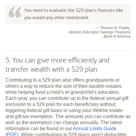
You need to evaluate the 529 plan's features like
you would any other investment.
— Thomas N. Psaltis,
director, Education Savings Programs
Bank of America
5. You can give more efficiently and
transfer wealth with a 529 plan
Contributing to a 529 plan also offers grandparents or
others a way to reduce the size of their taxable estates
while helping fund a child's or grandchild's education.
Each year, you can contribute up to the federal annual gift
exclusion to a 529 plan for each beneficiary without
triggering federal gift taxes or using your lifetime estate-
and gift-tax exemption. The amounts you can contribute as
well as the exemption can change annually. The latest
information can be found in our
Annual Limits Guide
(PDF)
. While contributions to 529 plans aren't deductible