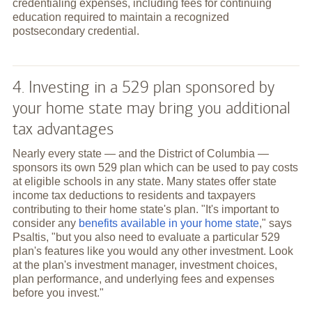
credentialing expenses, including fees for continuing
education required to maintain a recognized
postsecondary credential.
4. Investing in a 529 plan sponsored by
your home state may bring you additional
tax advantages
Nearly every state — and the District of Columbia —
sponsors its own 529 plan which can be used to pay costs
at eligible schools in any state. Many states offer state
income tax deductions to residents and taxpayers
contributing to their home state's plan. "It's important to
consider any
benefits available in your home state
," says
Psaltis, "but you also need to evaluate a particular 529
plan's features like you would any other investment. Look
at the plan's investment manager, investment choices,
plan performance, and underlying fees and expenses
before you invest."