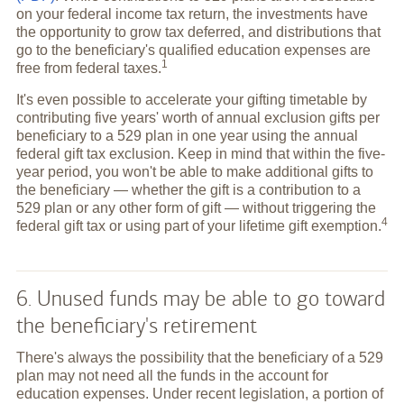
on your federal income tax return, the investments have
the opportunity to grow tax deferred, and distributions that
go to the beneficiary's qualified education expenses are
1
free from federal
taxes.
It's even possible to accelerate your gifting timetable by
contributing five years' worth of annual exclusion gifts per
beneficiary to a 529 plan in one year using the annual
federal gift tax exclusion. Keep in mind that within the five-
year period, you won't be able to make additional gifts to
the beneficiary — whether the gift is a contribution to a
529 plan or any other form of gift — without triggering the
4
federal gift tax or using part of your lifetime gift
exemption.
6. Unused funds may be able to go toward
the beneficiary's retirement
There's always the possibility that the beneficiary of a 529
plan may not need all the funds in the account for
education expenses. Under recent legislation, a portion of