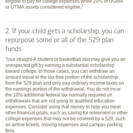
eligible to pay for college expenses while 20% of UGMA
2
or UTMA assets considered
eligible.
2. If your child gets a scholarship, you can
repurpose some or all of the 529 plan
funds
Your straight-A student or basketball star may give you an
unexpected gift by earning a substantial scholarship
toward college. In those cases, you can withdraw an
amount equal to the tax-free portion of the scholarship
from the 529 plan and only pay ordinary income taxes on
the earnings portion of the withdrawal. You do not incur
the 10% additional federal tax normally required on
withdrawals that are not going to qualified education
expenses. Consider using that money to help you meet
other financial goals, such as saving for retirement or other
college expenses that may not be covered by a 529, such
as airline tickets, moving expenses and campus parking
fees.