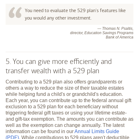
You need to evaluate the 529 plan's features like
you would any other investment.
— Thomas N. Psaltis,
director, Education Savings Programs
Bank of America
5. You can give more efficiently and
transfer wealth with a 529 plan
Contributing to a 529 plan also offers grandparents or
others a way to reduce the size of their taxable estates
while helping fund a child's or grandchild's education.
Each year, you can contribute up to the federal annual gift
exclusion to a 529 plan for each beneficiary without
triggering federal gift taxes or using your lifetime estate-
and gift-tax exemption. The amounts you can contribute as
well as the exemption can change annually. The latest
information can be found in our
Annual Limits Guide
(PDF)
. While contributions to 529 plans aren't deductible