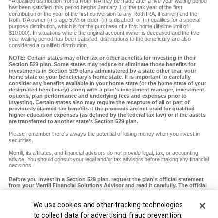
A qualified distribution from a Roth IRA may be made after a five-year waiting period
has been satisfied (this period begins January 1 of the tax year of the first
contribution or the year of the first conversion to any Roth IRA, if earlier) and the
Roth IRA owner (i) is age 59½ or older, (ii) is disabled, or (iii) qualifies for a special
purpose distribution, which is for the purchase of a first home (lifetime limit of
$10,000). In situations where the original account owner is deceased and the five-
year waiting period has been satisfied, distributions to the beneficiary are also
considered a qualified distribution.
NOTE: Certain states may offer tax or other benefits for investing in their
Section 529 plan. Some states may reduce or eliminate those benefits for
investments in Section 529 plans administered by a state other than your
home state or your beneficiary's home state. It is important to carefully
consider any benefits available in your home state (or the home state of your
designated beneficiary) along with a plan's investment manager, investment
options, plan performance and underlying fees and expenses prior to
investing. Certain states also may require the recapture of all or part of
previously claimed tax benefits if the proceeds are not used for qualified
higher education expenses (as defined by the federal tax law) or if the assets
are transferred to another state's Section 529 plan.
Please remember there's always the potential of losing money when you invest in
securities.
Merrill, its affiliates, and financial advisors do not provide legal, tax, or accounting
advice. You should consult your legal and/or tax advisors before making any financial
decisions.
Before you invest in a Section 529 plan, request the plan's official statement
from your Merrill Financial Solutions Advisor and read it carefully. The official
statement contains more complete information, including investment
objectives, charges, expenses and risks of investing in the plan, which you
Cookie Banner
We use cookies and other tracking technologies
should carefully consider before investing. You should also consider whether
your home state or your designated beneficiary's home state offers any state
to collect data for advertising, fraud prevention,
tax or other state benefits such as financial aid, scholarship funds and