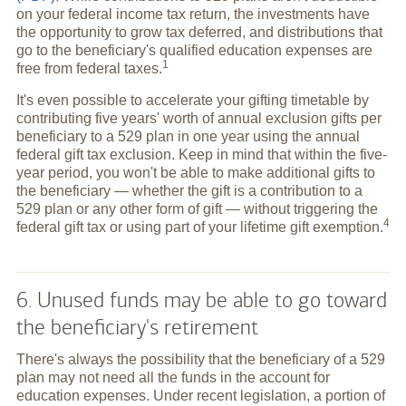
on your federal income tax return, the investments have
the opportunity to grow tax deferred, and distributions that
go to the beneficiary's qualified education expenses are
1
free from federal
taxes.
It's even possible to accelerate your gifting timetable by
contributing five years' worth of annual exclusion gifts per
beneficiary to a 529 plan in one year using the annual
federal gift tax exclusion. Keep in mind that within the five-
year period, you won't be able to make additional gifts to
the beneficiary — whether the gift is a contribution to a
529 plan or any other form of gift — without triggering the
4
federal gift tax or using part of your lifetime gift
exemption.
6. Unused funds may be able to go toward
the beneficiary's retirement
There's always the possibility that the beneficiary of a 529
plan may not need all the funds in the account for
education expenses. Under recent legislation, a portion of