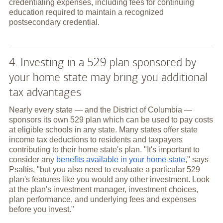
credentialing expenses, including fees for continuing
education required to maintain a recognized
postsecondary credential.
4. Investing in a 529 plan sponsored by
your home state may bring you additional
tax advantages
Nearly every state — and the District of Columbia —
sponsors its own 529 plan which can be used to pay costs
at eligible schools in any state. Many states offer state
income tax deductions to residents and taxpayers
contributing to their home state's plan. "It's important to
consider any
benefits available in your home state
," says
Psaltis, "but you also need to evaluate a particular 529
plan's features like you would any other investment. Look
at the plan's investment manager, investment choices,
plan performance, and underlying fees and expenses
before you invest."