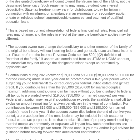
of the designated beneficiary will count toward the lifetime limit of the sibling, not the
designated beneficiary. Such repayments may impact student loan interest
deductibility. State tax treatment may vary for distributions to pay for tuition in
connection with enrollment or attendance at an elementary or secondary public,
private or religious school; apprenticeship expenses; and payment of qualified
education loans.
2
This is based on current interpretation of federal financial aid rules. Financial aid
rules may change, and the rules in effect at the time the beneficiary applies may be
different.
3
The account owner can change the beneficiary to another member of the family of
the original beneficiary without incurring federal and generally state and local income
tax. Please refer to the Internal Revenue Code section 529(e)(2) definition of
"member of the family." If assets are contributed from an UTMA or UGMA account,
the custodian may not change the designated minor except as permitted by
applicable law.
4
Contributions during 2026 between $19,000 and $95,000 ($38,000 and $190,000 for
married couples) made in one year can be prorated over a five-year period without
subjecting you to federal gift tax or reducing your federal unified estate and gift tax
credit. If you contribute less than the $95,000 ($190,000 for married couples)
maximum, additional contributions can be made without you being subject to federal
gift tax up to a prorated level of $19,000 ($38,000 for married couples) per year.
Federal gift taxation may result if a contribution exceeds the available annual gift tax
exclusion amount remaining for a given beneficiary in the year of contribution. For
contributions between $19,000 and $95,000 ($38,000 and $190,000 for married
couples) made in one year, if the account owner dies before the end of the five-year
period, a prorated portion of the contribution may be included in their estate for
federal estate tax purposes. Note that the classification of property contributed by a
married couple as community or separate will impact how such contributions are
reported on the federal gift tax return. Please consult your tax and/or legal advisor for
guidance before moving forward with accelerated contributions.
5