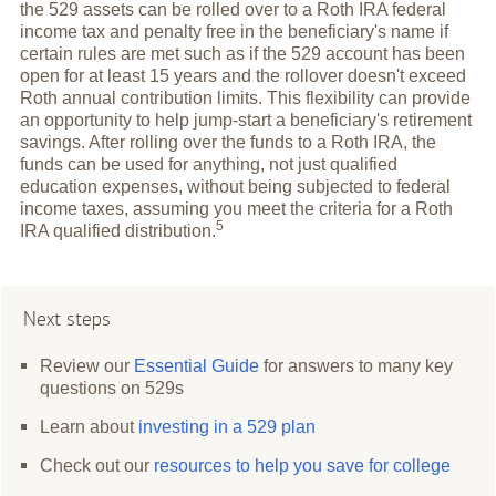
the 529 assets can be rolled over to a Roth IRA federal
income tax and penalty free in the beneficiary's name if
certain rules are met such as if the 529 account has been
open for at least 15 years and the rollover doesn't exceed
Roth annual contribution limits. This flexibility can provide
an opportunity to help jump-start a beneficiary's retirement
savings. After rolling over the funds to a Roth IRA, the
funds can be used for anything, not just qualified
education expenses, without being subjected to federal
income taxes, assuming you meet the criteria for a Roth
5
IRA qualified
distribution.
Next steps
Review our
Essential Guide
for answers to many key
questions on 529s
Learn about
investing in a 529 plan
Check out our
resources to help you save for college