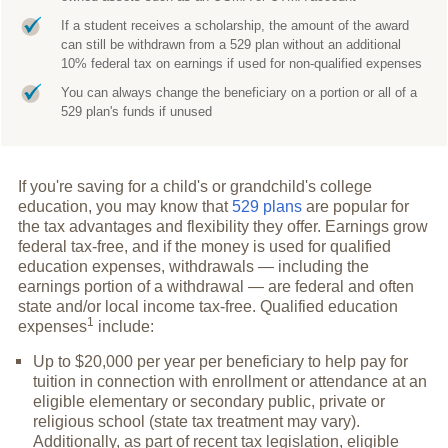
If a student receives a scholarship, the amount of the award
can still be withdrawn from a 529 plan without an additional
10% federal tax on earnings if used for non-qualified expenses
You can always change the beneficiary on a portion or all of a
529 plan's funds if unused
If you're saving for a child's or grandchild's college
education, you may know that
529 plans
are popular for
the tax advantages and flexibility they offer. Earnings grow
federal tax-free, and if the money is used for qualified
education expenses, withdrawals — including the
earnings portion of a withdrawal — are federal and often
state and/or local income tax-free. Qualified education
1
expenses
include:
Up to $20,000 per year per beneficiary to help pay for
tuition in connection with enrollment or attendance at an
eligible elementary or secondary public, private or
religious school (state tax treatment may vary).
Additionally, as part of recent tax legislation, eligible