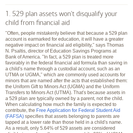
1. 529 plan assets won't disqualify your
child from financial aid
"Often, people mistakenly believe that because a 529 plan
account is earmarked for education, it will have a greater
negative impact on financial aid eligibility," says Thomas
N. Psaltis, director of Education Savings Programs at
Bank of America. "In fact, a 529 plan is treated more
favorably in the federal financial aid formula than saving in
a child's name through a custodial account, such as an
UTMA or UGMA," which are commonly used accounts for
minors that are named after the acts that established them:
the Uniform Gift to Minors Act (UGMA) and the Uniform
Transfers to Minors Act (UTMA). That's because assets in
a 529 plan are typically owned by a parent, not the child.
When calculating how much the family is expected to
contribute, the
Free Application for Federal Student Aid
(FAFSA)
specifies that assets belonging to parents are
tapped at a lower rate than those held in a child's name.
As a result, only 5.64% of 529 assets are considered