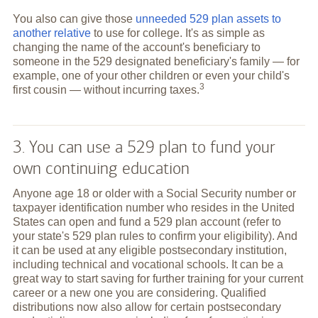
You also can give those
unneeded 529 plan assets to
another relative
to use for college. It's as simple as
changing the name of the account's beneficiary to
someone in the 529 designated beneficiary's family — for
example, one of your other children or even your child's
3
first cousin — without incurring
taxes.
3. You can use a 529 plan to fund your
own continuing education
Anyone age 18 or older with a Social Security number or
taxpayer identification number who resides in the United
States can open and fund a 529 plan account (refer to
your state's 529 plan rules to confirm your eligibility). And
it can be used at any eligible postsecondary institution,
including technical and vocational schools. It can be a
great way to start saving for further training for your current
career or a new one you are considering. Qualified
distributions now also allow for certain postsecondary