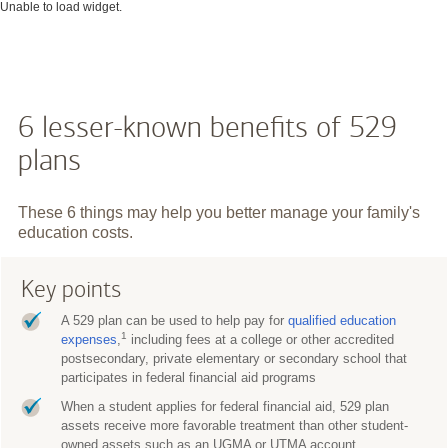
Unable to load widget.
6 lesser-known benefits of 529
plans
These 6 things may help you better manage your family's
education costs.
Key points
A 529 plan can be used to help pay for
qualified education
1
expenses
,
including fees at a college or other accredited
postsecondary, private elementary or secondary school that
participates in federal financial aid programs
When a student applies for federal financial aid, 529 plan
assets receive more favorable treatment than other student-
owned assets such as an UGMA or UTMA account