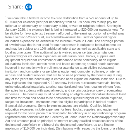
Share:
1
You can take a federal income tax-free distribution from a 529 account of up to
$10,000 per calendar year per beneficiary from all 529 accounts to help pay for
tuition at an elementary or secondary public, private or religious school. Starting in
January 2026, the expense limit is being increased to $20,000 per calendar year. To
be eligible for favorable tax treatment afforded to the earnings portion of a withdrawal
from a section 529 account, such withdrawal must be used for "qualified higher
education expenses" as defined in the Internal Revenue Code. The earnings portion
of a withdrawal that is not used for such expenses is subject to federal income tax
and may be subject to a 10% additional federal tax as well as applicable state and
local income taxes. The additional tax is waived under certain circumstances.
Qualified higher education expenses include tuition, fees, books, supplies and
equipment required for enrollment or attendance of the beneficiary at an eligible
educational institution; certain room and board expenses; special needs services
incurred in connection with enrollment or attendance at an eligible educational
institution; and computers or peripheral equipment, computer software, or internet
access and related services that are to be used primarily by the beneficiary during
any of the years the beneficiary is enrolled at an eligible educational institution. Due to
new legislation, the expanded K-12 use now includes curriculum materials, books,
online educational materials, tutoring, standardized test fees, dual enrollment fees,
therapies for students with special needs, and certain postsecondary credentialing
expenses. The beneficiary must be attending an eligible educational institution at least
half time for room and board to be considered a qualified higher education expense,
subject to limitations. Institutions must be eligible to participate in federal student
financial aid programs. Some foreign institutions are eligible. Qualified higher
education expenses include expenses for fees, books, supplies, and equipment
required for the participation of a designated beneficiary in an apprenticeship program
registered and certified with the Secretary of Labor under the National Apprenticeship
Act and amounts paid as principal or interest on any qualified education loans of the
designated beneficiary or sibling of the designated beneficiary, up to a lifetime
maximum of $10,000 per individual. Distributions with respect to the loans of a sibling