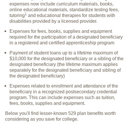
expenses now include curriculum materials, books,
online educational materials, standardize testing fees,
1
tutoring
and educational therapies for students with
disabilities provided by a licensed provider.
Expenses for fees, books, supplies and equipment
required for the participation of a designated beneficiary
in a registered and certified apprenticeship program
Payment of student loans up to a lifetime maximum of
$10,000 for the designated beneficiary or a sibling of the
designated beneficiary (the lifetime maximum applies
separately for the designated beneficiary and sibling of
the designated beneficiary)
Expenses related to enrollment and attendance of the
beneficiary in a recognized postsecondary credential
program. This can include expenses such as tuition,
fees, books, supplies and equipment.
Below you'll find lesser-known 529 plan benefits worth
considering as you save for college.