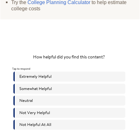
Try the
College Planning Calculator
to help estimate
college costs