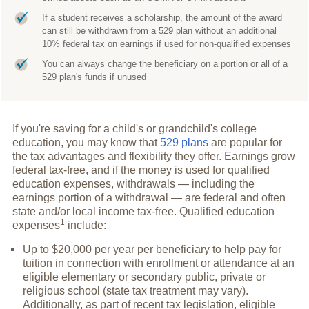
If a student receives a scholarship, the amount of the award
can still be withdrawn from a 529 plan without an additional
10% federal tax on earnings if used for non-qualified expenses
You can always change the beneficiary on a portion or all of a
529 plan's funds if unused
If you're saving for a child's or grandchild's college
education, you may know that
529 plans
are popular for
the tax advantages and flexibility they offer. Earnings grow
federal tax-free, and if the money is used for qualified
education expenses, withdrawals — including the
earnings portion of a withdrawal — are federal and often
state and/or local income tax-free. Qualified education
1
expenses
include:
Up to $20,000 per year per beneficiary to help pay for
tuition in connection with enrollment or attendance at an
eligible elementary or secondary public, private or
religious school (state tax treatment may vary).
Additionally, as part of recent tax legislation, eligible