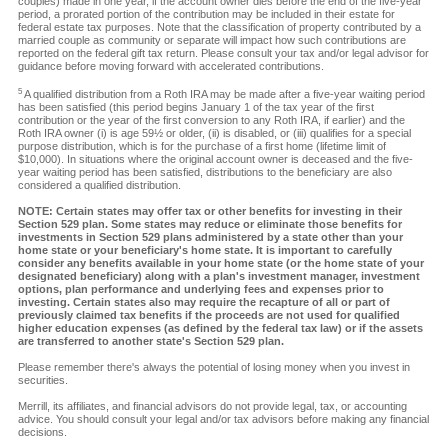
couples) made in one year, if the account owner dies before the end of the five-year
period, a prorated portion of the contribution may be included in their estate for
federal estate tax purposes. Note that the classification of property contributed by a
married couple as community or separate will impact how such contributions are
reported on the federal gift tax return. Please consult your tax and/or legal advisor for
guidance before moving forward with accelerated contributions.
5
A qualified distribution from a Roth IRA may be made after a five-year waiting period
has been satisfied (this period begins January 1 of the tax year of the first
contribution or the year of the first conversion to any Roth IRA, if earlier) and the
Roth IRA owner (i) is age 59½ or older, (ii) is disabled, or (iii) qualifies for a special
purpose distribution, which is for the purchase of a first home (lifetime limit of
$10,000). In situations where the original account owner is deceased and the five-
year waiting period has been satisfied, distributions to the beneficiary are also
considered a qualified distribution.
NOTE: Certain states may offer tax or other benefits for investing in their
Section 529 plan. Some states may reduce or eliminate those benefits for
investments in Section 529 plans administered by a state other than your
home state or your beneficiary's home state. It is important to carefully
consider any benefits available in your home state (or the home state of your
designated beneficiary) along with a plan's investment manager, investment
options, plan performance and underlying fees and expenses prior to
investing. Certain states also may require the recapture of all or part of
previously claimed tax benefits if the proceeds are not used for qualified
higher education expenses (as defined by the federal tax law) or if the assets
are transferred to another state's Section 529 plan.
Please remember there's always the potential of losing money when you invest in
securities.
Merrill, its affiliates, and financial advisors do not provide legal, tax, or accounting
advice. You should consult your legal and/or tax advisors before making any financial
decisions.