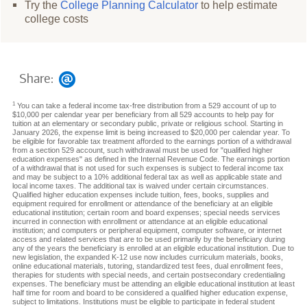
Try the
College Planning Calculator
to help estimate
college costs
Share:
1
You can take a federal income tax-free distribution from a 529 account of up to
$10,000 per calendar year per beneficiary from all 529 accounts to help pay for
tuition at an elementary or secondary public, private or religious school. Starting in
January 2026, the expense limit is being increased to $20,000 per calendar year. To
be eligible for favorable tax treatment afforded to the earnings portion of a withdrawal
from a section 529 account, such withdrawal must be used for "qualified higher
education expenses" as defined in the Internal Revenue Code. The earnings portion
of a withdrawal that is not used for such expenses is subject to federal income tax
and may be subject to a 10% additional federal tax as well as applicable state and
local income taxes. The additional tax is waived under certain circumstances.
Qualified higher education expenses include tuition, fees, books, supplies and
equipment required for enrollment or attendance of the beneficiary at an eligible
educational institution; certain room and board expenses; special needs services
incurred in connection with enrollment or attendance at an eligible educational
institution; and computers or peripheral equipment, computer software, or internet
access and related services that are to be used primarily by the beneficiary during
any of the years the beneficiary is enrolled at an eligible educational institution. Due to
new legislation, the expanded K-12 use now includes curriculum materials, books,
online educational materials, tutoring, standardized test fees, dual enrollment fees,
therapies for students with special needs, and certain postsecondary credentialing
expenses. The beneficiary must be attending an eligible educational institution at least
half time for room and board to be considered a qualified higher education expense,
subject to limitations. Institutions must be eligible to participate in federal student