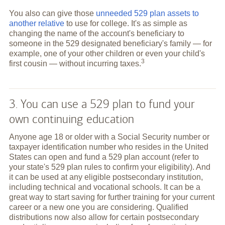
You also can give those
unneeded 529 plan assets to
another relative
to use for college. It's as simple as
changing the name of the account's beneficiary to
someone in the 529 designated beneficiary's family — for
example, one of your other children or even your child's
3
first cousin — without incurring
taxes.
3. You can use a 529 plan to fund your
own continuing education
Anyone age 18 or older with a Social Security number or
taxpayer identification number who resides in the United
States can open and fund a 529 plan account (refer to
your state's 529 plan rules to confirm your eligibility). And
it can be used at any eligible postsecondary institution,
including technical and vocational schools. It can be a
great way to start saving for further training for your current
career or a new one you are considering. Qualified
distributions now also allow for certain postsecondary