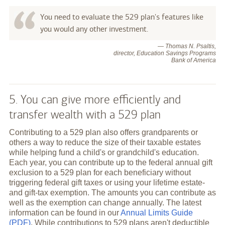
You need to evaluate the 529 plan's features like
you would any other investment.
— Thomas N. Psaltis,
director, Education Savings Programs
Bank of America
5. You can give more efficiently and
transfer wealth with a 529 plan
Contributing to a 529 plan also offers grandparents or
others a way to reduce the size of their taxable estates
while helping fund a child's or grandchild's education.
Each year, you can contribute up to the federal annual gift
exclusion to a 529 plan for each beneficiary without
triggering federal gift taxes or using your lifetime estate-
and gift-tax exemption. The amounts you can contribute as
well as the exemption can change annually. The latest
information can be found in our
Annual Limits Guide
(PDF)
. While contributions to 529 plans aren't deductible