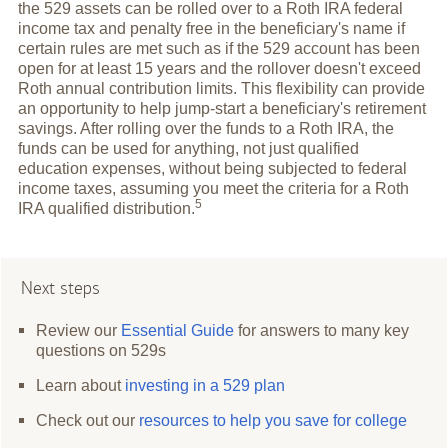
the 529 assets can be rolled over to a Roth IRA federal
income tax and penalty free in the beneficiary's name if
certain rules are met such as if the 529 account has been
open for at least 15 years and the rollover doesn't exceed
Roth annual contribution limits. This flexibility can provide
an opportunity to help jump-start a beneficiary's retirement
savings. After rolling over the funds to a Roth IRA, the
funds can be used for anything, not just qualified
education expenses, without being subjected to federal
income taxes, assuming you meet the criteria for a Roth
5
IRA qualified
distribution.
Next steps
Review our
Essential Guide
for answers to many key
questions on 529s
Learn about
investing in a 529 plan
Check out our
resources to help you save for college