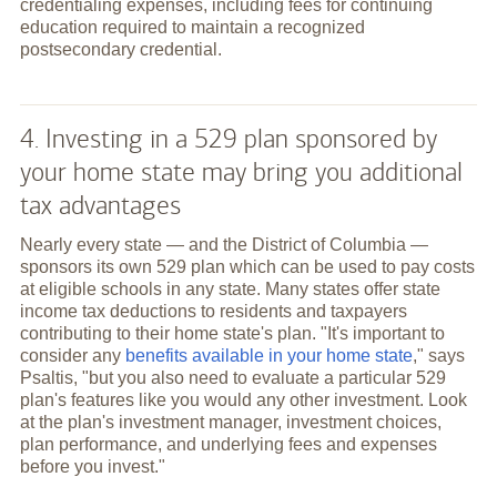
credentialing expenses, including fees for continuing
education required to maintain a recognized
postsecondary credential.
4. Investing in a 529 plan sponsored by
your home state may bring you additional
tax advantages
Nearly every state — and the District of Columbia —
sponsors its own 529 plan which can be used to pay costs
at eligible schools in any state. Many states offer state
income tax deductions to residents and taxpayers
contributing to their home state's plan. "It's important to
consider any
benefits available in your home state
," says
Psaltis, "but you also need to evaluate a particular 529
plan's features like you would any other investment. Look
at the plan's investment manager, investment choices,
plan performance, and underlying fees and expenses
before you invest."