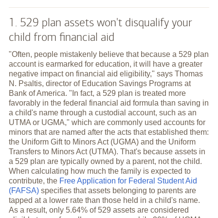
1. 529 plan assets won't disqualify your
child from financial aid
"Often, people mistakenly believe that because a 529 plan
account is earmarked for education, it will have a greater
negative impact on financial aid eligibility," says Thomas
N. Psaltis, director of Education Savings Programs at
Bank of America. "In fact, a 529 plan is treated more
favorably in the federal financial aid formula than saving in
a child's name through a custodial account, such as an
UTMA or UGMA," which are commonly used accounts for
minors that are named after the acts that established them:
the Uniform Gift to Minors Act (UGMA) and the Uniform
Transfers to Minors Act (UTMA). That's because assets in
a 529 plan are typically owned by a parent, not the child.
When calculating how much the family is expected to
contribute, the
Free Application for Federal Student Aid
(FAFSA)
specifies that assets belonging to parents are
tapped at a lower rate than those held in a child's name.
As a result, only 5.64% of 529 assets are considered