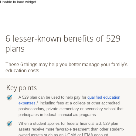
Unable to load widget.
6 lesser-known benefits of 529
plans
These 6 things may help you better manage your family's
education costs.
Key points
A 529 plan can be used to help pay for
qualified education
1
expenses
,
including fees at a college or other accredited
postsecondary, private elementary or secondary school that
participates in federal financial aid programs
When a student applies for federal financial aid, 529 plan
assets receive more favorable treatment than other student-
owned assets such as an UGMA or UTMA account