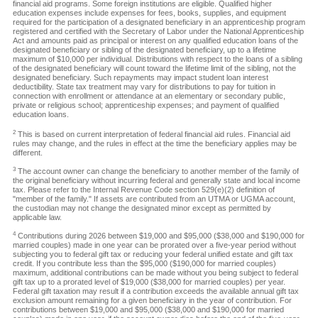
financial aid programs. Some foreign institutions are eligible. Qualified higher
education expenses include expenses for fees, books, supplies, and equipment
required for the participation of a designated beneficiary in an apprenticeship program
registered and certified with the Secretary of Labor under the National Apprenticeship
Act and amounts paid as principal or interest on any qualified education loans of the
designated beneficiary or sibling of the designated beneficiary, up to a lifetime
maximum of $10,000 per individual. Distributions with respect to the loans of a sibling
of the designated beneficiary will count toward the lifetime limit of the sibling, not the
designated beneficiary. Such repayments may impact student loan interest
deductibility. State tax treatment may vary for distributions to pay for tuition in
connection with enrollment or attendance at an elementary or secondary public,
private or religious school; apprenticeship expenses; and payment of qualified
education loans.
2
This is based on current interpretation of federal financial aid rules. Financial aid
rules may change, and the rules in effect at the time the beneficiary applies may be
different.
3
The account owner can change the beneficiary to another member of the family of
the original beneficiary without incurring federal and generally state and local income
tax. Please refer to the Internal Revenue Code section 529(e)(2) definition of
"member of the family." If assets are contributed from an UTMA or UGMA account,
the custodian may not change the designated minor except as permitted by
applicable law.
4
Contributions during 2026 between $19,000 and $95,000 ($38,000 and $190,000 for
married couples) made in one year can be prorated over a five-year period without
subjecting you to federal gift tax or reducing your federal unified estate and gift tax
credit. If you contribute less than the $95,000 ($190,000 for married couples)
maximum, additional contributions can be made without you being subject to federal
gift tax up to a prorated level of $19,000 ($38,000 for married couples) per year.
Federal gift taxation may result if a contribution exceeds the available annual gift tax
exclusion amount remaining for a given beneficiary in the year of contribution. For
contributions between $19,000 and $95,000 ($38,000 and $190,000 for married