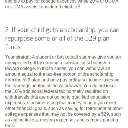
eligible to pay for college expenses while 20% of UGMA
2
or UTMA assets considered
eligible.
2. If your child gets a scholarship, you can
repurpose some or all of the 529 plan
funds
Your straight-A student or basketball star may give you an
unexpected gift by earning a substantial scholarship
toward college. In those cases, you can withdraw an
amount equal to the tax-free portion of the scholarship
from the 529 plan and only pay ordinary income taxes on
the earnings portion of the withdrawal. You do not incur
the 10% additional federal tax normally required on
withdrawals that are not going to qualified education
expenses. Consider using that money to help you meet
other financial goals, such as saving for retirement or other
college expenses that may not be covered by a 529, such
as airline tickets, moving expenses and campus parking
fees.