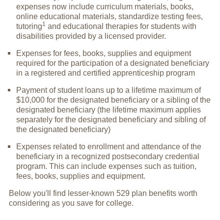
expenses now include curriculum materials, books,
online educational materials, standardize testing fees,
1
tutoring
and educational therapies for students with
disabilities provided by a licensed provider.
Expenses for fees, books, supplies and equipment
required for the participation of a designated beneficiary
in a registered and certified apprenticeship program
Payment of student loans up to a lifetime maximum of
$10,000 for the designated beneficiary or a sibling of the
designated beneficiary (the lifetime maximum applies
separately for the designated beneficiary and sibling of
the designated beneficiary)
Expenses related to enrollment and attendance of the
beneficiary in a recognized postsecondary credential
program. This can include expenses such as tuition,
fees, books, supplies and equipment.
Below you'll find lesser-known 529 plan benefits worth
considering as you save for college.