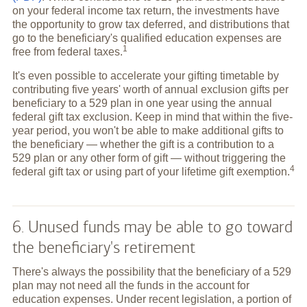
on your federal income tax return, the investments have
the opportunity to grow tax deferred, and distributions that
go to the beneficiary's qualified education expenses are
1
free from federal
taxes.
It's even possible to accelerate your gifting timetable by
contributing five years' worth of annual exclusion gifts per
beneficiary to a 529 plan in one year using the annual
federal gift tax exclusion. Keep in mind that within the five-
year period, you won't be able to make additional gifts to
the beneficiary — whether the gift is a contribution to a
529 plan or any other form of gift — without triggering the
4
federal gift tax or using part of your lifetime gift
exemption.
6. Unused funds may be able to go toward
the beneficiary's retirement
There's always the possibility that the beneficiary of a 529
plan may not need all the funds in the account for
education expenses. Under recent legislation, a portion of