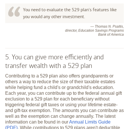
You need to evaluate the 529 plan's features like
you would any other investment.
— Thomas N. Psaltis,
director, Education Savings Programs
Bank of America
5. You can give more efficiently and
transfer wealth with a 529 plan
Contributing to a 529 plan also offers grandparents or
others a way to reduce the size of their taxable estates
while helping fund a child's or grandchild's education.
Each year, you can contribute up to the federal annual gift
exclusion to a 529 plan for each beneficiary without
triggering federal gift taxes or using your lifetime estate-
and gift-tax exemption. The amounts you can contribute as
well as the exemption can change annually. The latest
information can be found in our
Annual Limits Guide
(PDF)
. While contributions to 529 plans aren't deductible