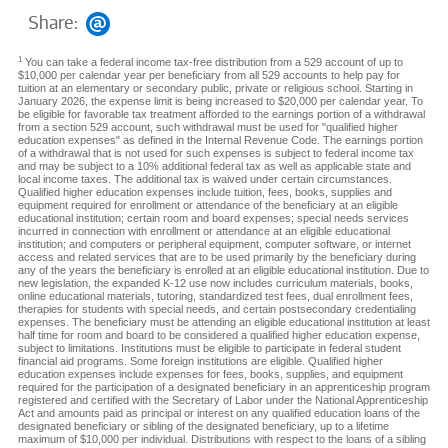
Share:
1
You can take a federal income tax-free distribution from a 529 account of up to
$10,000 per calendar year per beneficiary from all 529 accounts to help pay for
tuition at an elementary or secondary public, private or religious school. Starting in
January 2026, the expense limit is being increased to $20,000 per calendar year. To
be eligible for favorable tax treatment afforded to the earnings portion of a withdrawal
from a section 529 account, such withdrawal must be used for "qualified higher
education expenses" as defined in the Internal Revenue Code. The earnings portion
of a withdrawal that is not used for such expenses is subject to federal income tax
and may be subject to a 10% additional federal tax as well as applicable state and
local income taxes. The additional tax is waived under certain circumstances.
Qualified higher education expenses include tuition, fees, books, supplies and
equipment required for enrollment or attendance of the beneficiary at an eligible
educational institution; certain room and board expenses; special needs services
incurred in connection with enrollment or attendance at an eligible educational
institution; and computers or peripheral equipment, computer software, or internet
access and related services that are to be used primarily by the beneficiary during
any of the years the beneficiary is enrolled at an eligible educational institution. Due to
new legislation, the expanded K-12 use now includes curriculum materials, books,
online educational materials, tutoring, standardized test fees, dual enrollment fees,
therapies for students with special needs, and certain postsecondary credentialing
expenses. The beneficiary must be attending an eligible educational institution at least
half time for room and board to be considered a qualified higher education expense,
subject to limitations. Institutions must be eligible to participate in federal student
financial aid programs. Some foreign institutions are eligible. Qualified higher
education expenses include expenses for fees, books, supplies, and equipment
required for the participation of a designated beneficiary in an apprenticeship program
registered and certified with the Secretary of Labor under the National Apprenticeship
Act and amounts paid as principal or interest on any qualified education loans of the
designated beneficiary or sibling of the designated beneficiary, up to a lifetime
maximum of $10,000 per individual. Distributions with respect to the loans of a sibling