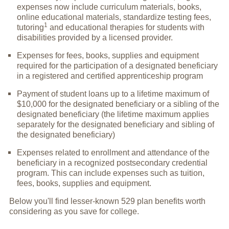
expenses now include curriculum materials, books,
online educational materials, standardize testing fees,
1
tutoring
and educational therapies for students with
disabilities provided by a licensed provider.
Expenses for fees, books, supplies and equipment
required for the participation of a designated beneficiary
in a registered and certified apprenticeship program
Payment of student loans up to a lifetime maximum of
$10,000 for the designated beneficiary or a sibling of the
designated beneficiary (the lifetime maximum applies
separately for the designated beneficiary and sibling of
the designated beneficiary)
Expenses related to enrollment and attendance of the
beneficiary in a recognized postsecondary credential
program. This can include expenses such as tuition,
fees, books, supplies and equipment.
Below you'll find lesser-known 529 plan benefits worth
considering as you save for college.