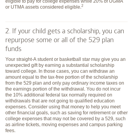
eligible to pay for college expenses while 20% of UGMA
2
or UTMA assets considered
eligible.
2. If your child gets a scholarship, you can
repurpose some or all of the 529 plan
funds
Your straight-A student or basketball star may give you an
unexpected gift by earning a substantial scholarship
toward college. In those cases, you can withdraw an
amount equal to the tax-free portion of the scholarship
from the 529 plan and only pay ordinary income taxes on
the earnings portion of the withdrawal. You do not incur
the 10% additional federal tax normally required on
withdrawals that are not going to qualified education
expenses. Consider using that money to help you meet
other financial goals, such as saving for retirement or other
college expenses that may not be covered by a 529, such
as airline tickets, moving expenses and campus parking
fees.