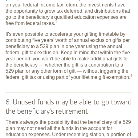
on your federal income tax return, the investments have
the opportunity to grow tax deferred, and distributions that
go to the beneficiary's qualified education expenses are
1
free from federal
taxes.
It's even possible to accelerate your gifting timetable by
contributing five years' worth of annual exclusion gifts per
beneficiary to a 529 plan in one year using the annual
federal gift tax exclusion. Keep in mind that within the five-
year period, you won't be able to make additional gifts to
the beneficiary — whether the gift is a contribution to a
529 plan or any other form of gift — without triggering the
4
federal gift tax or using part of your lifetime gift
exemption.
6. Unused funds may be able to go toward
the beneficiary's retirement
There's always the possibility that the beneficiary of a 529
plan may not need all the funds in the account for
education expenses. Under recent legislation, a portion of