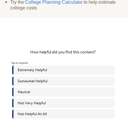
Try the
College Planning Calculator
to help estimate
college costs