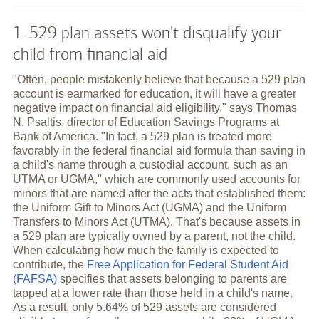
1. 529 plan assets won't disqualify your
child from financial aid
"Often, people mistakenly believe that because a 529 plan
account is earmarked for education, it will have a greater
negative impact on financial aid eligibility," says Thomas
N. Psaltis, director of Education Savings Programs at
Bank of America. "In fact, a 529 plan is treated more
favorably in the federal financial aid formula than saving in
a child's name through a custodial account, such as an
UTMA or UGMA," which are commonly used accounts for
minors that are named after the acts that established them:
the Uniform Gift to Minors Act (UGMA) and the Uniform
Transfers to Minors Act (UTMA). That's because assets in
a 529 plan are typically owned by a parent, not the child.
When calculating how much the family is expected to
contribute, the
Free Application for Federal Student Aid
(FAFSA)
specifies that assets belonging to parents are
tapped at a lower rate than those held in a child's name.
As a result, only 5.64% of 529 assets are considered