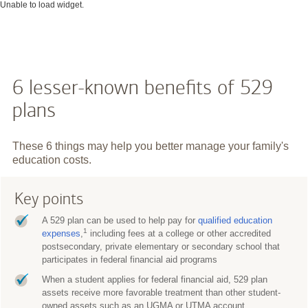
Unable to load widget.
6 lesser-known benefits of 529
plans
These 6 things may help you better manage your family's
education costs.
Key points
A 529 plan can be used to help pay for
qualified education
1
expenses
,
including fees at a college or other accredited
postsecondary, private elementary or secondary school that
participates in federal financial aid programs
When a student applies for federal financial aid, 529 plan
assets receive more favorable treatment than other student-
owned assets such as an UGMA or UTMA account