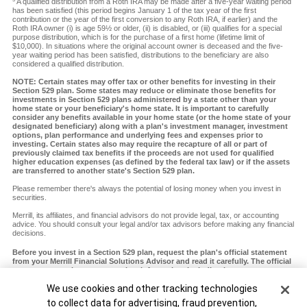
A qualified distribution from a Roth IRA may be made after a five-year waiting period
has been satisfied (this period begins January 1 of the tax year of the first
contribution or the year of the first conversion to any Roth IRA, if earlier) and the
Roth IRA owner (i) is age 59½ or older, (ii) is disabled, or (iii) qualifies for a special
purpose distribution, which is for the purchase of a first home (lifetime limit of
$10,000). In situations where the original account owner is deceased and the five-
year waiting period has been satisfied, distributions to the beneficiary are also
considered a qualified distribution.
NOTE: Certain states may offer tax or other benefits for investing in their
Section 529 plan. Some states may reduce or eliminate those benefits for
investments in Section 529 plans administered by a state other than your
home state or your beneficiary's home state. It is important to carefully
consider any benefits available in your home state (or the home state of your
designated beneficiary) along with a plan's investment manager, investment
options, plan performance and underlying fees and expenses prior to
investing. Certain states also may require the recapture of all or part of
previously claimed tax benefits if the proceeds are not used for qualified
higher education expenses (as defined by the federal tax law) or if the assets
are transferred to another state's Section 529 plan.
Please remember there's always the potential of losing money when you invest in
securities.
Merrill, its affiliates, and financial advisors do not provide legal, tax, or accounting
advice. You should consult your legal and/or tax advisors before making any financial
decisions.
Before you invest in a Section 529 plan, request the plan's official statement
from your Merrill Financial Solutions Advisor and read it carefully. The official
statement contains more complete information, including investment
objectives, charges, expenses and risks of investing in the plan, which you
Cookie Banner
We use cookies and other tracking technologies
should carefully consider before investing. You should also consider whether
your home state or your designated beneficiary's home state offers any state
to collect data for advertising, fraud prevention,
tax or other state benefits such as financial aid, scholarship funds and