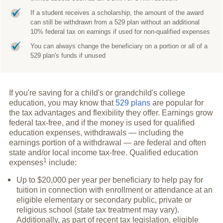
If a student receives a scholarship, the amount of the award
can still be withdrawn from a 529 plan without an additional
10% federal tax on earnings if used for non-qualified expenses
You can always change the beneficiary on a portion or all of a
529 plan's funds if unused
If you're saving for a child's or grandchild's college
education, you may know that
529 plans
are popular for
the tax advantages and flexibility they offer. Earnings grow
federal tax-free, and if the money is used for qualified
education expenses, withdrawals — including the
earnings portion of a withdrawal — are federal and often
state and/or local income tax-free. Qualified education
1
expenses
include:
Up to $20,000 per year per beneficiary to help pay for
tuition in connection with enrollment or attendance at an
eligible elementary or secondary public, private or
religious school (state tax treatment may vary).
Additionally, as part of recent tax legislation, eligible