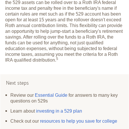
the 529 assets can be rolled over to a Roth IRA federal
income tax and penalty free in the beneficiary's name if
certain rules are met such as if the 529 account has been
open for at least 15 years and the rollover doesn't exceed
Roth annual contribution limits. This flexibility can provide
an opportunity to help jump-start a beneficiary's retirement
savings. After rolling over the funds to a Roth IRA, the
funds can be used for anything, not just qualified
education expenses, without being subjected to federal
income taxes, assuming you meet the criteria for a Roth
5
IRA qualified
distribution.
Next steps
Review our
Essential Guide
for answers to many key
questions on 529s
Learn about
investing in a 529 plan
Check out our
resources to help you save for college