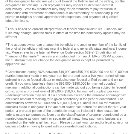
of the designated beneficiary will count toward the lifetime limit of the sibling, not the
designated beneficiary. Such repayments may impact student loan interest
deductibility. State tax treatment may vary for distributions to pay for tuition in
connection with enrollment or attendance at an elementary or secondary public,
private or religious school; apprenticeship expenses; and payment of qualified
education loans.
2
This is based on current interpretation of federal financial aid rules. Financial aid
rules may change, and the rules in effect at the time the beneficiary applies may be
different.
3
The account owner can change the beneficiary to another member of the family of
the original beneficiary without incurring federal and generally state and local income
tax. Please refer to the Internal Revenue Code section 529(e)(2) definition of
"member of the family." If assets are contributed from an UTMA or UGMA account,
the custodian may not change the designated minor except as permitted by
applicable law.
4
Contributions during 2026 between $19,000 and $95,000 ($38,000 and $190,000 for
married couples) made in one year can be prorated over a five-year period without
subjecting you to federal gift tax or reducing your federal unified estate and gift tax
credit. If you contribute less than the $95,000 ($190,000 for married couples)
maximum, additional contributions can be made without you being subject to federal
gift tax up to a prorated level of $19,000 ($38,000 for married couples) per year.
Federal gift taxation may result if a contribution exceeds the available annual gift tax
exclusion amount remaining for a given beneficiary in the year of contribution. For
contributions between $19,000 and $95,000 ($38,000 and $190,000 for married
couples) made in one year, if the account owner dies before the end of the five-year
period, a prorated portion of the contribution may be included in their estate for
federal estate tax purposes. Note that the classification of property contributed by a
married couple as community or separate will impact how such contributions are
reported on the federal gift tax return. Please consult your tax and/or legal advisor for
guidance before moving forward with accelerated contributions.
5