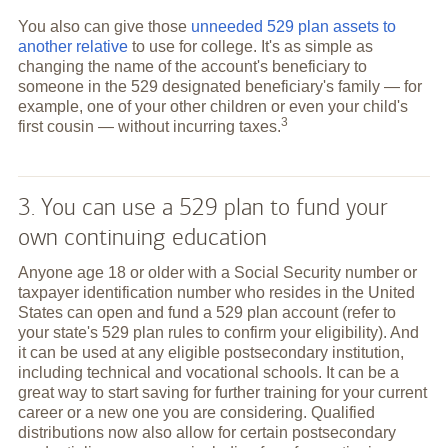
You also can give those
unneeded 529 plan assets to
another relative
to use for college. It's as simple as
changing the name of the account's beneficiary to
someone in the 529 designated beneficiary's family — for
example, one of your other children or even your child's
3
first cousin — without incurring
taxes.
3. You can use a 529 plan to fund your
own continuing education
Anyone age 18 or older with a Social Security number or
taxpayer identification number who resides in the United
States can open and fund a 529 plan account (refer to
your state's 529 plan rules to confirm your eligibility). And
it can be used at any eligible postsecondary institution,
including technical and vocational schools. It can be a
great way to start saving for further training for your current
career or a new one you are considering. Qualified
distributions now also allow for certain postsecondary