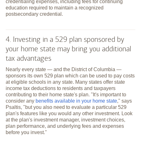
credentialing expenses, including fees for continuing
education required to maintain a recognized
postsecondary credential.
4. Investing in a 529 plan sponsored by
your home state may bring you additional
tax advantages
Nearly every state — and the District of Columbia —
sponsors its own 529 plan which can be used to pay costs
at eligible schools in any state. Many states offer state
income tax deductions to residents and taxpayers
contributing to their home state's plan. "It's important to
consider any
benefits available in your home state
," says
Psaltis, "but you also need to evaluate a particular 529
plan's features like you would any other investment. Look
at the plan's investment manager, investment choices,
plan performance, and underlying fees and expenses
before you invest."