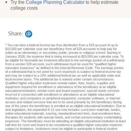
Try the
College Planning Calculator
to help estimate
college costs
Share:
1
You can take a federal income tax-free distribution from a 529 account of up to
$10,000 per calendar year per beneficiary from all 529 accounts to help pay for
tuition at an elementary or secondary public, private or religious school. Starting in
January 2026, the expense limit is being increased to $20,000 per calendar year. To
be eligible for favorable tax treatment afforded to the earnings portion of a withdrawal
from a section 529 account, such withdrawal must be used for "qualified higher
education expenses" as defined in the Internal Revenue Code. The earnings portion
of a withdrawal that is not used for such expenses is subject to federal income tax
and may be subject to a 10% additional federal tax as well as applicable state and
local income taxes. The additional tax is waived under certain circumstances.
Qualified higher education expenses include tuition, fees, books, supplies and
equipment required for enrollment or attendance of the beneficiary at an eligible
educational institution; certain room and board expenses; special needs services
incurred in connection with enrollment or attendance at an eligible educational
institution; and computers or peripheral equipment, computer software, or internet
access and related services that are to be used primarily by the beneficiary during
any of the years the beneficiary is enrolled at an eligible educational institution. Due to
new legislation, the expanded K-12 use now includes curriculum materials, books,
online educational materials, tutoring, standardized test fees, dual enrollment fees,
therapies for students with special needs, and certain postsecondary credentialing
expenses. The beneficiary must be attending an eligible educational institution at least
half time for room and board to be considered a qualified higher education expense,
subject to limitations. Institutions must be eligible to participate in federal student