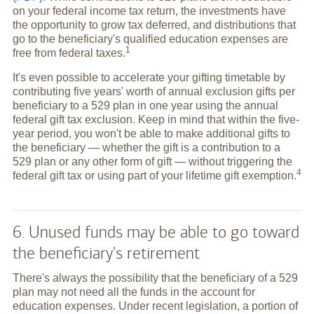
on your federal income tax return, the investments have
the opportunity to grow tax deferred, and distributions that
go to the beneficiary's qualified education expenses are
1
free from federal
taxes.
It's even possible to accelerate your gifting timetable by
contributing five years' worth of annual exclusion gifts per
beneficiary to a 529 plan in one year using the annual
federal gift tax exclusion. Keep in mind that within the five-
year period, you won't be able to make additional gifts to
the beneficiary — whether the gift is a contribution to a
529 plan or any other form of gift — without triggering the
4
federal gift tax or using part of your lifetime gift
exemption.
6. Unused funds may be able to go toward
the beneficiary's retirement
There's always the possibility that the beneficiary of a 529
plan may not need all the funds in the account for
education expenses. Under recent legislation, a portion of