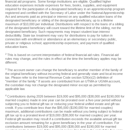
financial aid programs. Some foreign institutions are eligible. Qualified higher
education expenses include expenses for fees, books, supplies, and equipment
required for the participation of a designated beneficiary in an apprenticeship program
registered and certified with the Secretary of Labor under the National Apprenticeship
Act and amounts paid as principal or interest on any qualified education loans of the
designated beneficiary or sibling of the designated beneficiary, up to a lifetime
maximum of $10,000 per individual. Distributions with respect to the loans of a sibling
of the designated beneficiary will count toward the lifetime limit of the sibling, not the
designated beneficiary. Such repayments may impact student loan interest
deductibility. State tax treatment may vary for distributions to pay for tuition in
connection with enrollment or attendance at an elementary or secondary public,
private or religious school; apprenticeship expenses; and payment of qualified
education loans.
2
This is based on current interpretation of federal financial aid rules. Financial aid
rules may change, and the rules in effect at the time the beneficiary applies may be
different.
3
The account owner can change the beneficiary to another member of the family of
the original beneficiary without incurring federal and generally state and local income
tax. Please refer to the Internal Revenue Code section 529(e)(2) definition of
"member of the family." If assets are contributed from an UTMA or UGMA account,
the custodian may not change the designated minor except as permitted by
applicable law.
4
Contributions during 2026 between $19,000 and $95,000 ($38,000 and $190,000 for
married couples) made in one year can be prorated over a five-year period without
subjecting you to federal gift tax or reducing your federal unified estate and gift tax
credit. If you contribute less than the $95,000 ($190,000 for married couples)
maximum, additional contributions can be made without you being subject to federal
gift tax up to a prorated level of $19,000 ($38,000 for married couples) per year.
Federal gift taxation may result if a contribution exceeds the available annual gift tax
exclusion amount remaining for a given beneficiary in the year of contribution. For
contributions between $19,000 and $95,000 ($38,000 and $190,000 for married