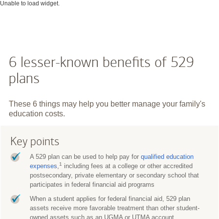
Unable to load widget.
6 lesser-known benefits of 529
plans
These 6 things may help you better manage your family's
education costs.
Key points
A 529 plan can be used to help pay for
qualified education
1
expenses
,
including fees at a college or other accredited
postsecondary, private elementary or secondary school that
participates in federal financial aid programs
When a student applies for federal financial aid, 529 plan
assets receive more favorable treatment than other student-
owned assets such as an UGMA or UTMA account