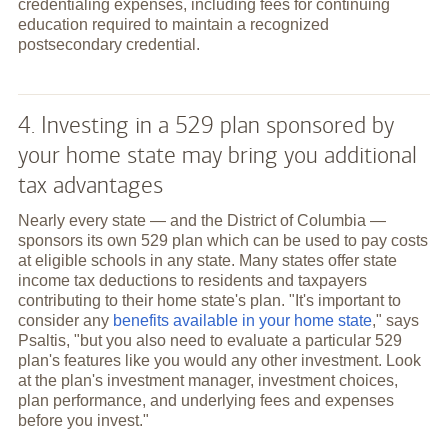
credentialing expenses, including fees for continuing
education required to maintain a recognized
postsecondary credential.
4. Investing in a 529 plan sponsored by
your home state may bring you additional
tax advantages
Nearly every state — and the District of Columbia —
sponsors its own 529 plan which can be used to pay costs
at eligible schools in any state. Many states offer state
income tax deductions to residents and taxpayers
contributing to their home state's plan. "It's important to
consider any
benefits available in your home state
," says
Psaltis, "but you also need to evaluate a particular 529
plan's features like you would any other investment. Look
at the plan's investment manager, investment choices,
plan performance, and underlying fees and expenses
before you invest."