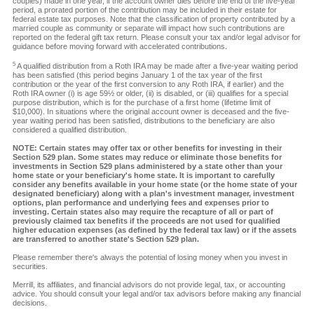
couples) made in one year, if the account owner dies before the end of the five-year
period, a prorated portion of the contribution may be included in their estate for
federal estate tax purposes. Note that the classification of property contributed by a
married couple as community or separate will impact how such contributions are
reported on the federal gift tax return. Please consult your tax and/or legal advisor for
guidance before moving forward with accelerated contributions.
5
A qualified distribution from a Roth IRA may be made after a five-year waiting period
has been satisfied (this period begins January 1 of the tax year of the first
contribution or the year of the first conversion to any Roth IRA, if earlier) and the
Roth IRA owner (i) is age 59½ or older, (ii) is disabled, or (iii) qualifies for a special
purpose distribution, which is for the purchase of a first home (lifetime limit of
$10,000). In situations where the original account owner is deceased and the five-
year waiting period has been satisfied, distributions to the beneficiary are also
considered a qualified distribution.
NOTE: Certain states may offer tax or other benefits for investing in their
Section 529 plan. Some states may reduce or eliminate those benefits for
investments in Section 529 plans administered by a state other than your
home state or your beneficiary's home state. It is important to carefully
consider any benefits available in your home state (or the home state of your
designated beneficiary) along with a plan's investment manager, investment
options, plan performance and underlying fees and expenses prior to
investing. Certain states also may require the recapture of all or part of
previously claimed tax benefits if the proceeds are not used for qualified
higher education expenses (as defined by the federal tax law) or if the assets
are transferred to another state's Section 529 plan.
Please remember there's always the potential of losing money when you invest in
securities.
Merrill, its affiliates, and financial advisors do not provide legal, tax, or accounting
advice. You should consult your legal and/or tax advisors before making any financial
decisions.