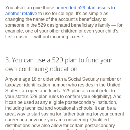
You also can give those
unneeded 529 plan assets to
another relative
to use for college. It's as simple as
changing the name of the account's beneficiary to
someone in the 529 designated beneficiary's family — for
example, one of your other children or even your child's
3
first cousin — without incurring
taxes.
3. You can use a 529 plan to fund your
own continuing education
Anyone age 18 or older with a Social Security number or
taxpayer identification number who resides in the United
States can open and fund a 529 plan account (refer to
your state's 529 plan rules to confirm your eligibility). And
it can be used at any eligible postsecondary institution,
including technical and vocational schools. It can be a
great way to start saving for further training for your current
career or a new one you are considering. Qualified
distributions now also allow for certain postsecondary