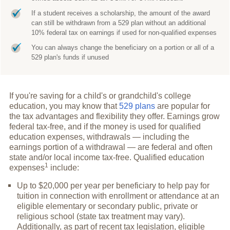
If a student receives a scholarship, the amount of the award
can still be withdrawn from a 529 plan without an additional
10% federal tax on earnings if used for non-qualified expenses
You can always change the beneficiary on a portion or all of a
529 plan's funds if unused
If you're saving for a child's or grandchild's college
education, you may know that
529 plans
are popular for
the tax advantages and flexibility they offer. Earnings grow
federal tax-free, and if the money is used for qualified
education expenses, withdrawals — including the
earnings portion of a withdrawal — are federal and often
state and/or local income tax-free. Qualified education
1
expenses
include:
Up to $20,000 per year per beneficiary to help pay for
tuition in connection with enrollment or attendance at an
eligible elementary or secondary public, private or
religious school (state tax treatment may vary).
Additionally, as part of recent tax legislation, eligible