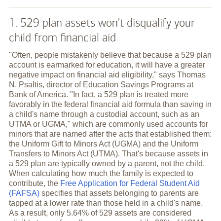
1. 529 plan assets won't disqualify your
child from financial aid
"Often, people mistakenly believe that because a 529 plan
account is earmarked for education, it will have a greater
negative impact on financial aid eligibility," says Thomas
N. Psaltis, director of Education Savings Programs at
Bank of America. "In fact, a 529 plan is treated more
favorably in the federal financial aid formula than saving in
a child's name through a custodial account, such as an
UTMA or UGMA," which are commonly used accounts for
minors that are named after the acts that established them:
the Uniform Gift to Minors Act (UGMA) and the Uniform
Transfers to Minors Act (UTMA). That's because assets in
a 529 plan are typically owned by a parent, not the child.
When calculating how much the family is expected to
contribute, the
Free Application for Federal Student Aid
(FAFSA)
specifies that assets belonging to parents are
tapped at a lower rate than those held in a child's name.
As a result, only 5.64% of 529 assets are considered