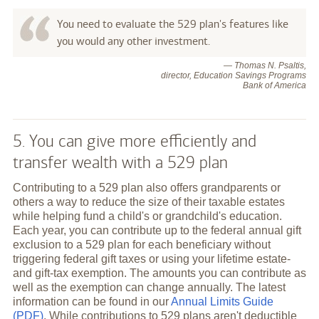
You need to evaluate the 529 plan's features like
you would any other investment.
— Thomas N. Psaltis,
director, Education Savings Programs
Bank of America
5. You can give more efficiently and
transfer wealth with a 529 plan
Contributing to a 529 plan also offers grandparents or
others a way to reduce the size of their taxable estates
while helping fund a child's or grandchild's education.
Each year, you can contribute up to the federal annual gift
exclusion to a 529 plan for each beneficiary without
triggering federal gift taxes or using your lifetime estate-
and gift-tax exemption. The amounts you can contribute as
well as the exemption can change annually. The latest
information can be found in our
Annual Limits Guide
(PDF)
. While contributions to 529 plans aren't deductible