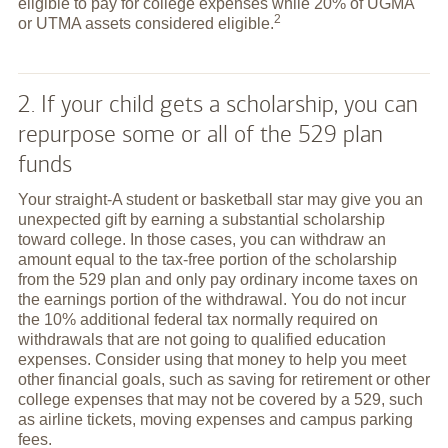
eligible to pay for college expenses while 20% of UGMA
2
or UTMA assets considered
eligible.
2. If your child gets a scholarship, you can
repurpose some or all of the 529 plan
funds
Your straight-A student or basketball star may give you an
unexpected gift by earning a substantial scholarship
toward college. In those cases, you can withdraw an
amount equal to the tax-free portion of the scholarship
from the 529 plan and only pay ordinary income taxes on
the earnings portion of the withdrawal. You do not incur
the 10% additional federal tax normally required on
withdrawals that are not going to qualified education
expenses. Consider using that money to help you meet
other financial goals, such as saving for retirement or other
college expenses that may not be covered by a 529, such
as airline tickets, moving expenses and campus parking
fees.