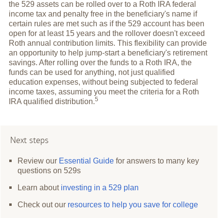
the 529 assets can be rolled over to a Roth IRA federal
income tax and penalty free in the beneficiary's name if
certain rules are met such as if the 529 account has been
open for at least 15 years and the rollover doesn't exceed
Roth annual contribution limits. This flexibility can provide
an opportunity to help jump-start a beneficiary's retirement
savings. After rolling over the funds to a Roth IRA, the
funds can be used for anything, not just qualified
education expenses, without being subjected to federal
income taxes, assuming you meet the criteria for a Roth
5
IRA qualified
distribution.
Next steps
Review our
Essential Guide
for answers to many key
questions on 529s
Learn about
investing in a 529 plan
Check out our
resources to help you save for college