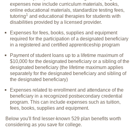
expenses now include curriculum materials, books,
online educational materials, standardize testing fees,
1
tutoring
and educational therapies for students with
disabilities provided by a licensed provider.
Expenses for fees, books, supplies and equipment
required for the participation of a designated beneficiary
in a registered and certified apprenticeship program
Payment of student loans up to a lifetime maximum of
$10,000 for the designated beneficiary or a sibling of the
designated beneficiary (the lifetime maximum applies
separately for the designated beneficiary and sibling of
the designated beneficiary)
Expenses related to enrollment and attendance of the
beneficiary in a recognized postsecondary credential
program. This can include expenses such as tuition,
fees, books, supplies and equipment.
Below you'll find lesser-known 529 plan benefits worth
considering as you save for college.