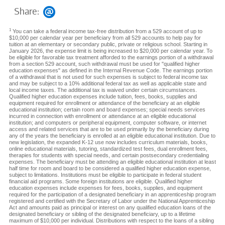
Share:
1
You can take a federal income tax-free distribution from a 529 account of up to
$10,000 per calendar year per beneficiary from all 529 accounts to help pay for
tuition at an elementary or secondary public, private or religious school. Starting in
January 2026, the expense limit is being increased to $20,000 per calendar year. To
be eligible for favorable tax treatment afforded to the earnings portion of a withdrawal
from a section 529 account, such withdrawal must be used for "qualified higher
education expenses" as defined in the Internal Revenue Code. The earnings portion
of a withdrawal that is not used for such expenses is subject to federal income tax
and may be subject to a 10% additional federal tax as well as applicable state and
local income taxes. The additional tax is waived under certain circumstances.
Qualified higher education expenses include tuition, fees, books, supplies and
equipment required for enrollment or attendance of the beneficiary at an eligible
educational institution; certain room and board expenses; special needs services
incurred in connection with enrollment or attendance at an eligible educational
institution; and computers or peripheral equipment, computer software, or internet
access and related services that are to be used primarily by the beneficiary during
any of the years the beneficiary is enrolled at an eligible educational institution. Due to
new legislation, the expanded K-12 use now includes curriculum materials, books,
online educational materials, tutoring, standardized test fees, dual enrollment fees,
therapies for students with special needs, and certain postsecondary credentialing
expenses. The beneficiary must be attending an eligible educational institution at least
half time for room and board to be considered a qualified higher education expense,
subject to limitations. Institutions must be eligible to participate in federal student
financial aid programs. Some foreign institutions are eligible. Qualified higher
education expenses include expenses for fees, books, supplies, and equipment
required for the participation of a designated beneficiary in an apprenticeship program
registered and certified with the Secretary of Labor under the National Apprenticeship
Act and amounts paid as principal or interest on any qualified education loans of the
designated beneficiary or sibling of the designated beneficiary, up to a lifetime
maximum of $10,000 per individual. Distributions with respect to the loans of a sibling