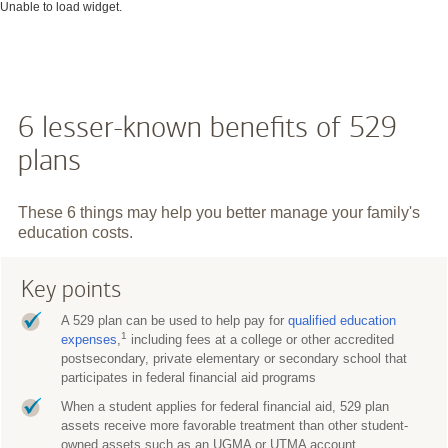
Unable to load widget.
6 lesser-known benefits of 529
plans
These 6 things may help you better manage your family's
education costs.
Key points
A 529 plan can be used to help pay for
qualified education
1
expenses
,
including fees at a college or other accredited
postsecondary, private elementary or secondary school that
participates in federal financial aid programs
When a student applies for federal financial aid, 529 plan
assets receive more favorable treatment than other student-
owned assets such as an UGMA or UTMA account