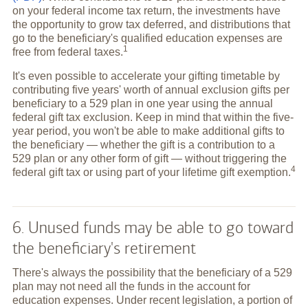
on your federal income tax return, the investments have
the opportunity to grow tax deferred, and distributions that
go to the beneficiary's qualified education expenses are
1
free from federal
taxes.
It's even possible to accelerate your gifting timetable by
contributing five years' worth of annual exclusion gifts per
beneficiary to a 529 plan in one year using the annual
federal gift tax exclusion. Keep in mind that within the five-
year period, you won't be able to make additional gifts to
the beneficiary — whether the gift is a contribution to a
529 plan or any other form of gift — without triggering the
4
federal gift tax or using part of your lifetime gift
exemption.
6. Unused funds may be able to go toward
the beneficiary's retirement
There's always the possibility that the beneficiary of a 529
plan may not need all the funds in the account for
education expenses. Under recent legislation, a portion of