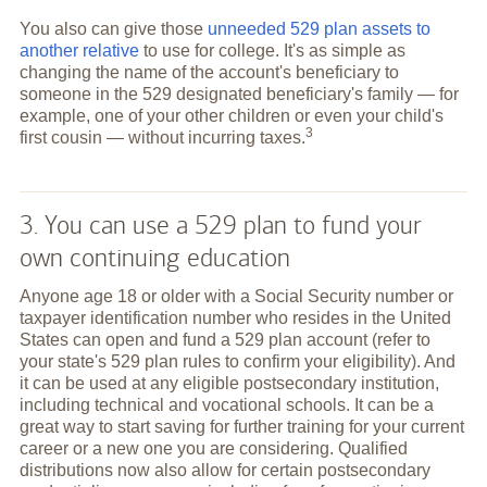
You also can give those
unneeded 529 plan assets to
another relative
to use for college. It's as simple as
changing the name of the account's beneficiary to
someone in the 529 designated beneficiary's family — for
example, one of your other children or even your child's
3
first cousin — without incurring
taxes.
3. You can use a 529 plan to fund your
own continuing education
Anyone age 18 or older with a Social Security number or
taxpayer identification number who resides in the United
States can open and fund a 529 plan account (refer to
your state's 529 plan rules to confirm your eligibility). And
it can be used at any eligible postsecondary institution,
including technical and vocational schools. It can be a
great way to start saving for further training for your current
career or a new one you are considering. Qualified
distributions now also allow for certain postsecondary