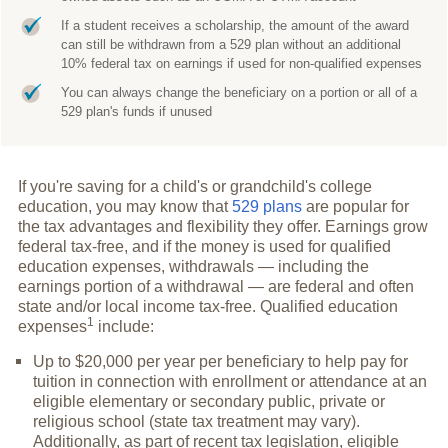
If a student receives a scholarship, the amount of the award
can still be withdrawn from a 529 plan without an additional
10% federal tax on earnings if used for non-qualified expenses
You can always change the beneficiary on a portion or all of a
529 plan's funds if unused
If you're saving for a child's or grandchild's college
education, you may know that
529 plans
are popular for
the tax advantages and flexibility they offer. Earnings grow
federal tax-free, and if the money is used for qualified
education expenses, withdrawals — including the
earnings portion of a withdrawal — are federal and often
state and/or local income tax-free. Qualified education
1
expenses
include:
Up to $20,000 per year per beneficiary to help pay for
tuition in connection with enrollment or attendance at an
eligible elementary or secondary public, private or
religious school (state tax treatment may vary).
Additionally, as part of recent tax legislation, eligible