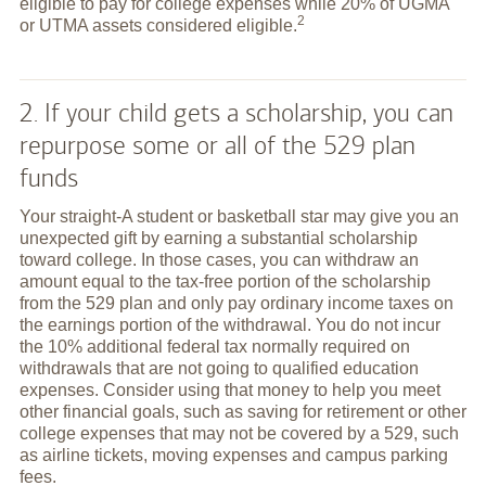
eligible to pay for college expenses while 20% of UGMA
2
or UTMA assets considered
eligible.
2. If your child gets a scholarship, you can
repurpose some or all of the 529 plan
funds
Your straight-A student or basketball star may give you an
unexpected gift by earning a substantial scholarship
toward college. In those cases, you can withdraw an
amount equal to the tax-free portion of the scholarship
from the 529 plan and only pay ordinary income taxes on
the earnings portion of the withdrawal. You do not incur
the 10% additional federal tax normally required on
withdrawals that are not going to qualified education
expenses. Consider using that money to help you meet
other financial goals, such as saving for retirement or other
college expenses that may not be covered by a 529, such
as airline tickets, moving expenses and campus parking
fees.