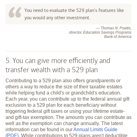
You need to evaluate the 529 plan's features like
you would any other investment.
— Thomas N. Psaltis,
director, Education Savings Programs
Bank of America
5. You can give more efficiently and
transfer wealth with a 529 plan
Contributing to a 529 plan also offers grandparents or
others a way to reduce the size of their taxable estates
while helping fund a child's or grandchild's education.
Each year, you can contribute up to the federal annual gift
exclusion to a 529 plan for each beneficiary without
triggering federal gift taxes or using your lifetime estate-
and gift-tax exemption. The amounts you can contribute as
well as the exemption can change annually. The latest
information can be found in our
Annual Limits Guide
(PDF)
. While contributions to 529 plans aren't deductible