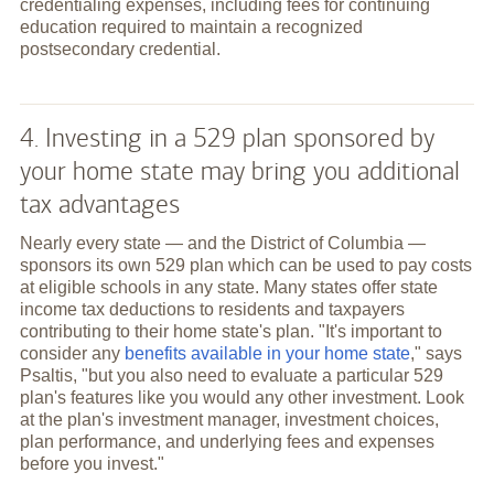
credentialing expenses, including fees for continuing
education required to maintain a recognized
postsecondary credential.
4. Investing in a 529 plan sponsored by
your home state may bring you additional
tax advantages
Nearly every state — and the District of Columbia —
sponsors its own 529 plan which can be used to pay costs
at eligible schools in any state. Many states offer state
income tax deductions to residents and taxpayers
contributing to their home state's plan. "It's important to
consider any
benefits available in your home state
," says
Psaltis, "but you also need to evaluate a particular 529
plan's features like you would any other investment. Look
at the plan's investment manager, investment choices,
plan performance, and underlying fees and expenses
before you invest."