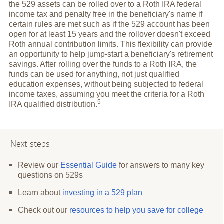
the 529 assets can be rolled over to a Roth IRA federal
income tax and penalty free in the beneficiary's name if
certain rules are met such as if the 529 account has been
open for at least 15 years and the rollover doesn't exceed
Roth annual contribution limits. This flexibility can provide
an opportunity to help jump-start a beneficiary's retirement
savings. After rolling over the funds to a Roth IRA, the
funds can be used for anything, not just qualified
education expenses, without being subjected to federal
income taxes, assuming you meet the criteria for a Roth
5
IRA qualified
distribution.
Next steps
Review our
Essential Guide
for answers to many key
questions on 529s
Learn about
investing in a 529 plan
Check out our
resources to help you save for college