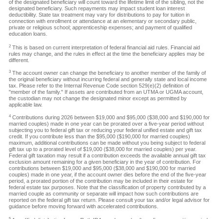
of the designated beneficiary will count toward the lifetime limit of the sibling, not the
designated beneficiary. Such repayments may impact student loan interest
deductibility. State tax treatment may vary for distributions to pay for tuition in
connection with enrollment or attendance at an elementary or secondary public,
private or religious school; apprenticeship expenses; and payment of qualified
education loans.
2
This is based on current interpretation of federal financial aid rules. Financial aid
rules may change, and the rules in effect at the time the beneficiary applies may be
different.
3
The account owner can change the beneficiary to another member of the family of
the original beneficiary without incurring federal and generally state and local income
tax. Please refer to the Internal Revenue Code section 529(e)(2) definition of
"member of the family." If assets are contributed from an UTMA or UGMA account,
the custodian may not change the designated minor except as permitted by
applicable law.
4
Contributions during 2026 between $19,000 and $95,000 ($38,000 and $190,000 for
married couples) made in one year can be prorated over a five-year period without
subjecting you to federal gift tax or reducing your federal unified estate and gift tax
credit. If you contribute less than the $95,000 ($190,000 for married couples)
maximum, additional contributions can be made without you being subject to federal
gift tax up to a prorated level of $19,000 ($38,000 for married couples) per year.
Federal gift taxation may result if a contribution exceeds the available annual gift tax
exclusion amount remaining for a given beneficiary in the year of contribution. For
contributions between $19,000 and $95,000 ($38,000 and $190,000 for married
couples) made in one year, if the account owner dies before the end of the five-year
period, a prorated portion of the contribution may be included in their estate for
federal estate tax purposes. Note that the classification of property contributed by a
married couple as community or separate will impact how such contributions are
reported on the federal gift tax return. Please consult your tax and/or legal advisor for
guidance before moving forward with accelerated contributions.
5