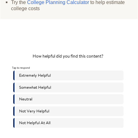
Try the
College Planning Calculator
to help estimate
college costs