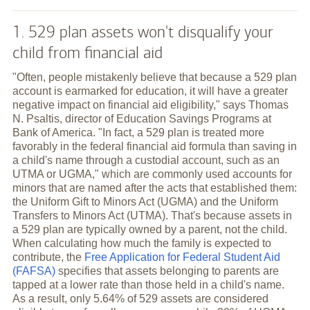
1. 529 plan assets won't disqualify your
child from financial aid
"Often, people mistakenly believe that because a 529 plan
account is earmarked for education, it will have a greater
negative impact on financial aid eligibility," says Thomas
N. Psaltis, director of Education Savings Programs at
Bank of America. "In fact, a 529 plan is treated more
favorably in the federal financial aid formula than saving in
a child's name through a custodial account, such as an
UTMA or UGMA," which are commonly used accounts for
minors that are named after the acts that established them:
the Uniform Gift to Minors Act (UGMA) and the Uniform
Transfers to Minors Act (UTMA). That's because assets in
a 529 plan are typically owned by a parent, not the child.
When calculating how much the family is expected to
contribute, the
Free Application for Federal Student Aid
(FAFSA)
specifies that assets belonging to parents are
tapped at a lower rate than those held in a child's name.
As a result, only 5.64% of 529 assets are considered