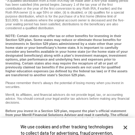
A qualified distribution from a Roth IRA may be made after a five-year waiting period
has been satisfied (this period begins January 1 of the tax year of the first
contribution or the year of the first conversion to any Roth IRA, if earlier) and the
Roth IRA owner (i) is age 59½ or older, (ii) is disabled, or (iii) qualifies for a special
purpose distribution, which is for the purchase of a first home (lifetime limit of
$10,000). In situations where the original account owner is deceased and the five-
year waiting period has been satisfied, distributions to the beneficiary are also
considered a qualified distribution.
NOTE: Certain states may offer tax or other benefits for investing in their
Section 529 plan. Some states may reduce or eliminate those benefits for
investments in Section 529 plans administered by a state other than your
home state or your beneficiary's home state. It is important to carefully
consider any benefits available in your home state (or the home state of your
designated beneficiary) along with a plan's investment manager, investment
options, plan performance and underlying fees and expenses prior to
investing. Certain states also may require the recapture of all or part of
previously claimed tax benefits if the proceeds are not used for qualified
higher education expenses (as defined by the federal tax law) or if the assets
are transferred to another state's Section 529 plan.
Please remember there's always the potential of losing money when you invest in
securities.
Merrill, its affiliates, and financial advisors do not provide legal, tax, or accounting
advice. You should consult your legal and/or tax advisors before making any financial
decisions.
Before you invest in a Section 529 plan, request the plan's official statement
from your Merrill Financial Solutions Advisor and read it carefully. The official
statement contains more complete information, including investment
objectives, charges, expenses and risks of investing in the plan, which you
Cookie Banner
We use cookies and other tracking technologies
should carefully consider before investing. You should also consider whether
your home state or your designated beneficiary's home state offers any state
to collect data for advertising, fraud prevention,
tax or other state benefits such as financial aid, scholarship funds and