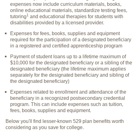
expenses now include curriculum materials, books,
online educational materials, standardize testing fees,
1
tutoring
and educational therapies for students with
disabilities provided by a licensed provider.
Expenses for fees, books, supplies and equipment
required for the participation of a designated beneficiary
in a registered and certified apprenticeship program
Payment of student loans up to a lifetime maximum of
$10,000 for the designated beneficiary or a sibling of the
designated beneficiary (the lifetime maximum applies
separately for the designated beneficiary and sibling of
the designated beneficiary)
Expenses related to enrollment and attendance of the
beneficiary in a recognized postsecondary credential
program. This can include expenses such as tuition,
fees, books, supplies and equipment.
Below you'll find lesser-known 529 plan benefits worth
considering as you save for college.