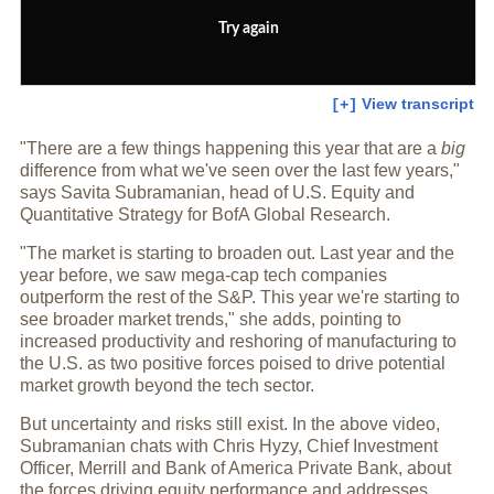
Try again
View transcript
[+]
"There are a few things happening this year that are a
big
difference from what we've seen over the last few years,"
says Savita Subramanian, head of U.S. Equity and
Quantitative Strategy for BofA Global Research.
"The market is starting to broaden out. Last year and the
year before, we saw mega-cap tech companies
outperform the rest of the S&P. This year we're starting to
see broader market trends," she adds, pointing to
increased productivity and reshoring of manufacturing to
the U.S. as two positive forces poised to drive potential
market growth beyond the tech sector.
But uncertainty and risks still exist. In the above video,
Subramanian chats with Chris Hyzy, Chief Investment
Officer, Merrill and Bank of America Private Bank, about
the forces driving equity performance and addresses