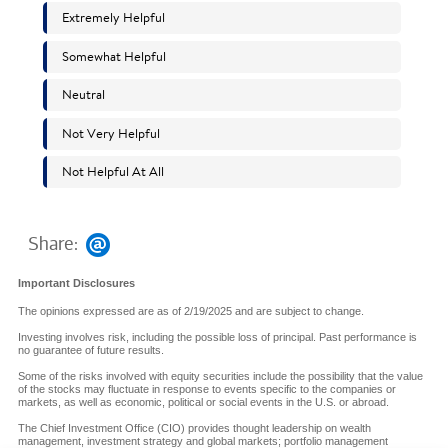
Share:
Important Disclosures
The opinions expressed are as of 2/19/2025 and are subject to change.
Investing involves risk, including the possible loss of principal. Past performance is
no guarantee of future results.
Some of the risks involved with equity securities include the possibility that the value
of the stocks may fluctuate in response to events specific to the companies or
markets, as well as economic, political or social events in the U.S. or abroad.
The Chief Investment Office (CIO) provides thought leadership on wealth
management, investment strategy and global markets; portfolio management