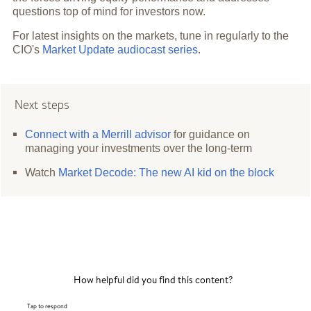
questions top of mind for investors now.
For latest insights on the markets, tune in regularly to the
CIO's
Market Update audiocast series
.
Next steps
Connect with a Merrill advisor
for guidance on
managing your investments over the long-term
Watch
Market Decode: The new AI kid on the block