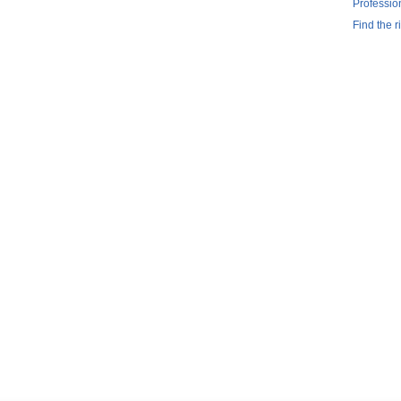
Professio
Find the r