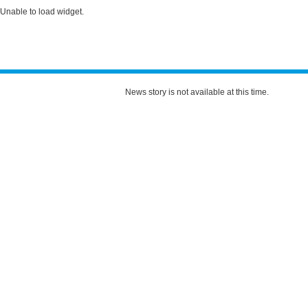
Unable to load widget.
News story is not available at this time.