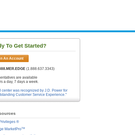
y To Get Started?
n An Account
.888.MER.EDGE
(1.888.637.3343)
entatives are available
s a day, 7 days a week.
l center was recognized by J.D. Power for
tstanding Customer Service Experience."
sources
Privileges ®
TM
dge MarketPro