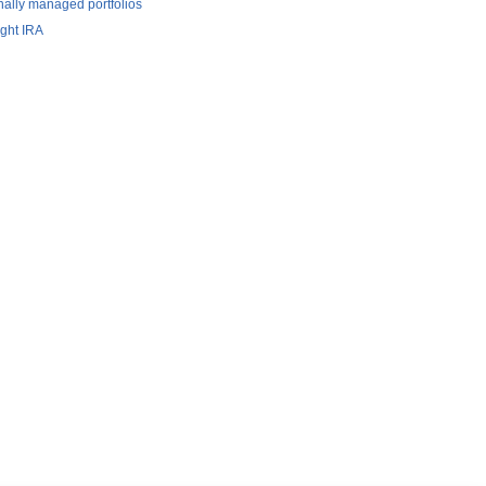
nally managed portfolios
ight IRA