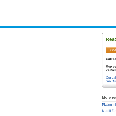
Read
Ope
Call 1
Repres
24 hour
Our cal
"An Ou
More re
Platinum 
Merrill E