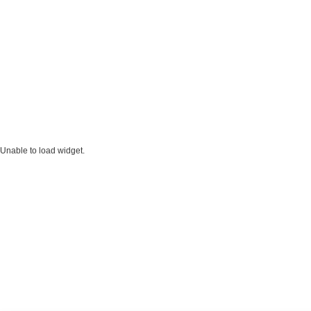
Unable to load widget.