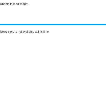
Unable to load widget.
News story is not available at this time.