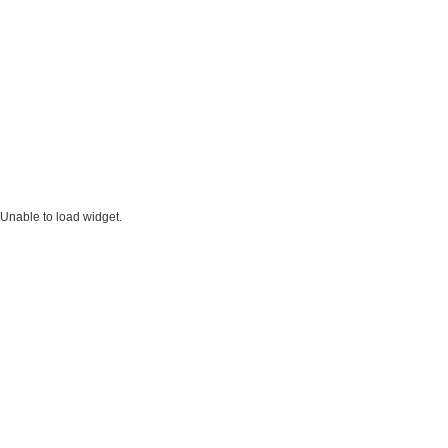
Unable to load widget.