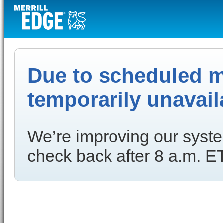
Due to scheduled ma
temporarily unavail
We’re improving our syste
check back after 8 a.m. ET