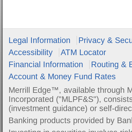
Legal Information
Privacy & Secu
Accessibility
ATM Locator
Financial Information
Routing & 
Account & Money Fund Rates
Merrill Edge™, available through M
Incorporated ("MLPF&S"), consists
(investment guidance) or self-direc
Banking products provided by Ban