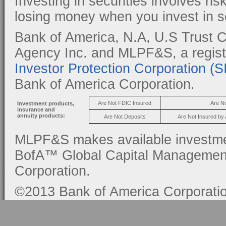
Investing in securities involves ris
losing money when you invest in se
Bank of America, N.A, U.S Trust C
Agency Inc. and MLPF&S, a regis
Investor Protection Corporation (
Bank of America Corporation.
Are Not FDIC Insured
Are N
Investment products,
insurance and
annuity products:
Are Not Deposits
Are Not Insured by
MLPF&S makes available investmen
BofA™ Global Capital Management, 
Corporation.
©2013 Bank of America Corporation